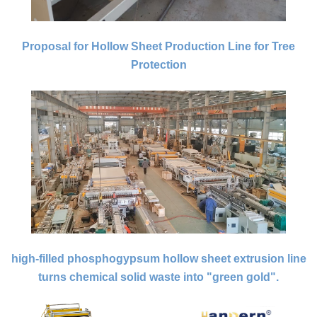
Proposal for Hollow Sheet Production Line for Tree
Protection
high-filled phosphogypsum hollow sheet extrusion line
turns chemical solid waste into "green gold".