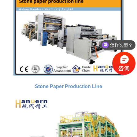
怎样选型？
有没有相关资料？
Stone Paper Production Line