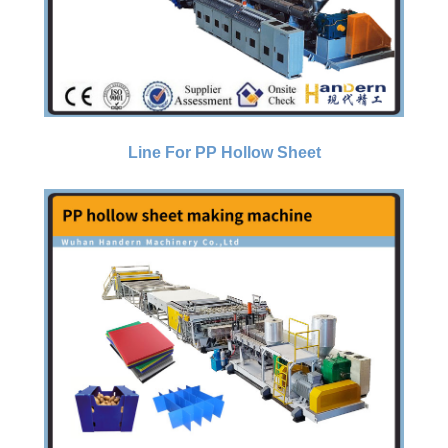
Line For PP Hollow Sheet