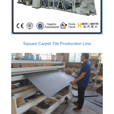
Square Carpet Tile Production Line