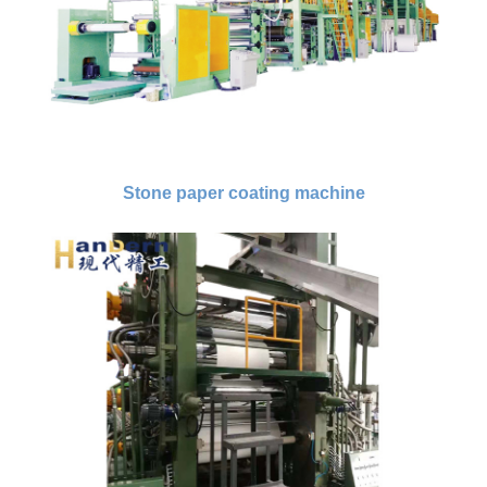
Stone paper coating machine