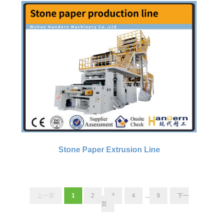
Stone Paper Extrusion Line
上一页
1
2
3
4
...
9
下一
页