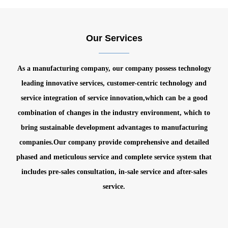
Our Services
As a manufacturing company, our company possess technology
leading innovative services, customer-centric technology and
service integration of service innovation,which can be a good
combination of changes in the industry environment, which to
bring sustainable development advantages to manufacturing
companies.
Our company provide comprehensive and detailed
phased and meticulous service and complete service system that
includes pre-sales consultation, in-sale service and after-sales
service.