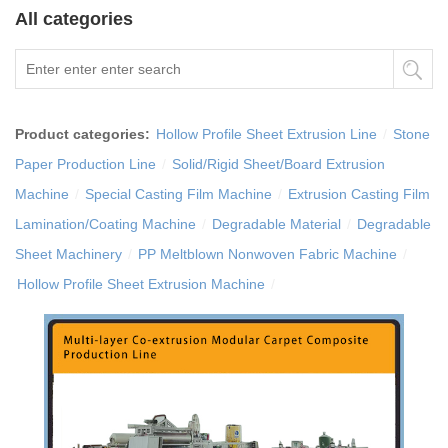
All categories
Product categories:
Hollow Profile Sheet Extrusion Line
/
Stone
Paper Production Line
/
Solid/Rigid Sheet/Board Extrusion
Machine
/
Special Casting Film Machine
/
Extrusion Casting Film
Lamination/Coating Machine
/
Degradable Material
/
Degradable
Sheet Machinery
/
PP Meltblown Nonwoven Fabric Machine
/
Hollow Profile Sheet Extrusion Machine
/