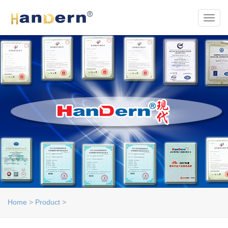
Toggl
Home
>
Product
>