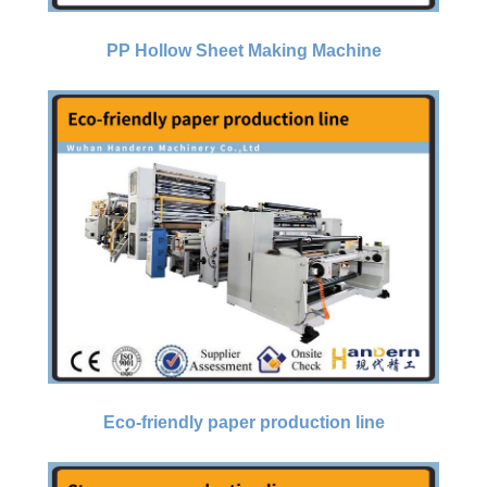
PP Hollow Sheet Making Machine
Eco-friendly paper production line