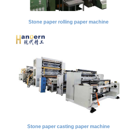
Stone paper rolling paper machine
Stone paper casting paper machine