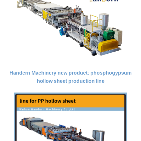
Handern Machinery new product: phosphogypsum
hollow sheet production line