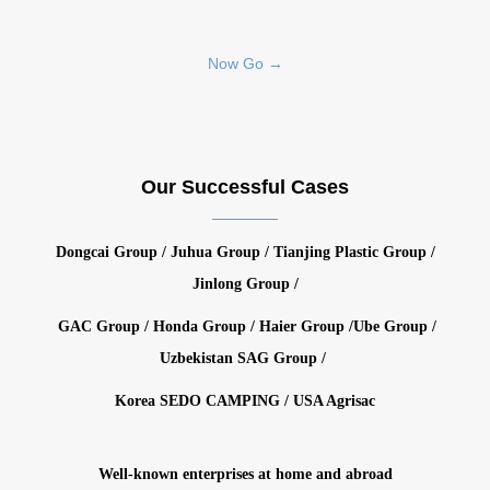
Now Go →
Our Successful Cases
Dongcai Group / Juhua Group / Tianjing Plastic Group /
Jinlong Group /
GAC Group / Honda Group / Haier Group /Ube Group /
Uzbekistan SAG Group /
Korea SEDO CAMPING / USA Agrisac
Well-known enterprises at home and abroad