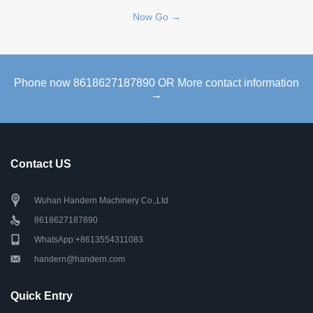
Now Go →
Phone now 8618627187890 OR More contact information
→
Contact US
Wuhan Handern Machinery Co.,Ltd
8618627187890
WhatsApp:+8613554311083
handern@handern.com
Quick Entry