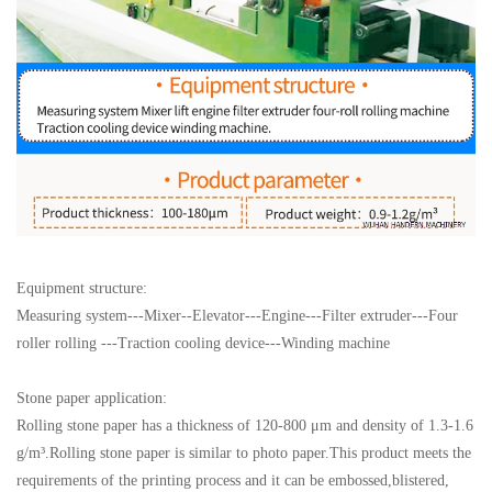
Equipment structure:
Measuring system---Mixer--Elevator---Engine---Filter extruder---Four
roller rolling ---Traction cooling device---Winding machine
Stone paper application:
Rolling stone paper has a thickness of 120-800 μm and density of 1.3-1.6
g/m³.Rolling stone paper is similar to photo paper.This product meets the
requirements of the printing process and it can be embossed,blistered,