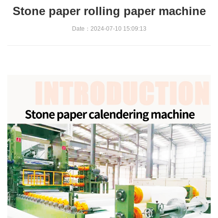
Stone paper rolling paper machine
Date：2024-07-10 15:09:13