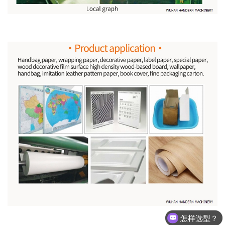
怎样选型？