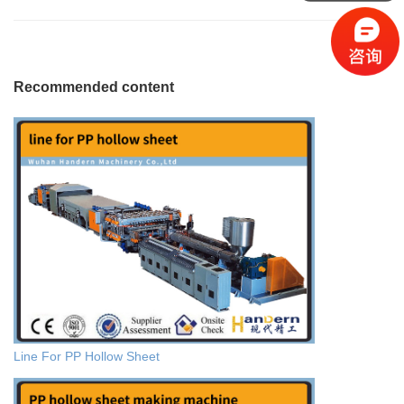
Recommended content
Line For PP Hollow Sheet