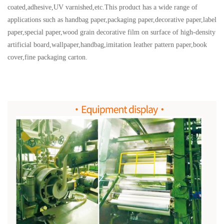
coated,adhesive,UV varnished,etc.This product has a wide range of
applications such as handbag paper,packaging paper,decorative paper,label
paper,special paper,wood grain decorative film on surface of high-density
artificial board,wallpaper,handbag,imitation leather pattern paper,book
cover,fine packaging carton.