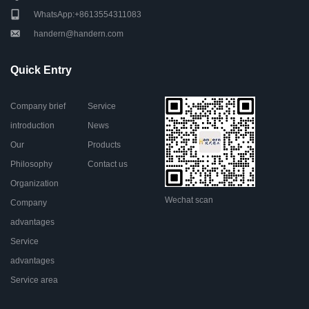
WhatsApp:+8613554311083
handern@handern.com
Quick Entry
Company brief
Service
introduction
News
Our
Products
Philosophy
Contact us
Organization
Wechat scan
Company
advantages
Service
advantages
Service area