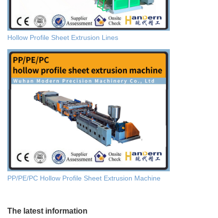
Hollow Profile Sheet Extrusion Lines
PP/PE/PC Hollow Profile Sheet Extrusion Machine
The latest information