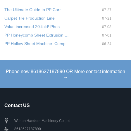
The Ultimate Guide to PP Corr…
07-27
Carpet Tile Production Line
07-21
Value increased 20-fold! Phos…
07-08
PP Honeycomb Sheet Extrusion …
07-01
PP Hollow Sheet Machine: Comp…
06-24
Phone now 8618627187890 OR More contact information
→
Contact US
Wuhan Handern Machinery Co.,Ltd
8618627187890