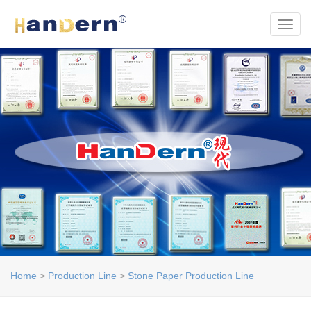
Toggl
Home
>
Production Line
>
Stone Paper Production Line