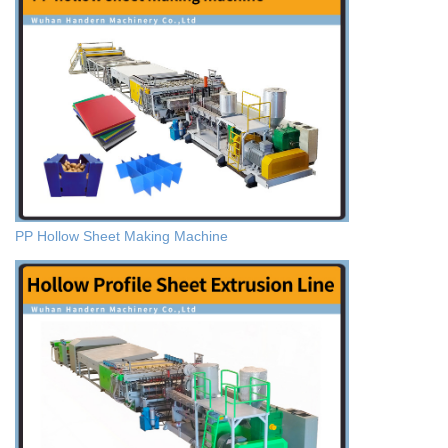
PP Hollow Sheet Making Machine