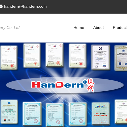
handern@handern.com
ry Co.,Ltd
Home
About
Product