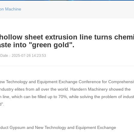
ion Machine
ollow sheet extrusion line turns chem
ste into "green gold".
Date：2025-07-26 14:23:53
 New Technology and Equipment Exchange Conference for Comprehens
industry elites from all over the world. Handern Machinery showed the
ine, which can be filled up to 70%, while solving the problem of industr
d".