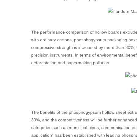
The performance comparison of hollow boards extrude
with ordinary cartons, phosphogypsum packaging boxes 
compressive strength is increased by more than 30%, w
precision instruments. In terms of environmental benef
deforestation and papermaking pollution.
The benefits of the phosphogypsum hollow sheet extrusi
30%, and the competitiveness will be further enhanced
categories such as municipal pipes, communication equ
application" has been established with leading phospha