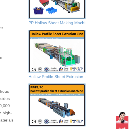
PP Hollow Sheet Making Machine
ve
Hollow Profile Sheet Extrusion Lines
e
drous
ncides
00,000
h high-
terials