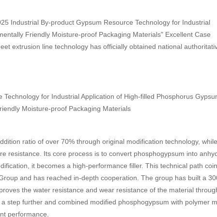
25 Industrial By-product Gypsum Resource Technology for Industrial
entally Friendly Moisture-proof Packaging Materials" Excellent Case
t extrusion line technology has officially obtained national authoritati
ion ratio of over 70% through original modification technology, whil
re resistance. Its core process is to convert phosphogypsum into anhy
ification, it becomes a high-performance filler. This technical path coi
Group and has reached in-depth cooperation. The group has built a 3
roves the water resistance and wear resistance of the material throug
 a step further and combined modified phosphogypsum with polymer ma
ent performance.