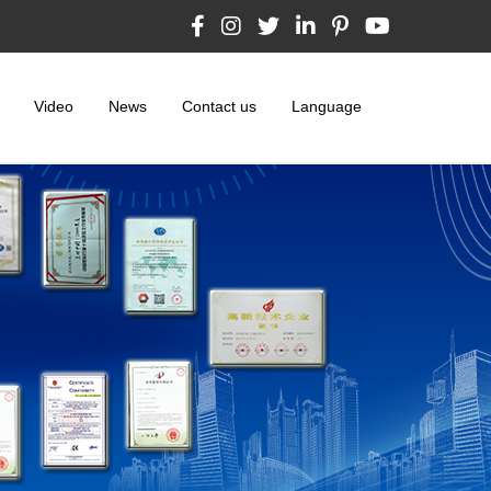
Video
News
Contact us
Language