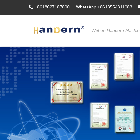
+8618627187890
WhatsApp:+8613554311083
Wuhan Handern Machine