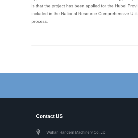
is that the project has been applied for the Hubei Pro
included in the National Resource Comprehensive Utiliza
process.
Contact US
Wuhan Handern Machinery Co.,Ltd