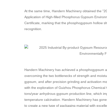
At the same time, Handern Machinery obtained the "20
Application of High-filled Phosphorus Gypsum Environm
Certificate, marking that the phosphogypsum hollow shee
recognition.
Handern Machinery has achieved a phosphogypsum addit
overcoming the two bottlenecks of strength and moistu
gypsum, and after precision grinding and activation mod
with the exploration of Guizhou Phosphorus Chemical 
tons/year anhydrous gypsum production line, which imp
temperature calcination. Handern Machinery has gone
to create a new type of packaging material with excell