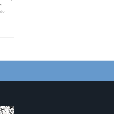
be
ation