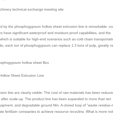
d by the phosphogypsum hollow sheet extrusion line is remarkable: c
have significant waterproof and moisture-proof capabilities, and the
hich is suitable for high-end scenarios such as cold chain transportat
its, each ton of phosphogypsum can replace 1.3 tons of pulp, greatly r
on line are clearly visible: The cost of raw materials has been reduce
 after scale-up. The product line has been expanded to more than ten
ipment, and degradable ground film. A closed loop of "waste residue-m
te fertilizer companies to achieve resource recycling. What is more no