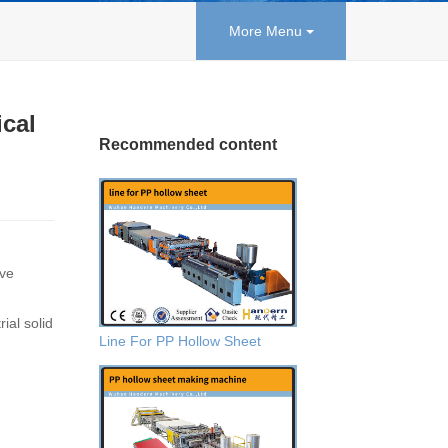
More Menu
ical
Recommended content
ive
ial solid
Line For PP Hollow Sheet