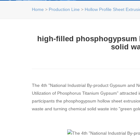
Home
>
Production Line
>
Hollow Profile Sheet Extrus
high-filled phosphogypsum h
solid wa
The 4th "National Industrial By-product Gypsum and
Utilization of Phosphorus Titanium Gypsum" attracted 
participants the phosphogypsum hollow sheet extrusion l
waste and turning chemical solid waste into "green gol