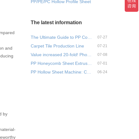
PP/PE/PC Hollow Profile Sheet Extrusion Machine
The latest information
ompared
The Ultimate Guide to PP Corr…
07-27
Carpet Tile Production Line
07-21
ion and
Value increased 20-fold! Phos…
07-08
educing
PP Honeycomb Sheet Extrusion …
07-01
PP Hollow Sheet Machine: Comp…
06-24
d by
aterial-
teworthy