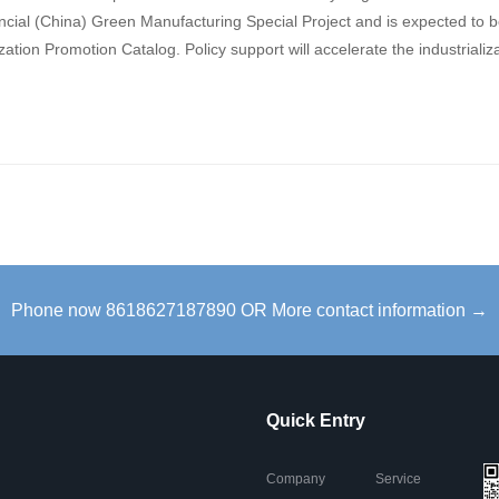
vincial (China) Green Manufacturing Special Project and is expected to 
tion Promotion Catalog. Policy support will accelerate the industrializ
Phone now 8618627187890 OR More contact information →
Quick Entry
Company
Service