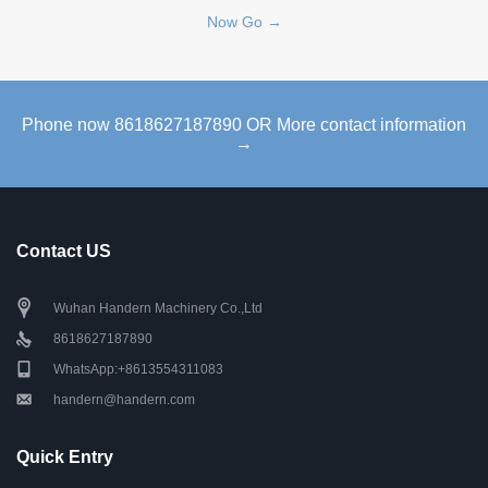
Now Go →
Phone now 8618627187890 OR More contact information
→
Contact US
Wuhan Handern Machinery Co.,Ltd
8618627187890
WhatsApp:+8613554311083
handern@handern.com
Quick Entry