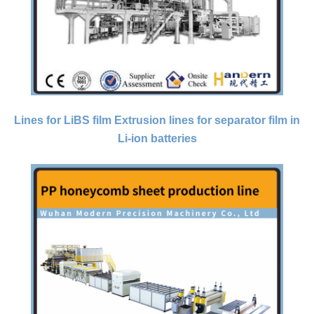
Lines for LiBS film Extrusion lines for separator film in
Li-ion batteries