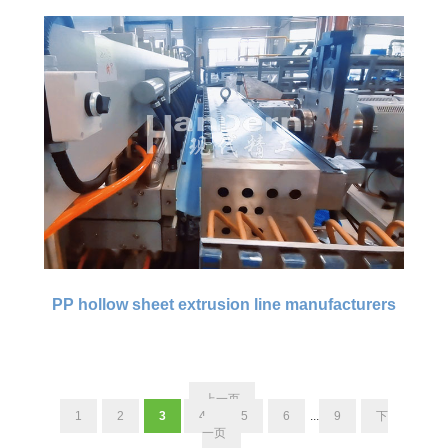
PP hollow sheet extrusion line manufacturers
上一页
1
2
3
4
5
6
...
9
下
一页