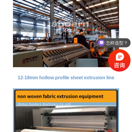
怎样选型？
12-18mm hollow profile sheet extrusion line