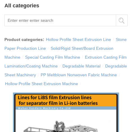
All categories
Product categories:
Hollow Profile Sheet Extrusion Line
/
Stone
Paper Production Line
/
Solid/Rigid Sheet/Board Extrusion
Machine
/
Special Casting Film Machine
/
Extrusion Casting Film
Lamination/Coating Machine
/
Degradable Material
/
Degradable
Sheet Machinery
/
PP Meltblown Nonwoven Fabric Machine
/
Hollow Profile Sheet Extrusion Machine
/