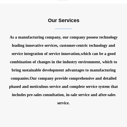
Our Services
As a manufacturing company, our company possess technology
leading innovative services, customer-centric technology and
service integration of service innovation,which can be a good
combination of changes in the industry environment, which to
bring sustainable development advantages to manufacturing
companies.
Our company provide comprehensive and detailed
phased and meticulous service and complete service system that
includes pre-sales consultation, in-sale service and after-sales
service.