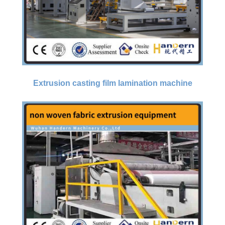
Extrusion casting film lamination machine