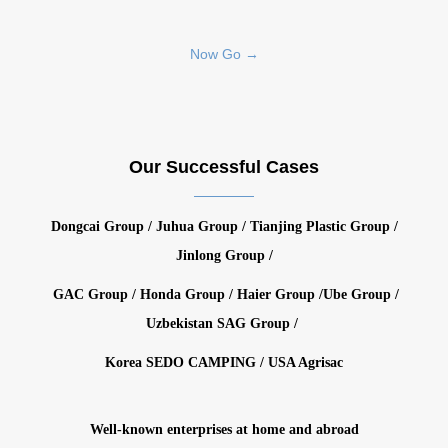
Now Go →
Our Successful Cases
Dongcai Group / Juhua Group / Tianjing Plastic Group /
Jinlong Group /
GAC Group / Honda Group / Haier Group /Ube Group /
Uzbekistan SAG Group /
Korea SEDO CAMPING / USA Agrisac
Well-known enterprises at home and abroad