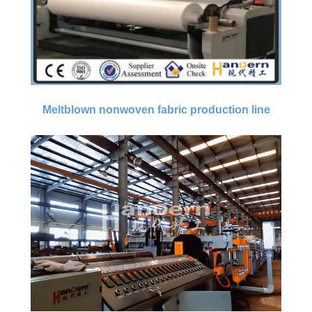
Meltblown nonwoven fabric production line