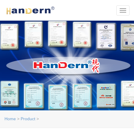
Toggl
Home
>
Product
>