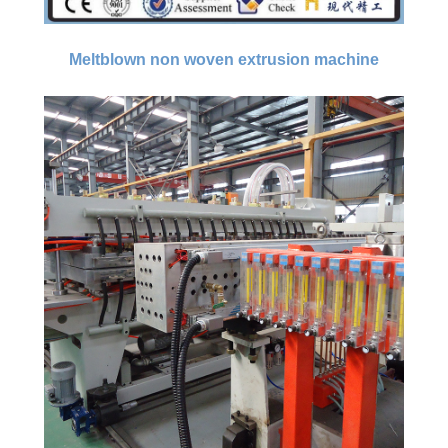
Meltblown non woven extrusion machine