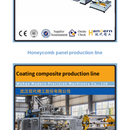
Honeycomb panel production line