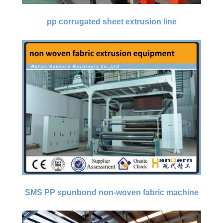
pp corrugated sheet extrusion line
SMS PP spunbond non-woven fabric machine