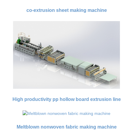
co-extrusion sheet making machine
High productivity pp hollow board extrusion line
Meltblown nonwoven fabric making machine