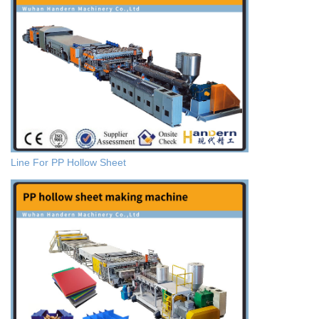
Line For PP Hollow Sheet