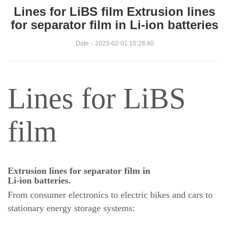
Lines for LiBS film Extrusion lines
for separator film in Li-ion batteries
Date：2023-02-01 15:28:40
Lines for LiBS
film
Extrusion lines for separator film in
Li-ion batteries.
From consumer electronics to electric bikes and cars to
stationary energy storage systems: