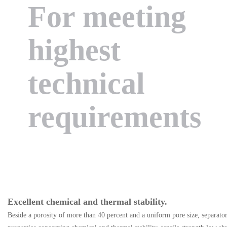
For meeting
highest
technical
requirements
Excellent chemical and thermal stability.
Beside a porosity of more than 40 percent and a uniform pore size, separato