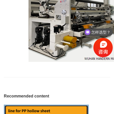
怎样选型？
Recommended content