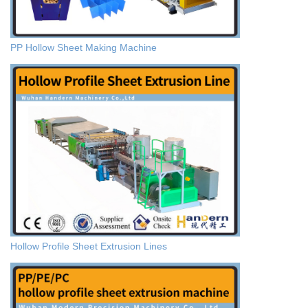
PP Hollow Sheet Making Machine
Hollow Profile Sheet Extrusion Lines