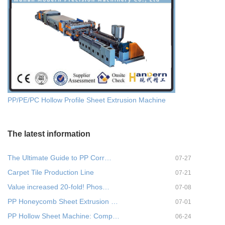
PP/PE/PC Hollow Profile Sheet Extrusion Machine
The latest information
The Ultimate Guide to PP Corr…
07-27
Carpet Tile Production Line
07-21
Value increased 20-fold! Phos…
07-08
PP Honeycomb Sheet Extrusion …
07-01
PP Hollow Sheet Machine: Comp…
06-24