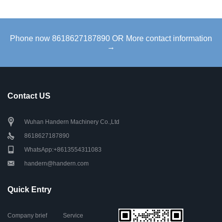
Phone now 8618627187890 OR More contact information
→
Contact US
Wuhan Handern Machinery Co.,Ltd
8618627187890
WhatsApp:+8613554311083
handern@handern.com
Quick Entry
Company brief
Service