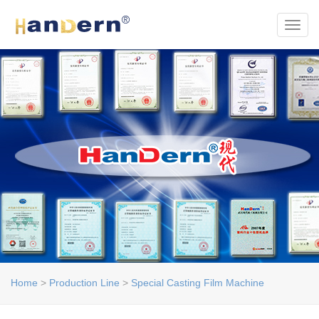
Toggl
Home
>
Production Line
>
Special Casting Film Machine