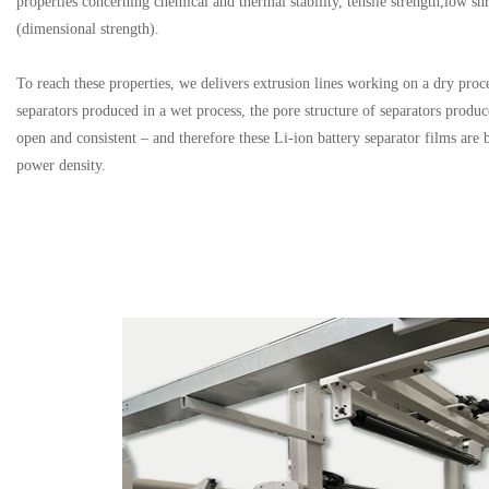
properties concerning chemical and thermal stability, tensile strength,low sh
(dimensional strength).
To reach these properties, we delivers extrusion lines working on a dry pro
separators produced in a wet process, the pore structure of separators produc
open and consistent – and therefore these Li-ion battery separator films are b
power density.