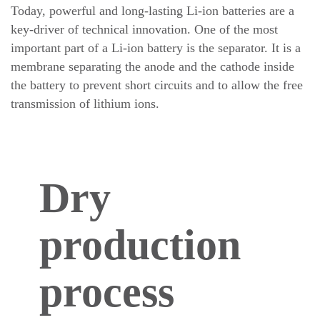
Today, powerful and long-lasting Li-ion batteries are a
key-driver of technical innovation. One of the most
important part of a Li-ion battery is the separator. It is a
membrane separating the anode and the cathode inside
the battery to prevent short circuits and to allow the free
transmission of lithium ions.
Dry
production
process