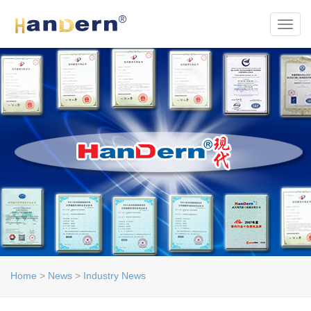
Toggl
Home
>
News
>
Industry News