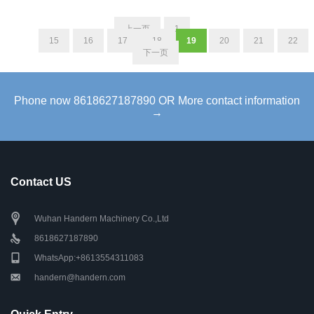
上一页
1
...
15
16
17
18
19
20
21
22
下一页
Phone now 8618627187890 OR More contact information
→
Contact US
Wuhan Handern Machinery Co.,Ltd
8618627187890
WhatsApp:+8613554311083
handern@handern.com