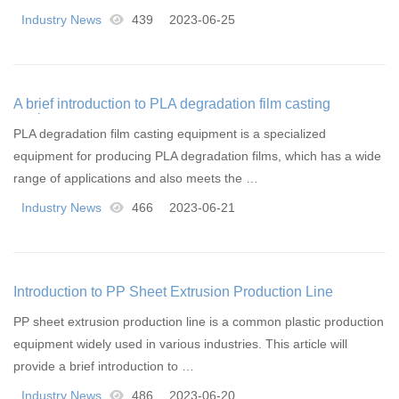
Industry News
439
2023-06-25
A brief introduction to PLA degradation film casting
equipment
PLA degradation film casting equipment is a specialized
equipment for producing PLA degradation films, which has a wide
range of applications and also meets the …
Industry News
466
2023-06-21
Introduction to PP Sheet Extrusion Production Line
PP sheet extrusion production line is a common plastic production
equipment widely used in various industries. This article will
provide a brief introduction to …
Industry News
486
2023-06-20