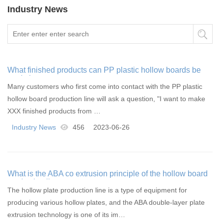
Industry News
What finished products can PP plastic hollow boards be
made into
Many customers who first come into contact with the PP plastic
hollow board production line will ask a question, "I want to make
XXX finished products from …
Industry News
456
2023-06-26
What is the ABA co extrusion principle of the hollow board
production line
The hollow plate production line is a type of equipment for
producing various hollow plates, and the ABA double-layer plate
extrusion technology is one of its im…