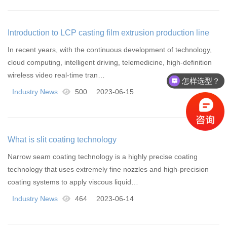
Introduction to LCP casting film extrusion production line
In recent years, with the continuous development of technology,
cloud computing, intelligent driving, telemedicine, high-definition
wireless video real-time tran…
怎样选型？
Industry News
500
2023-06-15
What is slit coating technology
Narrow seam coating technology is a highly precise coating
technology that uses extremely fine nozzles and high-precision
coating systems to apply viscous liquid…
Industry News
464
2023-06-14