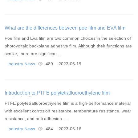
What are the differences between poe film and EVA film
Poe film and Eva film are two common choices in the selection of
photovoltaic backplane adhesive film. Although their functions are
similar, there are significan…
Industry News
489
2023-06-19
Introduction to PTFE polytetrafluoroethylene film
production line
PTFE polytetrafluoroethylene film is a high-performance material
with excellent corrosion resistance, temperature resistance, wear
resistance, and anti adhesion …
Industry News
484
2023-06-16