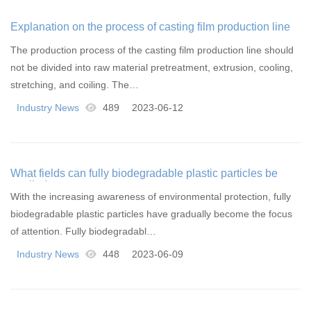
Explanation on the process of casting film production line
The production process of the casting film production line should
not be divided into raw material pretreatment, extrusion, cooling,
stretching, and coiling. The…
Industry News
489
2023-06-12
What fields can fully biodegradable plastic particles be
applied to
With the increasing awareness of environmental protection, fully
biodegradable plastic particles have gradually become the focus
of attention. Fully biodegradabl…
Industry News
448
2023-06-09