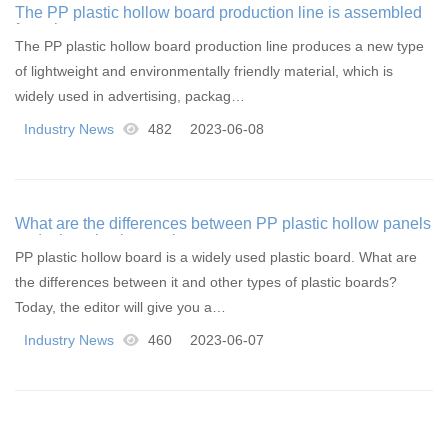
The PP plastic hollow board production line is assembled
from these components
The PP plastic hollow board production line produces a new type
of lightweight and environmentally friendly material, which is
widely used in advertising, packag…
Industry News
482
2023-06-08
What are the differences between PP plastic hollow panels
and other plastic panels
PP plastic hollow board is a widely used plastic board. What are
the differences between it and other types of plastic boards?
Today, the editor will give you a…
Industry News
460
2023-06-07