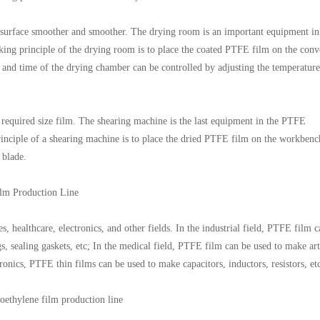
 surface smoother and smoother. The drying room is an important equipment in
ing principle of the drying room is to place the coated PTFE film on the conv
e and time of the drying chamber can be controlled by adjusting the temperatur
 required size film. The shearing machine is the last equipment in the PTFE
inciple of a shearing machine is to place the dried PTFE film on the workbenc
 blade.
lm Production Line
, healthcare, electronics, and other fields. In the industrial field, PTFE film 
s, sealing gaskets, etc; In the medical field, PTFE film can be used to make arti
ctronics, PTFE thin films can be used to make capacitors, inductors, resistors, et
oethylene film production line