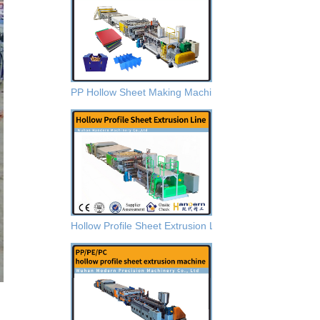
PP Hollow Sheet Making Machine
Hollow Profile Sheet Extrusion Lines