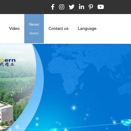
News
Video
Contact us
Language
News