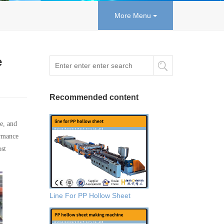
More Menu
e
Recommended content
e, and
ormance
ost
Line For PP Hollow Sheet