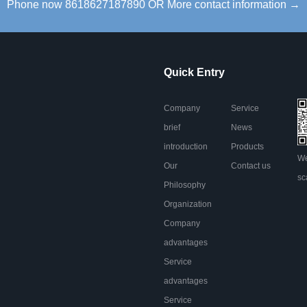
Phone now 8618627187890 OR More contact information →
Quick Entry
Company
Service
brief
News
introduction
Products
We
Our
Contact us
sc
Philosophy
Organization
Company
advantages
Service
advantages
Service