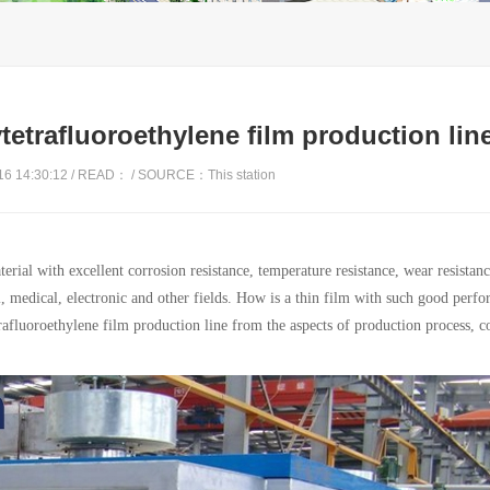
tetrafluoroethylene film production lin
6 14:30:12 / READ：
/ SOURCE：This station
ial with excellent corrosion resistance, temperature resistance, wear resistanc
al, medical, electronic and other fields. How is a thin film with such good perf
afluoroethylene film production line from the aspects of production process, c