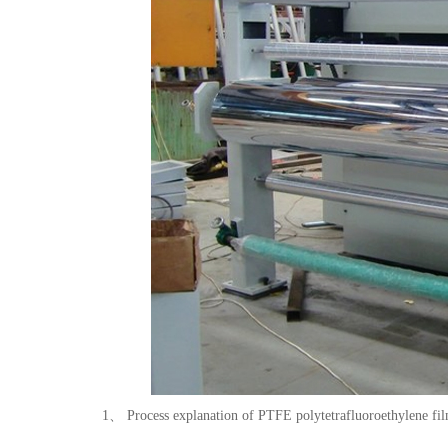
1、 Process explanation of PTFE polytetrafluoroethylene fil