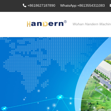
+8618627187890
WhatsApp:+8613554311083
Wuhan Handern Machine