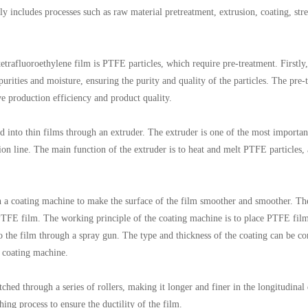
 includes processes such as raw material pretreatment, extrusion, coating, stre
rafluoroethylene film is PTFE particles, which require pre-treatment. Firstly,
ities and moisture, ensuring the purity and quality of the particles. The pre-t
ve production efficiency and product quality.
d into thin films through an extruder. The extruder is one of the most importan
n line. The main function of the extruder is to heat and melt PTFE particles,
 a coating machine to make the surface of the film smoother and smoother. T
f PTFE film. The working principle of the coating machine is to place PTFE fil
o the film through a spray gun. The type and thickness of the coating can be co
e coating machine.
tched through a series of rollers, making it longer and finer in the longitudinal 
hing process to ensure the ductility of the film.