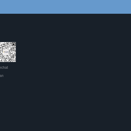
chat
an