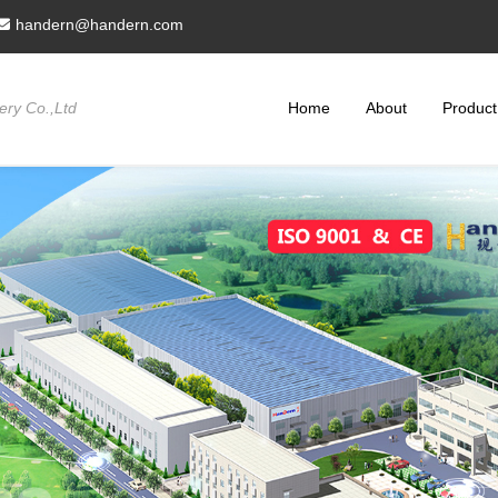
handern@handern.com
ry Co.,Ltd
Home
About
Product