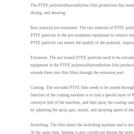
The PTFE polytetrafluoroethylene film production line mainly
drying, and shearing.
Raw material pre-treatment: The raw material of PTFE polytet
PTFE particles in the pre-treatment equipment to remove impur
PTFE particles can ensure the quality of the material, impro
Extrusion: The pre treated PTFE particles need to be extrude
equipment in the PTFE polytetrafluoroethylene film productio
extrude them into thin films through the extrusion port.
Coating: The extruded PTFE film needs to be coated through
function of the coating machine is to coat a special layer o
conveyor belt of the machine, and then spray the coating ont
by adjusting the spray gun, nozzle, and spraying speed of th
Stretching: The film enters the stretching machine and is stre
At the same time, heating is also carried out during the stretc