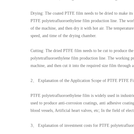
Drying: The coated PTFE film needs to be dried to make its
PTFE polytetrafluoroethylene film production line. The work
of the machine, and then dry it with hot air. The temperatur
speed, and time of the drying chamber.
Cutting: The dried PTFE film needs to be cut to produce the
polytetrafluoroethylene film production line. The working pr
machine, and then cut it into the required size film through a
2、 Explanation of the Application Scope of PTFE PTFE Fi
PTFE polytetrafluoroethylene film is widely used in industries
used to produce anti-corrosion coatings, anti adhesive coating
blood vessels, Artificial heart valves, etc; In the field of ele
3、 Explanation of investment costs for PTFE polytetrafluor