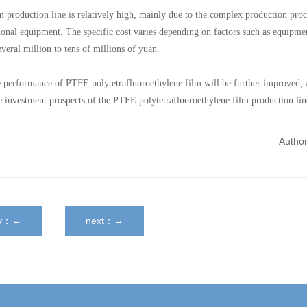
 production line is relatively high, mainly due to the complex production proc
sional equipment. The specific cost varies depending on factors such as equipme
veral million to tens of millions of yuan.
he performance of PTFE polytetrafluoroethylene film will be further improved, 
he investment prospects of the PTFE polytetrafluoroethylene film production lin
Autho
ev：←
next：→