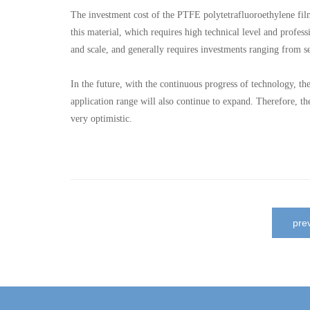
The investment cost of the PTFE polytetrafluoroethylene film
this material, which requires high technical level and profes
and scale, and generally requires investments ranging from se
In the future, with the continuous progress of technology, t
application range will also continue to expand. Therefore, t
very optimistic.
pr