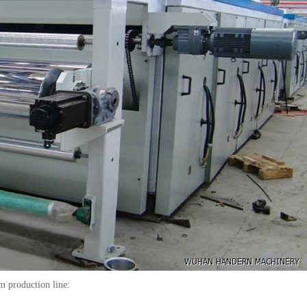
m production line: