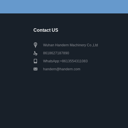
Contact US
Wuhan Handern Machinery Co.,Ltd
8618627187890
WhatsApp:+8613554311083
handern@handern.com