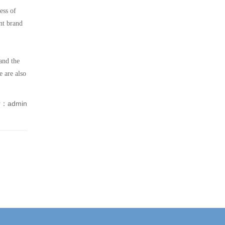
ess of
nt brand
and the
e are also
r：admin