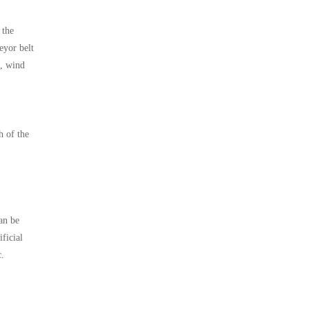
 the
eyor belt
e, wind
h of the
can be
ficial
c.