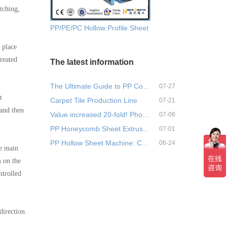
tching,
PP/PE/PC Hollow Profile Sheet Extrusion Machine
 place
reated
The latest information
The Ultimate Guide to PP Corr…
07-27
t
Carpet Tile Production Line
07-21
 and then
Value increased 20-fold! Phos…
07-08
PP Honeycomb Sheet Extrusion …
07-01
PP Hollow Sheet Machine: Comp…
06-24
he main
m on the
ntrolled
direction.