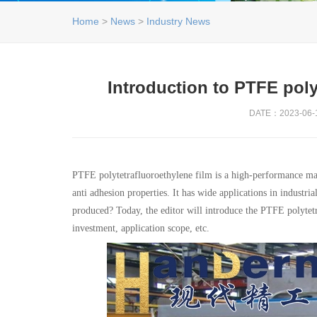
Home
>
News
>
Industry News
Introduction to PTFE poly
DATE：2023-06-1
PTFE polytetrafluoroethylene film is a high-performance mater
anti adhesion properties. It has wide applications in industri
produced? Today, the editor will introduce the PTFE polytetr
investment, application scope, etc.