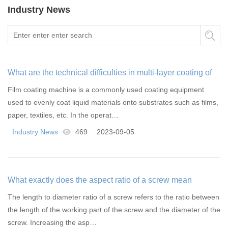
Industry News
What are the technical difficulties in multi-layer coating of
the coating machine
Film coating machine is a commonly used coating equipment
used to evenly coat liquid materials onto substrates such as films,
paper, textiles, etc. In the operat…
Industry News
469
2023-09-05
What exactly does the aspect ratio of a screw mean
The length to diameter ratio of a screw refers to the ratio between
the length of the working part of the screw and the diameter of the
screw. Increasing the asp…