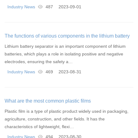
Industry News
487
2023-09-01
The functions of various components in the lithium battery
separator production line
Lithium battery separator is an important component of lithium
batteries, which plays a role in isolating positive and negative
electrodes, ensuring the safety a…
Industry News
469
2023-08-31
What are the most common plastic films
Plastic film is a type of plastic product widely used in packaging,
agriculture, construction, and other fields. It has the
characteristics of lightweight, flexi…
Industry News
494
2023-08-30