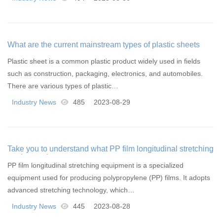
What are the current mainstream types of plastic sheets
Plastic sheet is a common plastic product widely used in fields
such as construction, packaging, electronics, and automobiles.
There are various types of plastic…
Industry News
485
2023-08-29
Take you to understand what PP film longitudinal stretching
equipment is
PP film longitudinal stretching equipment is a specialized
equipment used for producing polypropylene (PP) films. It adopts
advanced stretching technology, which…
Industry News
445
2023-08-28