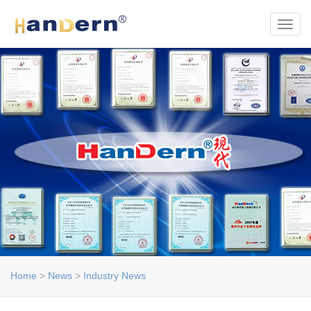
Toggl
Home
>
News
>
Industry News