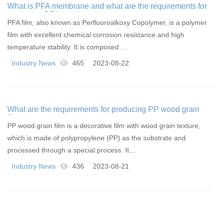
What is PFA membrane and what are the requirements for
producing PFA membranes
PFA film, also known as Perfluoroalkoxy Copolymer, is a polymer
film with excellent chemical corrosion resistance and high
temperature stability. It is composed …
Industry News
465
2023-08-22
What are the requirements for producing PP wood grain
film
PP wood grain film is a decorative film with wood grain texture,
which is made of polypropylene (PP) as the substrate and
processed through a special process. It…
Industry News
436
2023-08-21