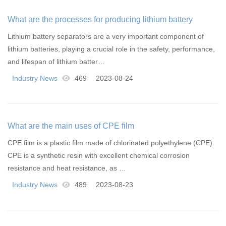
What are the processes for producing lithium battery
separators
Lithium battery separators are a very important component of
lithium batteries, playing a crucial role in the safety, performance,
and lifespan of lithium batter…
Industry News
469
2023-08-24
What are the main uses of CPE film
CPE film is a plastic film made of chlorinated polyethylene (CPE).
CPE is a synthetic resin with excellent chemical corrosion
resistance and heat resistance, as …
Industry News
489
2023-08-23