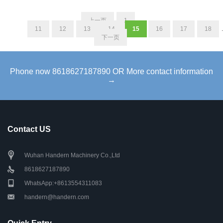
上一页
1
...
11
12
13
14
15
16
17
18
.
下一页
Phone now 8618627187890 OR More contact information
→
Contact US
Wuhan Handern Machinery Co.,Ltd
8618627187890
WhatsApp:+8613554311083
handern@handern.com