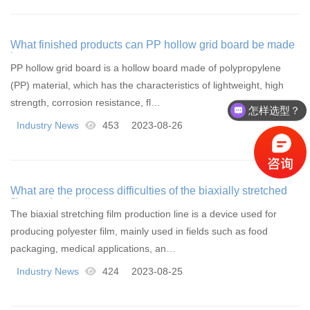
What finished products can PP hollow grid board be made
into
PP hollow grid board is a hollow board made of polypropylene
(PP) material, which has the characteristics of lightweight, high
怎样选型？
strength, corrosion resistance, fl…
有没有相关资料？
Industry News
453
2023-08-26
What are the process difficulties of the biaxially stretched
film production line
The biaxial stretching film production line is a device used for
producing polyester film, mainly used in fields such as food
packaging, medical applications, an…
Industry News
424
2023-08-25