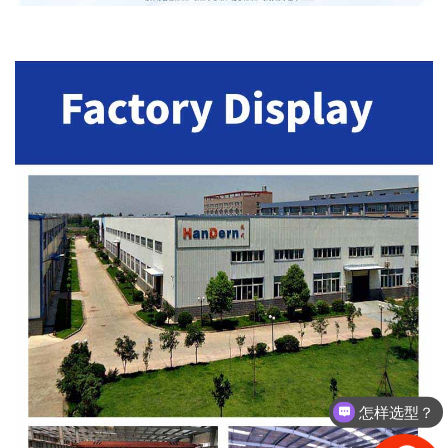
怎样选型？
有没有相关资料？