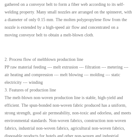
gathered on a conveyor belt to form a fiber web according to its self-
welding property. Many small nozzles are arranged on the spinneret, with
a diameter of only 0.15 mm. The molten polypropylene flow from the
nozzle is extended by a high-speed air flow and concentrated on a
moving conveyor belt to obtain a melt-blown cloth.
2. Process flow of meltblown production line
PP raw material feeding --- melt extrusion --- filtration --- metering ---
air heating and compression --- melt blowing --- molding --- static
electricity --- winding
3. Features of production line
The melt-blown non-woven production line is stable, high-yield and
efficient. The spun-bonded non-woven fabric produced has a uniform,
strong strength, good air permeability, non-toxic and odorless, and meets
environmental standards. Non-woven fabrics, construction non-woven
fabrics, industrial non-woven fabrics, agricultural non-woven fabrics,
disposable products for hotels and other non-woven and industrial