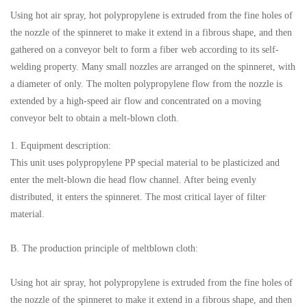
Using hot air spray, hot polypropylene is extruded from the fine holes of
the nozzle of the spinneret to make it extend in a fibrous shape, and then
gathered on a conveyor belt to form a fiber web according to its self-
welding property. Many small nozzles are arranged on the spinneret, with
a diameter of only. The molten polypropylene flow from the nozzle is
extended by a high-speed air flow and concentrated on a moving
conveyor belt to obtain a melt-blown cloth.
1. Equipment description:
This unit uses polypropylene PP special material to be plasticized and
enter the melt-blown die head flow channel. After being evenly
distributed, it enters the spinneret. The most critical layer of filter
material.
B. The production principle of meltblown cloth:
Using hot air spray, hot polypropylene is extruded from the fine holes of
the nozzle of the spinneret to make it extend in a fibrous shape, and then