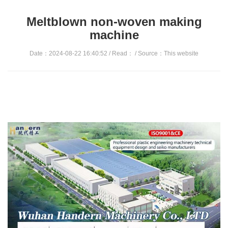
Meltblown non-woven making
machine
Date：2024-08-22 16:40:52 / Read：
/ Source：This website