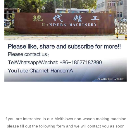
If you are interested in our Meltblown non-woven making machine
, please fill out the following form and we will contact you as soon