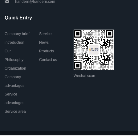
handern@handern.com
Quick Entry
Company brief
Service
introduction
News
Our
Products
Philosophy
Contact us
Organization
Wechat scan
Company
advantages
Service
advantages
Service area