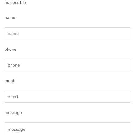
as possible.
name
phone
email
message