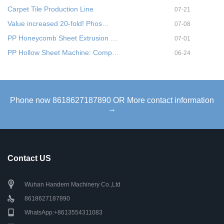
Carpet Tile Production Line
07-21
Value increased 20-fold! Phos…
07-08
PP Honeycomb Sheet Extrusion …
07-01
PP Hollow Sheet Machine: Comp…
06-24
Phone now 8618627187890 OR More contact information
→
Contact US
Wuhan Handern Machinery Co.,Ltd
8618627187890
WhatsApp:+8613554311083