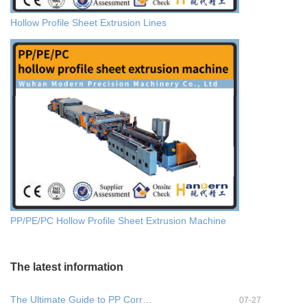
Hollow Profile Sheet Extrusion Lines
PP/PE/PC Hollow Profile Sheet Extrusion Machine
The latest information
The Ultimate Guide to PP Corr…
07-27