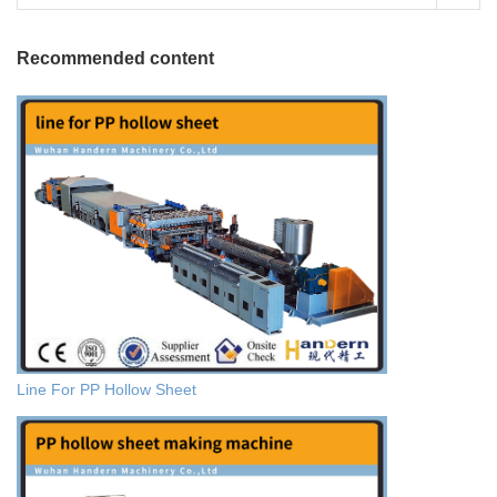
Recommended content
Line For PP Hollow Sheet