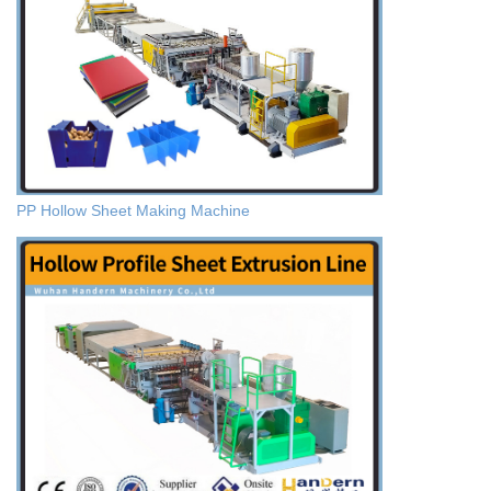
PP Hollow Sheet Making Machine