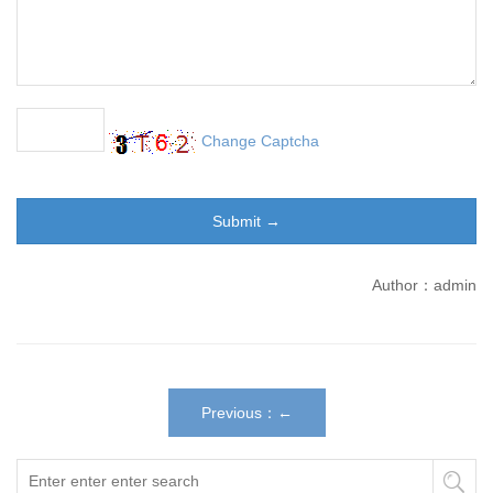
Change Captcha
Author：admin
Previous：←