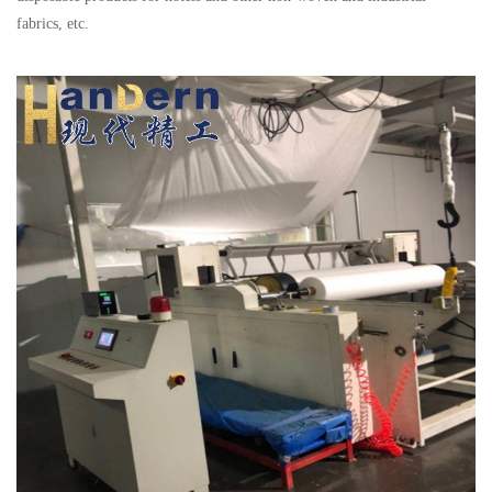
fabrics, etc.