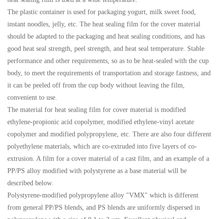
The plastic container is used for packaging yogurt, milk sweet food,
instant noodles, jelly, etc. The heat sealing film for the cover material
should be adapted to the packaging and heat sealing conditions, and has
good heat seal strength, peel strength, and heat seal temperature. Stable
performance and other requirements, so as to be heat-sealed with the cup
body, to meet the requirements of transportation and storage fastness, and
it can be peeled off from the cup body without leaving the film,
convenient to use.
The material for heat sealing film for cover material is modified
ethylene-propionic acid copolymer, modified ethylene-vinyl acetate
copolymer and modified polypropylene, etc. There are also four different
polyethylene materials, which are co-extruded into five layers of co-
extrusion. A film for a cover material of a cast film, and an example of a
PP/PS alloy modified with polystyrene as a base material will be
described below.
Polystyrene-modified polypropylene alloy "VMX" which is different
from general PP/PS blends, and PS blends are uniformly dispersed in