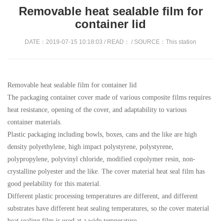
Removable heat sealable film for
container lid
DATE：2019-07-15 10:18:03 / READ：
/ SOURCE：This station
Removable heat sealable film for container lid
The packaging container cover made of various composite films requires
heat resistance, opening of the cover, and adaptability to various
container materials.
Plastic packaging including bowls, boxes, cans and the like are high
density polyethylene, high impact polystyrene, polystyrene,
polypropylene, polyvinyl chloride, modified copolymer resin, non-
crystalline polyester and the like. The cover material heat seal film has
good peelability for this material.
Different plastic processing temperatures are different, and different
substrates have different heat sealing temperatures, so the cover material
heat sealing film is used at a wide temperature.