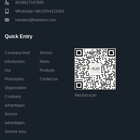
8618627187890
WhatsApp:+8613554311083
handern@handern.com
Quick Entry
Company brief
Service
introduction
News
Our
Products
Philosophy
Contact us
Organization
Wechat scan
Company
advantages
Service
advantages
Service area