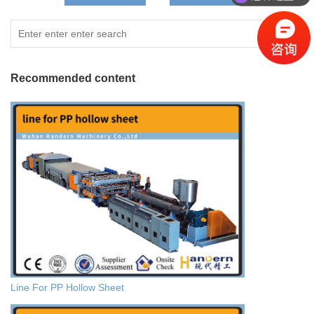
Recommended content
Line For PP Hollow Sheet