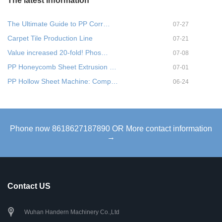
The latest information
The Ultimate Guide to PP Corr…
07-27
Carpet Tile Production Line
07-21
Value increased 20-fold! Phos…
07-08
PP Honeycomb Sheet Extrusion …
07-01
PP Hollow Sheet Machine: Comp…
06-24
Phone now 8618627187890 OR More contact information
→
Contact US
Wuhan Handern Machinery Co.,Ltd