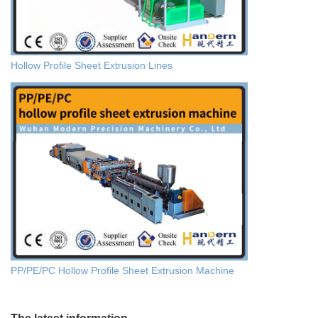
Hollow Profile Sheet Extrusion Lines
PP/PE/PC Hollow Profile Sheet Extrusion Machine