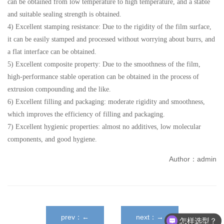
can be obtained from low temperature to high temperature, and a stable
and suitable sealing strength is obtained.
4) Excellent stamping resistance: Due to the rigidity of the film surface,
it can be easily stamped and processed without worrying about burrs, and
a flat interface can be obtained.
5) Excellent composite property: Due to the smoothness of the film,
high-performance stable operation can be obtained in the process of
extrusion compounding and the like.
6) Excellent filling and packaging: moderate rigidity and smoothness,
which improves the efficiency of filling and packaging.
7) Excellent hygienic properties: almost no additives, low molecular
components, and good hygiene.
Author：admin
prev：←
next：→
怎样选型？