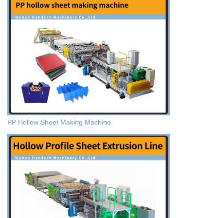
PP Hollow Sheet Making Machine