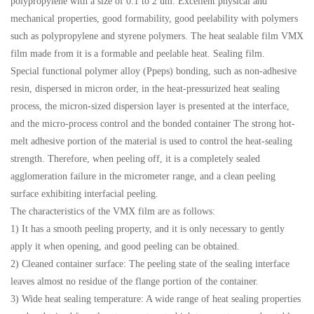
polypropylene with a size of 0.1 to 2 um. Excellent physical and
mechanical properties, good formability, good peelability with polymers
such as polypropylene and styrene polymers. The heat sealable film VMX
film made from it is a formable and peelable heat. Sealing film.
Special functional polymer alloy (Ppeps) bonding, such as non-adhesive
resin, dispersed in micron order, in the heat-pressurized heat sealing
process, the micron-sized dispersion layer is presented at the interface,
and the micro-process control and the bonded container The strong hot-
melt adhesive portion of the material is used to control the heat-sealing
strength. Therefore, when peeling off, it is a completely sealed
agglomeration failure in the micrometer range, and a clean peeling
surface exhibiting interfacial peeling.
The characteristics of the VMX film are as follows:
1) It has a smooth peeling property, and it is only necessary to gently
apply it when opening, and good peeling can be obtained.
2) Cleaned container surface: The peeling state of the sealing interface
leaves almost no residue of the flange portion of the container.
3) Wide heat sealing temperature: A wide range of heat sealing properties