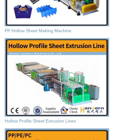
PP Hollow Sheet Making Machine
Hollow Profile Sheet Extrusion Lines