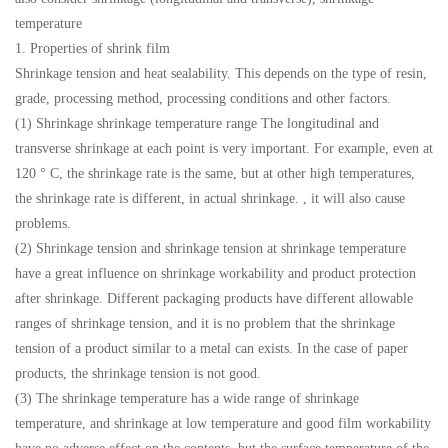
temperature
1. Properties of shrink film
Shrinkage tension and heat sealability. This depends on the type of resin,
grade, processing method, processing conditions and other factors.
(1) Shrinkage shrinkage temperature range The longitudinal and
transverse shrinkage at each point is very important. For example, even at
120 ° C, the shrinkage rate is the same, but at other high temperatures,
the shrinkage rate is different, in actual shrinkage. , it will also cause
problems.
(2) Shrinkage tension and shrinkage tension at shrinkage temperature
have a great influence on shrinkage workability and product protection
after shrinkage. Different packaging products have different allowable
ranges of shrinkage tension, and it is no problem that the shrinkage
tension of a product similar to a metal can exists. In the case of paper
products, the shrinkage tension is not good.
(3) The shrinkage temperature has a wide range of shrinkage
temperature, and shrinkage at low temperature and good film workability