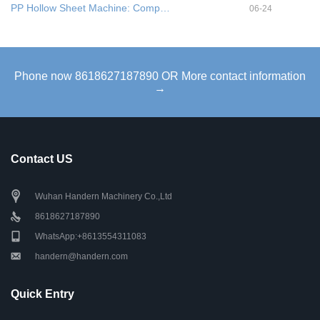
PP Hollow Sheet Machine: Comp…
06-24
Phone now 8618627187890 OR More contact information
→
Contact US
Wuhan Handern Machinery Co.,Ltd
8618627187890
WhatsApp:+8613554311083
handern@handern.com
Quick Entry