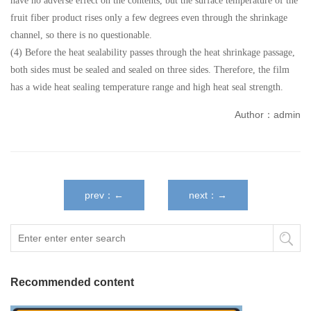
have no adverse effect on the contents, but the surface temperature of the
fruit fiber product rises only a few degrees even through the shrinkage
channel, so there is no questionable.
(4) Before the heat sealability passes through the heat shrinkage passage,
both sides must be sealed and sealed on three sides. Therefore, the film
has a wide heat sealing temperature range and high heat seal strength.
Author：admin
prev：←
next：→
Recommended content