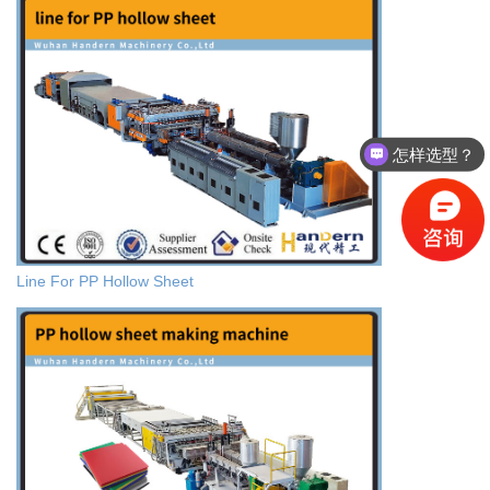
怎样选型？
有没有相关资料？
Line For PP Hollow Sheet