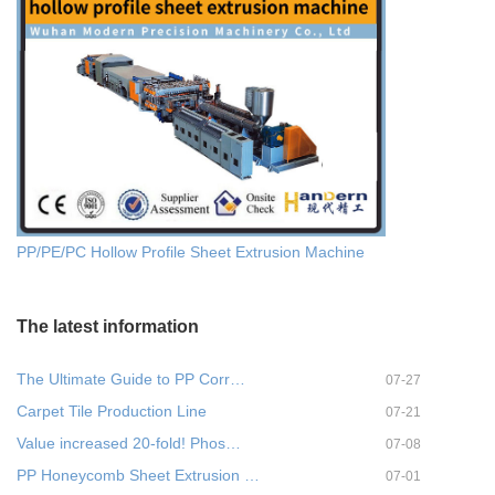
PP/PE/PC Hollow Profile Sheet Extrusion Machine
The latest information
The Ultimate Guide to PP Corr…
07-27
Carpet Tile Production Line
07-21
Value increased 20-fold! Phos…
07-08
PP Honeycomb Sheet Extrusion …
07-01