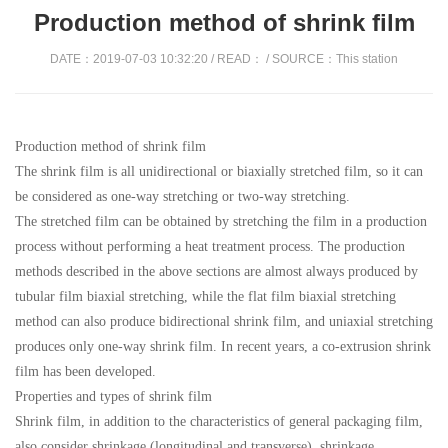
Production method of shrink film
DATE：2019-07-03 10:32:20 / READ：
/ SOURCE：This station
Production method of shrink film
The shrink film is all unidirectional or biaxially stretched film, so it can
be considered as one-way stretching or two-way stretching.
The stretched film can be obtained by stretching the film in a production
process without performing a heat treatment process. The production
methods described in the above sections are almost always produced by
tubular film biaxial stretching, while the flat film biaxial stretching
method can also produce bidirectional shrink film, and uniaxial stretching
produces only one-way shrink film. In recent years, a co-extrusion shrink
film has been developed.
Properties and types of shrink film
Shrink film, in addition to the characteristics of general packaging film,
also consider shrinkage (longitudinal and transverse), shrinkage