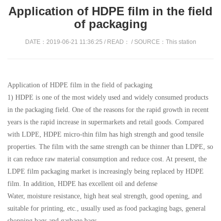
Application of HDPE film in the field
of packaging
DATE：2019-06-21 11:36:25 / READ：
/ SOURCE：This station
Application of HDPE film in the field of packaging
1) HDPE is one of the most widely used and widely consumed products
in the packaging field. One of the reasons for the rapid growth in recent
years is the rapid increase in supermarkets and retail goods. Compared
with LDPE, HDPE micro-thin film has high strength and good tensile
properties. The film with the same strength can be thinner than LDPE, so
it can reduce raw material consumption and reduce cost. At present, the
LDPE film packaging market is increasingly being replaced by HDPE
film. In addition, HDPE has excellent oil and defense
Water, moisture resistance, high heat seal strength, good opening, and
suitable for printing, etc., usually used as food packaging bags, general
shopping bags and garbage bags.