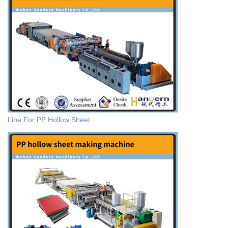
Line For PP Hollow Sheet