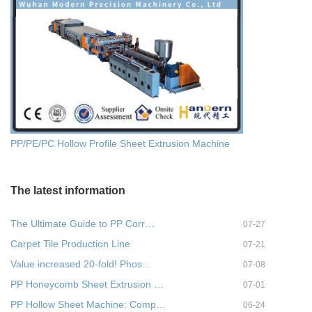
PP/PE/PC Hollow Profile Sheet Extrusion Machine
The latest information
The Ultimate Guide to PP Corr…
07-27
Carpet Tile Production Line
07-21
Value increased 20-fold! Phos…
07-08
PP Honeycomb Sheet Extrusion …
07-01
PP Hollow Sheet Machine: Comp…
06-24