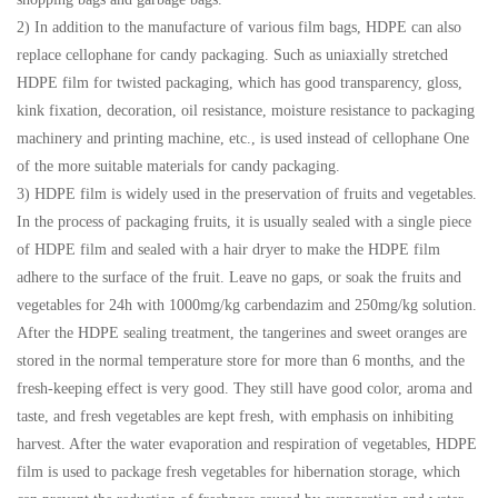
2) In addition to the manufacture of various film bags, HDPE can also
replace cellophane for candy packaging. Such as uniaxially stretched
HDPE film for twisted packaging, which has good transparency, gloss,
kink fixation, decoration, oil resistance, moisture resistance to packaging
machinery and printing machine, etc., is used instead of cellophane One
of the more suitable materials for candy packaging.
3) HDPE film is widely used in the preservation of fruits and vegetables.
In the process of packaging fruits, it is usually sealed with a single piece
of HDPE film and sealed with a hair dryer to make the HDPE film
adhere to the surface of the fruit. Leave no gaps, or soak the fruits and
vegetables for 24h with 1000mg/kg carbendazim and 250mg/kg solution.
After the HDPE sealing treatment, the tangerines and sweet oranges are
stored in the normal temperature store for more than 6 months, and the
fresh-keeping effect is very good. They still have good color, aroma and
taste, and fresh vegetables are kept fresh, with emphasis on inhibiting
harvest. After the water evaporation and respiration of vegetables, HDPE
film is used to package fresh vegetables for hibernation storage, which