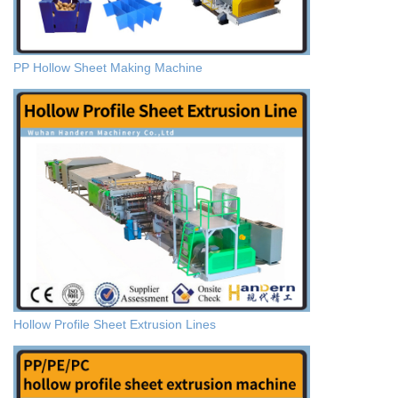
PP Hollow Sheet Making Machine
Hollow Profile Sheet Extrusion Lines