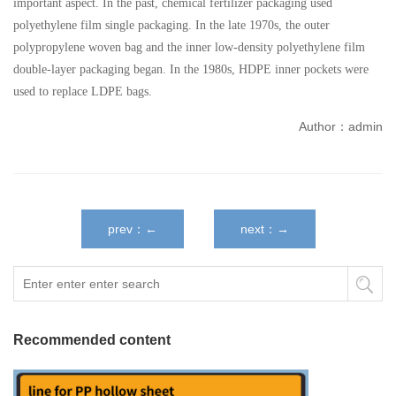
important aspect. In the past, chemical fertilizer packaging used
polyethylene film single packaging. In the late 1970s, the outer
polypropylene woven bag and the inner low-density polyethylene film
double-layer packaging began. In the 1980s, HDPE inner pockets were
used to replace LDPE bags.
Author：admin
prev：←
next：→
Recommended content