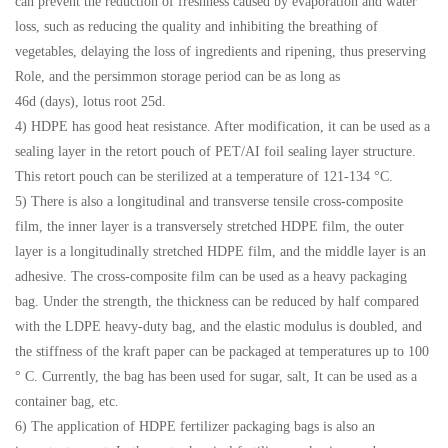
can prevent the reduction of freshness caused by evaporation and water
loss, such as reducing the quality and inhibiting the breathing of
vegetables, delaying the loss of ingredients and ripening, thus preserving
Role, and the persimmon storage period can be as long as
46d (days), lotus root 25d.
4) HDPE has good heat resistance. After modification, it can be used as a
sealing layer in the retort pouch of PET/AI foil sealing layer structure.
This retort pouch can be sterilized at a temperature of 121-134 °C.
5) There is also a longitudinal and transverse tensile cross-composite
film, the inner layer is a transversely stretched HDPE film, the outer
layer is a longitudinally stretched HDPE film, and the middle layer is an
adhesive. The cross-composite film can be used as a heavy packaging
bag. Under the strength, the thickness can be reduced by half compared
with the LDPE heavy-duty bag, and the elastic modulus is doubled, and
the stiffness of the kraft paper can be packaged at temperatures up to 100
° C. Currently, the bag has been used for sugar, salt, It can be used as a
container bag, etc.
6) The application of HDPE fertilizer packaging bags is also an