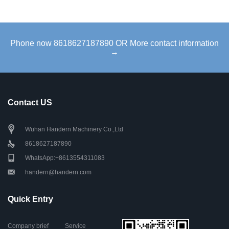
Phone now 8618627187890 OR More contact information
→
Contact US
Wuhan Handern Machinery Co.,Ltd
8618627187890
WhatsApp:+8613554311083
handern@handern.com
Quick Entry
Company brief
Service