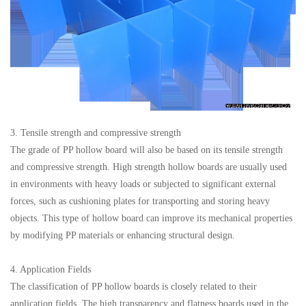
3. Tensile strength and compressive strength
The grade of PP hollow board will also be based on its tensile strength
and compressive strength. High strength hollow boards are usually used
in environments with heavy loads or subjected to significant external
forces, such as cushioning plates for transporting and storing heavy
objects. This type of hollow board can improve its mechanical properties
by modifying PP materials or enhancing structural design.
4. Application Fields
The classification of PP hollow boards is closely related to their
application fields. The high transparency and flatness boards used in the