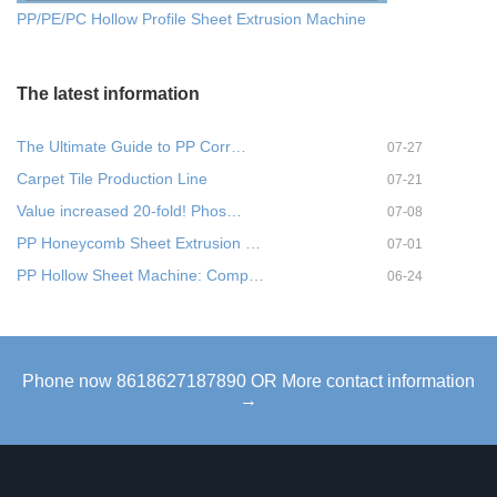
PP/PE/PC Hollow Profile Sheet Extrusion Machine
The latest information
The Ultimate Guide to PP Corr…
07-27
Carpet Tile Production Line
07-21
Value increased 20-fold! Phos…
07-08
PP Honeycomb Sheet Extrusion …
07-01
PP Hollow Sheet Machine: Comp…
06-24
Phone now 8618627187890 OR More contact information
→