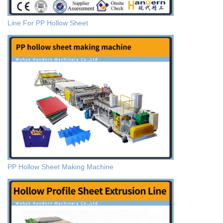
Line For PP Hollow Sheet
PP Hollow Sheet Making Machine