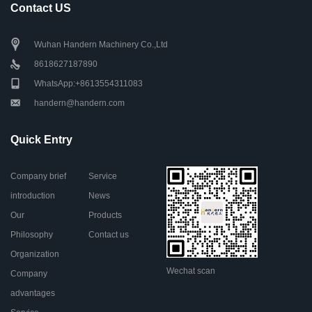
Contact US
Wuhan Handern Machinery Co.,Ltd
8618627187890
WhatsApp:+8613554311083
handern@handern.com
Quick Entry
Company brief
Service
introduction
News
Our
Products
Philosophy
Contact us
Organization
Wechat scan
Company
advantages