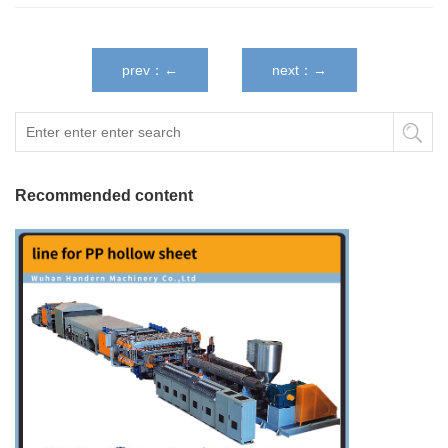
prev：←
next：→
Recommended content