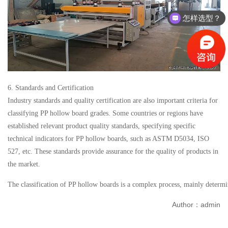
怎样选型？
有没有相关资料？
6. Standards and Certification
Industry standards and quality certification are also important criteria for
classifying PP hollow board grades. Some countries or regions have
established relevant product quality standards, specifying specific
technical indicators for PP hollow boards, such as ASTM D5034, ISO
527, etc. These standards provide assurance for the quality of products in
the market.
The classification of PP hollow boards is a complex process, mainly determine
Author：admin