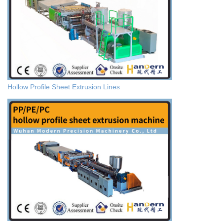
Hollow Profile Sheet Extrusion Lines