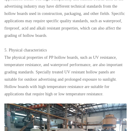
advertising industry may have different technical standards from the
hollow boards used in construction, packaging, and other fields. Specific
applications may require specific quality standards, such as waterproof,
fireproof, acid and alkali resistant properties, which can also affect the
grading of hollow boards.
5. Physical characteristics
The physical properties of PP hollow boards, such as UV resistance,
temperature resistance, and waterproof performance, are also important
grading standards. Specially treated UV resistant hollow panels are
suitable for outdoor advertising and prolonged exposure to sunlight.
Hollow boards with high temperature resistance are suitable for
applications that require high or low temperature resistance.