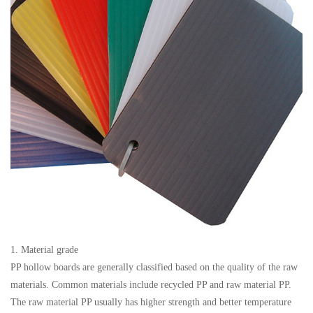
1. Material grade
PP hollow boards are generally classified based on the quality of the raw
materials. Common materials include recycled PP and raw material PP.
The raw material PP usually has higher strength and better temperature