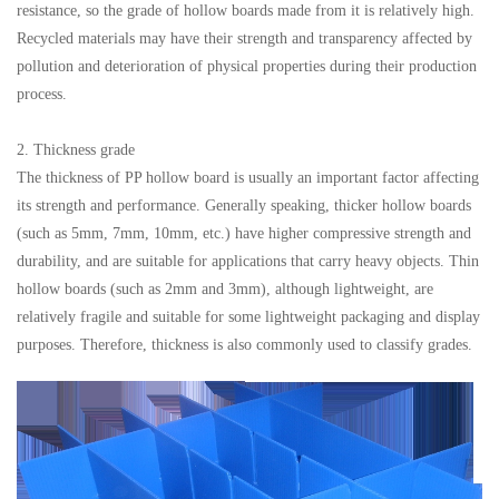
resistance, so the grade of hollow boards made from it is relatively high.
Recycled materials may have their strength and transparency affected by
pollution and deterioration of physical properties during their production
process.
2. Thickness grade
The thickness of PP hollow board is usually an important factor affecting
its strength and performance. Generally speaking, thicker hollow boards
(such as 5mm, 7mm, 10mm, etc.) have higher compressive strength and
durability, and are suitable for applications that carry heavy objects. Thin
hollow boards (such as 2mm and 3mm), although lightweight, are
relatively fragile and suitable for some lightweight packaging and display
purposes. Therefore, thickness is also commonly used to classify grades.