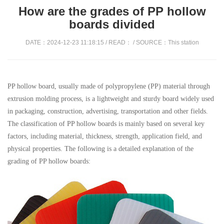
How are the grades of PP hollow
boards divided
DATE：2024-12-23 11:18:15 / READ：
/ SOURCE：This station
PP hollow board, usually made of polypropylene (PP) material through
extrusion molding process, is a lightweight and sturdy board widely used
in packaging, construction, advertising, transportation and other fields.
The classification of PP hollow boards is mainly based on several key
factors, including material, thickness, strength, application field, and
physical properties. The following is a detailed explanation of the
grading of PP hollow boards: