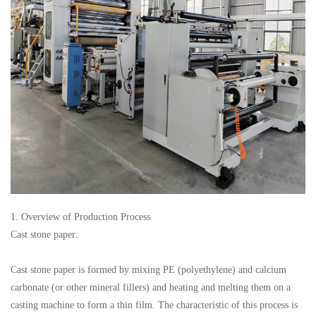
1. Overview of Production Process
Cast stone paper:
Cast stone paper is formed by mixing PE (polyethylene) and calcium
carbonate (or other mineral fillers) and heating and melting them on a
casting machine to form a thin film. The characteristic of this process is