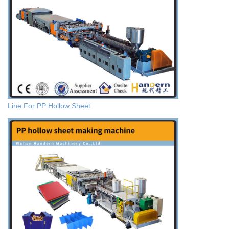
Line For PP Hollow Sheet