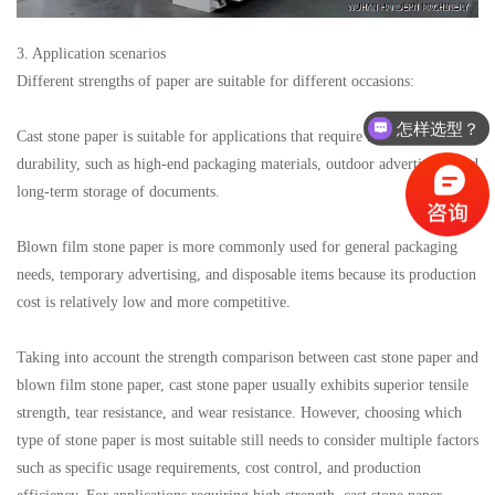
3. Application scenarios
Different strengths of paper are suitable for different occasions:
怎样选型？
Cast stone paper is suitable for applications that require high strength and
有没有相关资料？
durability, such as high-end packaging materials, outdoor advertising, and
long-term storage of documents.
Blown film stone paper is more commonly used for general packaging
needs, temporary advertising, and disposable items because its production
cost is relatively low and more competitive.
Taking into account the strength comparison between cast stone paper and
blown film stone paper, cast stone paper usually exhibits superior tensile
strength, tear resistance, and wear resistance. However, choosing which
type of stone paper is most suitable still needs to consider multiple factors
such as specific usage requirements, cost control, and production