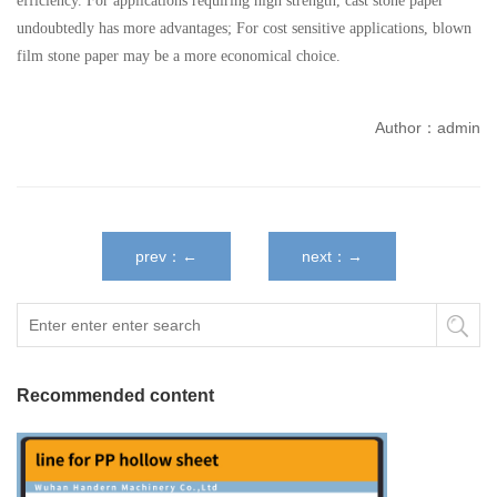
efficiency. For applications requiring high strength, cast stone paper
undoubtedly has more advantages; For cost sensitive applications, blown
film stone paper may be a more economical choice.
Author：admin
prev：←
next：→
Recommended content