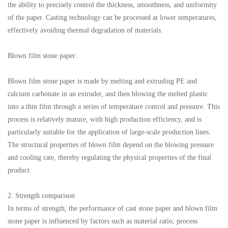
the ability to precisely control the thickness, smoothness, and uniformity
of the paper. Casting technology can be processed at lower temperatures,
effectively avoiding thermal degradation of materials.
Blown film stone paper:
Blown film stone paper is made by melting and extruding PE and
calcium carbonate in an extruder, and then blowing the melted plastic
into a thin film through a series of temperature control and pressure. This
process is relatively mature, with high production efficiency, and is
particularly suitable for the application of large-scale production lines.
The structural properties of blown film depend on the blowing pressure
and cooling rate, thereby regulating the physical properties of the final
product.
2. Strength comparison
In terms of strength, the performance of cast stone paper and blown film
stone paper is influenced by factors such as material ratio, process