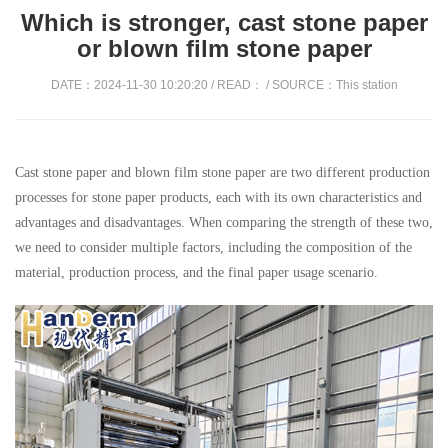
Which is stronger, cast stone paper
or blown film stone paper
DATE：2024-11-30 10:20:20 / READ：
/ SOURCE：This station
Cast stone paper and blown film stone paper are two different production
processes for stone paper products, each with its own characteristics and
advantages and disadvantages. When comparing the strength of these two,
we need to consider multiple factors, including the composition of the
material, production process, and the final paper usage scenario.