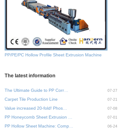
PP/PE/PC Hollow Profile Sheet Extrusion Machine
The latest information
The Ultimate Guide to PP Corr…
07-27
Carpet Tile Production Line
07-21
Value increased 20-fold! Phos…
07-08
PP Honeycomb Sheet Extrusion …
07-01
PP Hollow Sheet Machine: Comp…
06-24