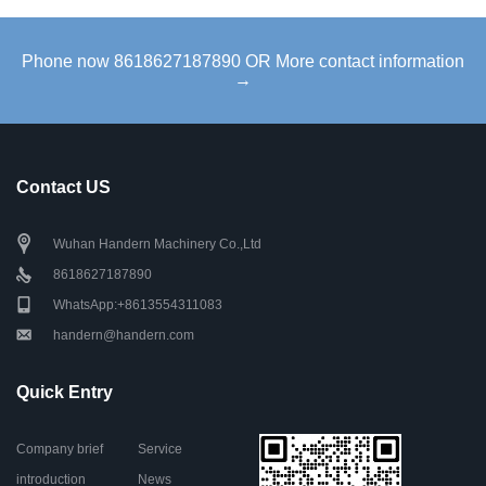
Phone now 8618627187890 OR More contact information
→
Contact US
Wuhan Handern Machinery Co.,Ltd
8618627187890
WhatsApp:+8613554311083
handern@handern.com
Quick Entry
Company brief
Service
introduction
News