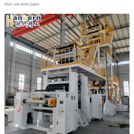
than cast stone paper.