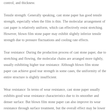
control, and thickness:
Tensile strength: Generally speaking, cast stone paper has good tensile
strength, especially when the film is thin. The molecular arrangement of
cast paper is relatively uniform, which can effectively resist stretching.
However, blown film stone paper may exhibit slightly inferior tensile
strength due to pressure fluctuations and cooling rate effects.
Tear resistance: During the production process of cast stone paper, due to
stretching and flowing, the molecular chains are arranged more tightly,
usually exhibiting higher tear resistance. Although blown film stone
paper can achieve good tear strength in some cases, the uniformity of the
entire structure is slightly insufficient.
Wear resistance: In terms of wear resistance, cast stone paper usually
exhibits good wear resistance characteristics due to its smoother and
denser surface. But blown film stone paper can also improve its wear
resistance through surface treatment, but the overall effect may be lower