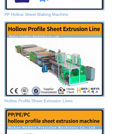
PP Hollow Sheet Making Machine
Hollow Profile Sheet Extrusion Lines