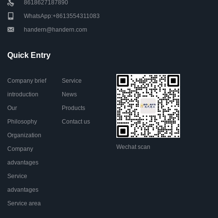
8618627187890
WhatsApp:+8613554311083
handern@handern.com
Quick Entry
Company brief
Service
introduction
News
Our
Products
Philosophy
Contact us
Organization
Wechat scan
Company
advantages
Service
advantages
Service area