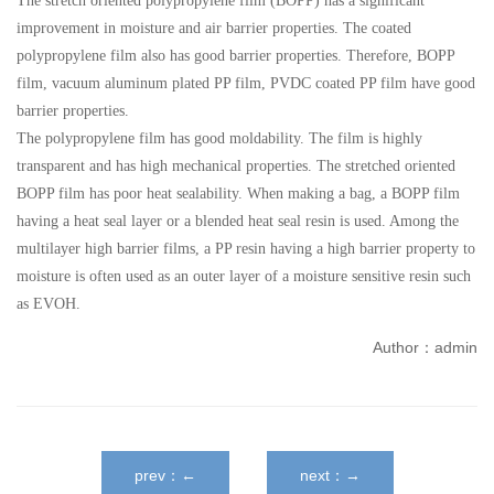
The stretch oriented polypropylene film (BOPP) has a significant
improvement in moisture and air barrier properties. The coated
polypropylene film also has good barrier properties. Therefore, BOPP
film, vacuum aluminum plated PP film, PVDC coated PP film have good
barrier properties.
The polypropylene film has good moldability. The film is highly
transparent and has high mechanical properties. The stretched oriented
BOPP film has poor heat sealability. When making a bag, a BOPP film
having a heat seal layer or a blended heat seal resin is used. Among the
multilayer high barrier films, a PP resin having a high barrier property to
moisture is often used as an outer layer of a moisture sensitive resin such
as EVOH.
Author：admin
prev：←
next：→