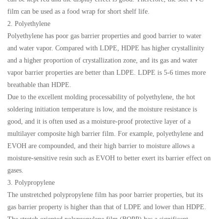
film can be used as a food wrap for short shelf life.
2. Polyethylene
Polyethylene has poor gas barrier properties and good barrier to water
and water vapor. Compared with LDPE, HDPE has higher crystallinity
and a higher proportion of crystallization zone, and its gas and water
vapor barrier properties are better than LDPE. LDPE is 5-6 times more
breathable than HDPE.
Due to the excellent molding processability of polyethylene, the hot
soldering initiation temperature is low, and the moisture resistance is
good, and it is often used as a moisture-proof protective layer of a
multilayer composite high barrier film. For example, polyethylene and
EVOH are compounded, and their high barrier to moisture allows a
moisture-sensitive resin such as EVOH to better exert its barrier effect on
gases.
3. Polypropylene
The unstretched polypropylene film has poor barrier properties, but its
gas barrier property is higher than that of LDPE and lower than HDPE.