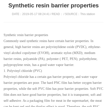
Synthetic resin barrier properties
DATE：2019-05-17 08:24:41 / READ：
/ SOURCE：This station
Synthetic resin barrier properties
Commonly used synthetic resins have certain barrier properties. In
general, high barrier resins are polyvinylidene oxide (PVDC), ethylene-
vinyl alcohol copolymer (EVOH), aromatic nylon (MXD); medium
barrier resins, polyamide (PA), polyester ( PET, PEN); polyethylene,
polypropylene resin, has a good water vapor barrier.
1. Polyvinyl chloride (PVC)
Polyvinyl chloride has a certain gas barrier property, and water vapor
barrier properties are poor. The hard PNC film has better oxygen barrier
properties, while the soft PVC film has poor barrier properties. Soft PVC
film does not have good barrier properties, but it is transparent, soft and
self-adhesive. As a packaging film for meat in the supermarket, the meat
can be kept red and the display effect is good. Therefore, the soft PVC