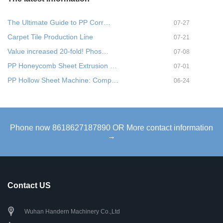
The Ultimate Guide to PP Corr…
07-27
Carpet Tile Production Line
07-21
Value increased 20-fold! Phos…
07-08
PP Honeycomb Sheet Extrusion …
07-01
PP Hollow Sheet Machine: Comp…
06-24
Phone now 8618627187890 OR More contact information
→
Contact US
Wuhan Handern Machinery Co.,Ltd