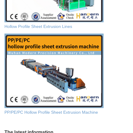
Hollow Profile Sheet Extrusion Lines
PP/PE/PC Hollow Profile Sheet Extrusion Machine
The latest information