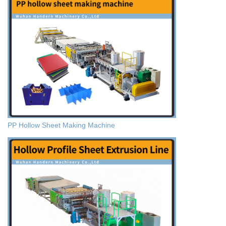
PP Hollow Sheet Making Machine