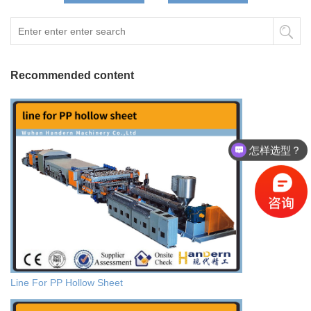
Recommended content
怎样选型？
Line For PP Hollow Sheet