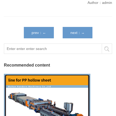
Author：admin
prev：←
next：→
Recommended content