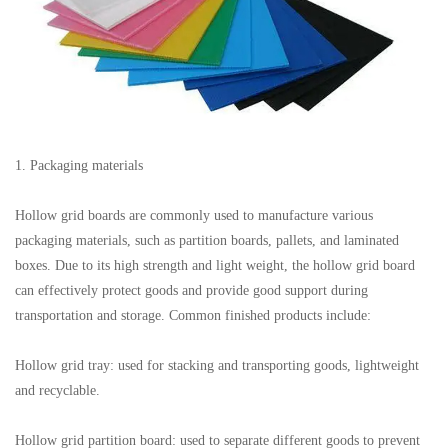
1. Packaging materials
Hollow grid boards are commonly used to manufacture various
packaging materials, such as partition boards, pallets, and laminated
boxes. Due to its high strength and light weight, the hollow grid board
can effectively protect goods and provide good support during
transportation and storage. Common finished products include:
Hollow grid tray: used for stacking and transporting goods, lightweight
and recyclable.
Hollow grid partition board: used to separate different goods to prevent