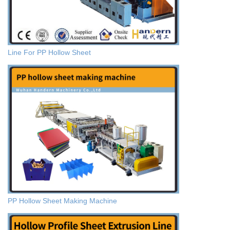
Line For PP Hollow Sheet
PP Hollow Sheet Making Machine