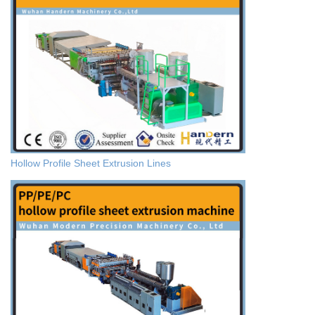
Hollow Profile Sheet Extrusion Lines