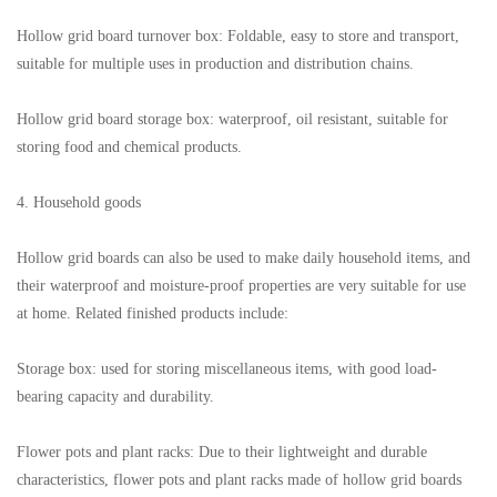
Hollow grid board turnover box: Foldable, easy to store and transport,
suitable for multiple uses in production and distribution chains.
Hollow grid board storage box: waterproof, oil resistant, suitable for
storing food and chemical products.
4. Household goods
Hollow grid boards can also be used to make daily household items, and
their waterproof and moisture-proof properties are very suitable for use
at home. Related finished products include:
Storage box: used for storing miscellaneous items, with good load-
bearing capacity and durability.
Flower pots and plant racks: Due to their lightweight and durable
characteristics, flower pots and plant racks made of hollow grid boards