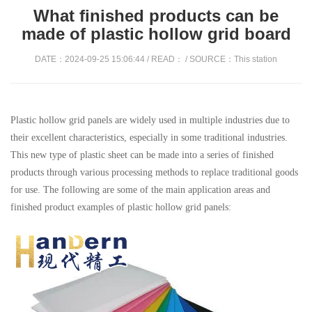
What finished products can be
made of plastic hollow grid board
DATE：2024-09-25 15:06:44 / READ：
/ SOURCE：This station
Plastic hollow grid panels are widely used in multiple industries due to
their excellent characteristics, especially in some traditional industries.
This new type of plastic sheet can be made into a series of finished
products through various processing methods to replace traditional goods
for use. The following are some of the main application areas and
finished product examples of plastic hollow grid panels: