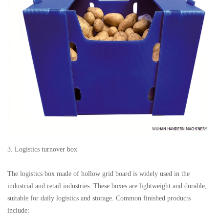
3. Logistics turnover box
The logistics box made of hollow grid board is widely used in the
industrial and retail industries. These boxes are lightweight and durable,
suitable for daily logistics and storage. Common finished products
include: