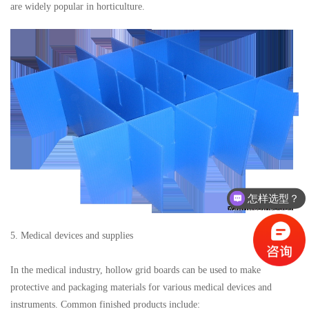
are widely popular in horticulture.
怎样选型？
5. Medical devices and supplies
In the medical industry, hollow grid boards can be used to make
protective and packaging materials for various medical devices and
instruments. Common finished products include: