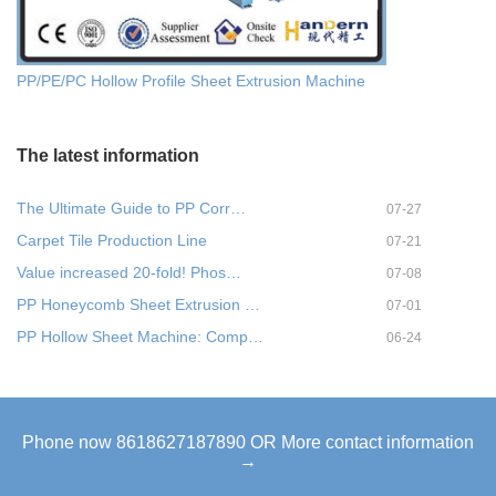
PP/PE/PC Hollow Profile Sheet Extrusion Machine
The latest information
The Ultimate Guide to PP Corr…
07-27
Carpet Tile Production Line
07-21
Value increased 20-fold! Phos…
07-08
PP Honeycomb Sheet Extrusion …
07-01
PP Hollow Sheet Machine: Comp…
06-24
Phone now 8618627187890 OR More contact information
→