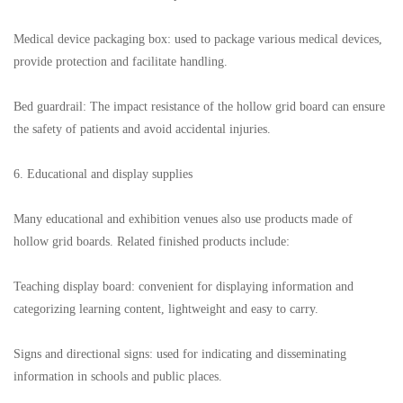
Medical device packaging box: used to package various medical devices,
provide protection and facilitate handling.
Bed guardrail: The impact resistance of the hollow grid board can ensure
the safety of patients and avoid accidental injuries.
6. Educational and display supplies
Many educational and exhibition venues also use products made of
hollow grid boards. Related finished products include:
Teaching display board: convenient for displaying information and
categorizing learning content, lightweight and easy to carry.
Signs and directional signs: used for indicating and disseminating
information in schools and public places.