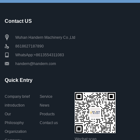
Contact US
Wuhan Handern Machinery Co.,Ltd
8618627187890
WhatsApp:+8613554311083
handern@handern.com
Quick Entry
Company brief
Service
introduction
News
Our
Products
Philosophy
Contact us
Organization
Wechat scan