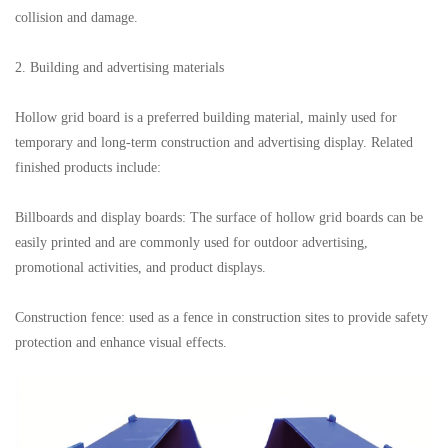
collision and damage.
2. Building and advertising materials
Hollow grid board is a preferred building material, mainly used for
temporary and long-term construction and advertising display. Related
finished products include:
Billboards and display boards: The surface of hollow grid boards can be
easily printed and are commonly used for outdoor advertising,
promotional activities, and product displays.
Construction fence: used as a fence in construction sites to provide safety
protection and enhance visual effects.