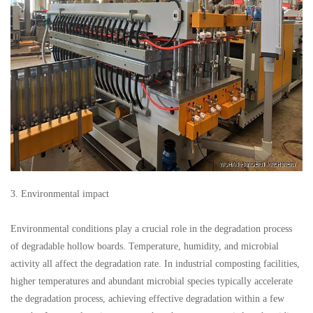
3. Environmental impact
Environmental conditions play a crucial role in the degradation process
of degradable hollow boards. Temperature, humidity, and microbial
activity all affect the degradation rate. In industrial composting facilities,
higher temperatures and abundant microbial species typically accelerate
the degradation process, achieving effective degradation within a few