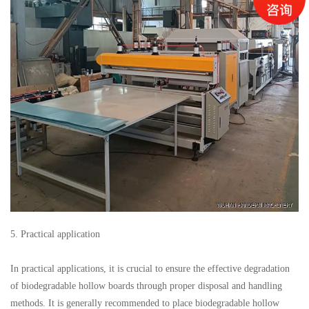
5. Practical application
In practical applications, it is crucial to ensure the effective degradation
of biodegradable hollow boards through proper disposal and handling
methods. It is generally recommended to place biodegradable hollow