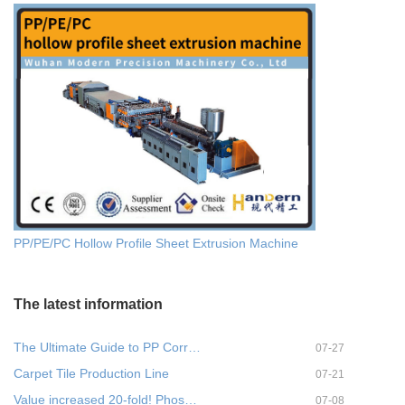
PP/PE/PC Hollow Profile Sheet Extrusion Machine
The latest information
The Ultimate Guide to PP Corr…
07-27
Carpet Tile Production Line
07-21
Value increased 20-fold! Phos…
07-08