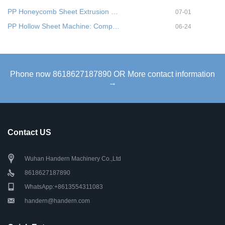
PP Honeycomb Sheet Extrusion …
07-01
PP Hollow Sheet Machine: Comp…
06-24
Phone now 8618627187890 OR More contact information
→
Contact US
Wuhan Handern Machinery Co.,Ltd
8618627187890
WhatsApp:+8613554311083
handern@handern.com