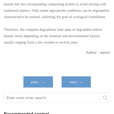
boards into the corresponding composting system to avoid mixing with
traditional plastics. Only under appropriate conditions can its degradation
characteristics be exerted, achieving the goal of ecological friendliness.
Therefore, the complete degradation time span of degradable hollow
boards varies depending on the material and environmental factors,
usually ranging from a few months to several years.
Author：admin
prev：←
next：→
Recommended content