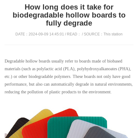
How long does it take for
biodegradable hollow boards to
fully degrade
DATE：2024-09-09 14:45:01 / READ：
/ SOURCE：This station
Degradable hollow boards usually refer to boards made of biobased
materials (such as polylactic acid (PLA), polyhydroxyalkanoates (PHA),
etc.) or other biodegradable polymers. These boards not only have good
performance, but also can automatically degrade in natural environments,
reducing the pollution of plastic products to the environment.