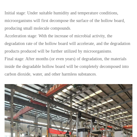
Initial stage: Under suitable humidity and temperature conditions,
microorganisms will first decompose the surface of the hollow board,
producing small molecule compounds.
Acceleration stage: With the increase of microbial activity, the
degradation rate of the hollow board will accelerate, and the degradation
products produced will be further utilized by microorganisms.
Final stage: After months (or even years) of degradation, the materials
inside the degradable hollow board will be completely decomposed into
carbon dioxide, water, and other harmless substances.