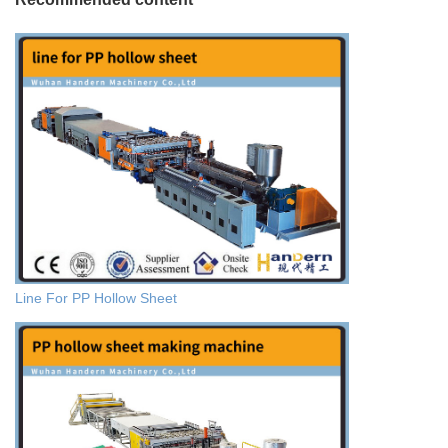
Line For PP Hollow Sheet