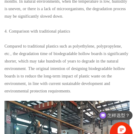
months. In natural environments, when the temperature is low, humidity
is uneven, or there is a lack of microorganisms, the degradation process
may be significantly slowed down.
4. Comparison with traditional plastics
Compared to traditional plastics such as polyethylene, polypropylene,
etc., the degradation time of biodegradable hollow boards is significantly
shorter, which may take hundreds of years to degrade in the natural
environment. The original intention of designing biodegradable hollow
boards is to reduce the long-term impact of plastic waste on the
environment, in line with current sustainable development and
environmental protection requirements.
怎样选型？