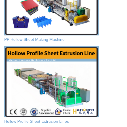
PP Hollow Sheet Making Machine
Hollow Profile Sheet Extrusion Lines