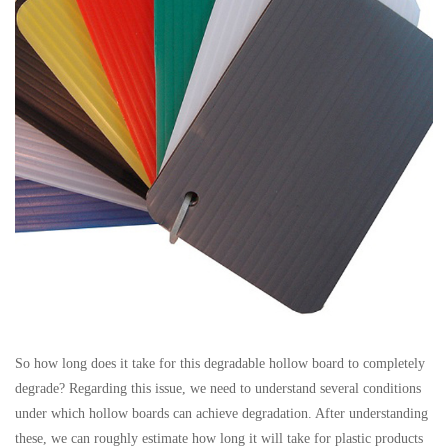
So how long does it take for this degradable hollow board to completely
degrade? Regarding this issue, we need to understand several conditions
under which hollow boards can achieve degradation. After understanding
these, we can roughly estimate how long it will take for plastic products