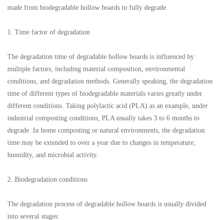
made from biodegradable hollow boards to fully degrade.
1. Time factor of degradation
The degradation time of degradable hollow boards is influenced by
multiple factors, including material composition, environmental
conditions, and degradation methods. Generally speaking, the degradation
time of different types of biodegradable materials varies greatly under
different conditions. Taking polylactic acid (PLA) as an example, under
industrial composting conditions, PLA usually takes 3 to 6 months to
degrade. In home composting or natural environments, the degradation
time may be extended to over a year due to changes in temperature,
humidity, and microbial activity.
2. Biodegradation conditions
The degradation process of degradable hollow boards is usually divided
into several stages: