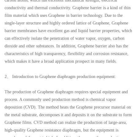
carbon atoms, which has excellent mechanical strength, electrical
conductivity and thermal conductivity. Graphene barrier is a kind of thin
film material which uses Graphene in barrier technology. Due to the
single-layer structure and highly ordered lattice of Graphene, Graphene
barrier membranes have excellent gas and liquid barrier properties, which
can effectively isolate the penetration of water vapor, oxygen, carbon
dioxide and other substances. In addition, Graphene barrier also has the
characteristics of high transparency, flexibility and corrosion resistance,
which makes it have a broad application prospect in many fields.
2、 Introduction to Graphene diaphragm production equipment:
The production of Graphene diaphragm requires special equipment and
process. A commonly used production method is chemical vapor
deposition (CVD). The method heats the Graphene precursor material on
the metal substrate, decomposes it and deposits it on the substrate to form
Graphene films. CVD method can realize the production of large-area,
high-quality Graphene resistance diaphragm, but the equipment is