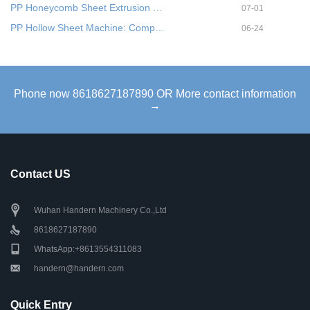
PP Honeycomb Sheet Extrusion …
07-01
PP Hollow Sheet Machine: Comp…
06-24
Phone now 8618627187890 OR More contact information
→
Contact US
Wuhan Handern Machinery Co.,Ltd
8618627187890
WhatsApp:+8613554311083
handern@handern.com
Quick Entry