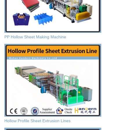
PP Hollow Sheet Making Machine
Hollow Profile Sheet Extrusion Lines