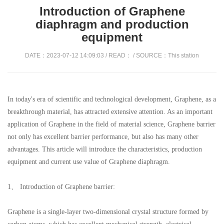
Introduction of Graphene
diaphragm and production
equipment
DATE：2023-07-12 14:09:03 / READ：
/ SOURCE：This station
In today's era of scientific and technological development, Graphene, as a
breakthrough material, has attracted extensive attention. As an important
application of Graphene in the field of material science, Graphene barrier
not only has excellent barrier performance, but also has many other
advantages. This article will introduce the characteristics, production
equipment and current use value of Graphene diaphragm.
1、 Introduction of Graphene barrier:
Graphene is a single-layer two-dimensional crystal structure formed by