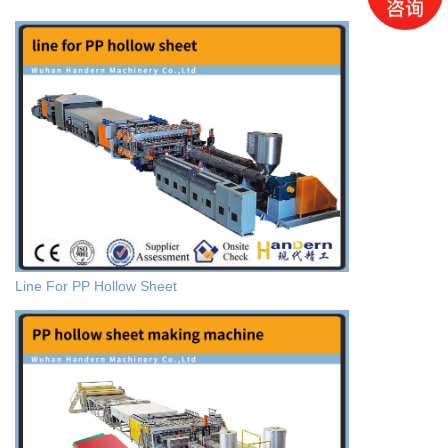
Line For PP Hollow Sheet