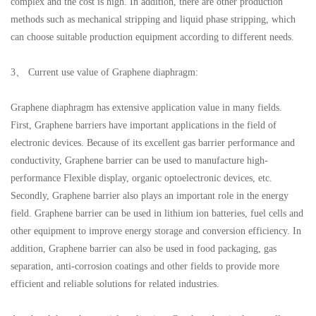
complex and the cost is high. In addition, there are other production
methods such as mechanical stripping and liquid phase stripping, which
can choose suitable production equipment according to different needs.
3、 Current use value of Graphene diaphragm:
Graphene diaphragm has extensive application value in many fields.
First, Graphene barriers have important applications in the field of
electronic devices. Because of its excellent gas barrier performance and
conductivity, Graphene barrier can be used to manufacture high-
performance Flexible display, organic optoelectronic devices, etc.
Secondly, Graphene barrier also plays an important role in the energy
field. Graphene barrier can be used in lithium ion batteries, fuel cells and
other equipment to improve energy storage and conversion efficiency. In
addition, Graphene barrier can also be used in food packaging, gas
separation, anti-corrosion coatings and other fields to provide more
efficient and reliable solutions for related industries.