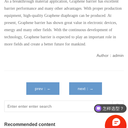
As a breakthrough material application, Graphene barrier has excellent
barrier performance and many other advantages. With proper production
equipment, high-quality Graphene diaphragm can be produced. At
present, Graphene barrier has shown great value in electronic devices,
energy and many other fields. With the continuous development of
technology, Graphene barrier is expected to play an important role in
more fields and create a better future for mankind.
Author：admin
prev：←
next：→
怎样选型？
Recommended content