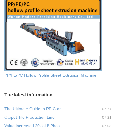
PP/PE/PC Hollow Profile Sheet Extrusion Machine
The latest information
The Ultimate Guide to PP Corr…
07-27
Carpet Tile Production Line
07-21
Value increased 20-fold! Phos…
07-08