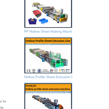
PP Hollow Sheet Making Machine
Hollow Profile Sheet Extrusion Lines
an be
ing