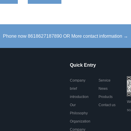
Phone now 8618627187890 OR More contact information →
Quick Entry
Company
Service
brief
News
introduction
Products
We
Our
Contact us
sc
Philosophy
Organization
Company