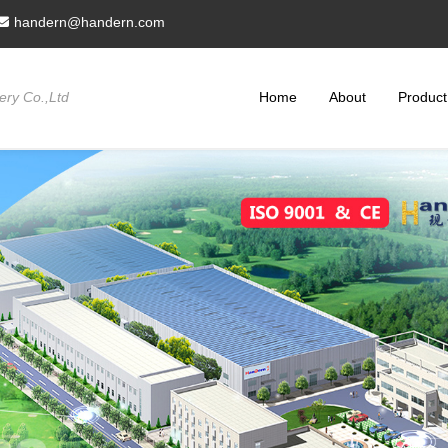
handern@handern.com
ry Co.,Ltd
Home
About
Product