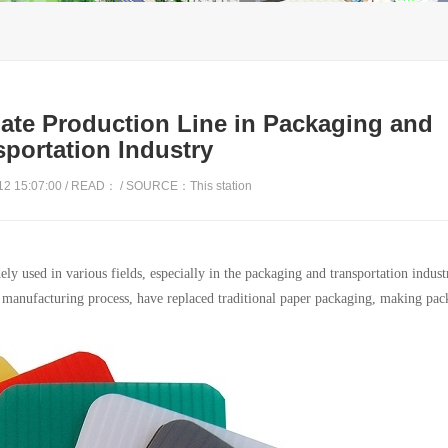
late Production Line in Packaging and
sportation Industry
2 15:07:00 / READ：
/ SOURCE：This station
ly used in various fields, especially in the packaging and transportation industr
d manufacturing process, have replaced traditional paper packaging, making pa