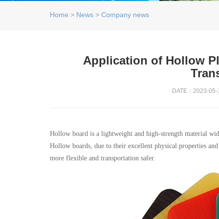
Home
>
News
>
Company news
Application of Hollow P
Tran
DATE：2023-05-1
Hollow board is a lightweight and high-strength material wide
Hollow boards, due to their excellent physical properties an
more flexible and transportation safer.