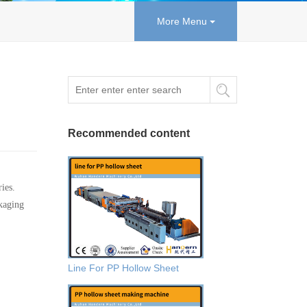
More Menu
Recommended content
ies.
ckaging
Line For PP Hollow Sheet