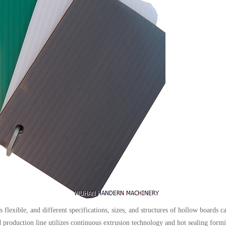
flexible, and different specifications, sizes, and structures of hollow boards c
 production line utilizes continuous extrusion technology and hot sealing form