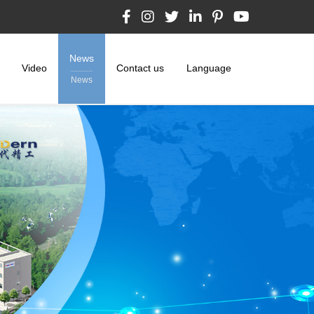
News
Video
Contact us
Language
News