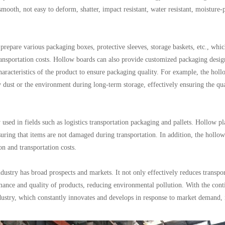
mooth, not easy to deform, shatter, impact resistant, water resistant, moisture-
prepare various packaging boxes, protective sleeves, storage baskets, etc., whi
ransportation costs. Hollow boards can also provide customized packaging desig
racteristics of the product to ensure packaging quality. For example, the hol
dust or the environment during long-term storage, effectively ensuring the qua
 used in fields such as logistics transportation packaging and pallets. Hollow pl
suring that items are not damaged during transportation. In addition, the hollo
n and transportation costs.
ndustry has broad prospects and markets. It not only effectively reduces transpo
mance and quality of products, reducing environmental pollution. With the con
dustry, which constantly innovates and develops in response to market demand,