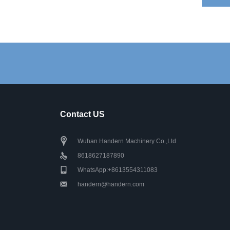
Contact US
Wuhan Handern Machinery Co.,Ltd
8618627187890
WhatsApp:+8613554311083
handern@handern.com