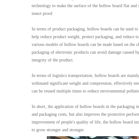
technology to make the surface of the hollow board flat and s
insect proof.
In terms of product packaging, hollow boards can be used to 
help reduce product weight, protect packaging, and reduce t
various models of hollow boards can be made based on the cha
packaging of electronic products can avoid damage caused by 
integrity of the product.
In terms of logistics transportation, hollow boards are mainly
withstand significant weight and compression, effectively en
can be reused multiple times to reduce environmental pollutio
In short, the application of hollow boards in the packaging i
and packaging costs, but also improves the protective perfor
improvement of people's quality of life, the hollow board in
to grow stronger and stronger.