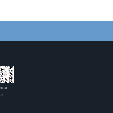
chat
an