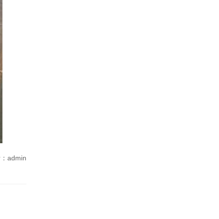
r：admin