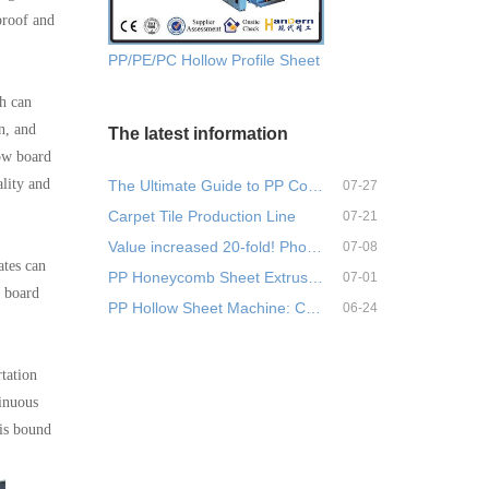
proof and
PP/PE/PC Hollow Profile Sheet Extrusion Machine
ch can
n, and
The latest information
low board
lity and
The Ultimate Guide to PP Corr…
07-27
Carpet Tile Production Line
07-21
Value increased 20-fold! Phos…
07-08
ates can
PP Honeycomb Sheet Extrusion …
07-01
w board
PP Hollow Sheet Machine: Comp…
06-24
rtation
tinuous
 is bound