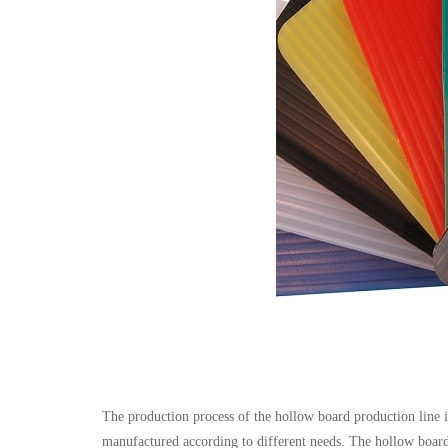
The production process of the hollow board production line is 
manufactured according to different needs. The hollow board