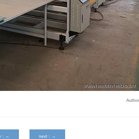
Autho
ev：←
next：→