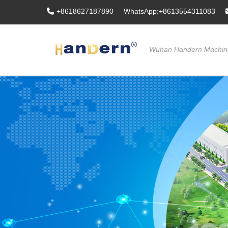
+8618627187890
WhatsApp:+8613554311083
Wuhan Handern Machine