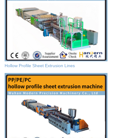
Hollow Profile Sheet Extrusion Lines