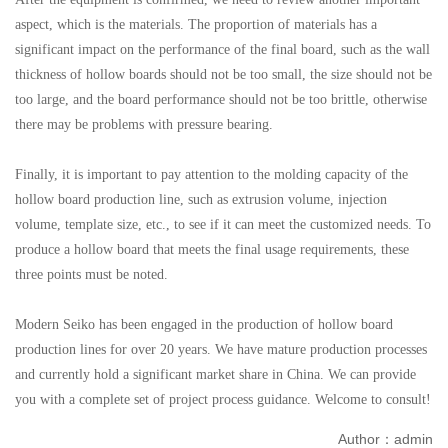
aspect, which is the materials. The proportion of materials has a
significant impact on the performance of the final board, such as the wall
thickness of hollow boards should not be too small, the size should not be
too large, and the board performance should not be too brittle, otherwise
there may be problems with pressure bearing.
Finally, it is important to pay attention to the molding capacity of the
hollow board production line, such as extrusion volume, injection
volume, template size, etc., to see if it can meet the customized needs. To
produce a hollow board that meets the final usage requirements, these
three points must be noted.
Modern Seiko has been engaged in the production of hollow board
production lines for over 20 years. We have mature production processes
and currently hold a significant market share in China. We can provide
you with a complete set of project process guidance. Welcome to consult!
Author：admin