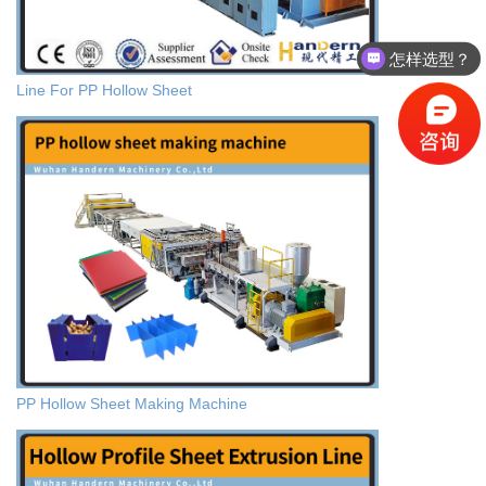
怎样选型？
Line For PP Hollow Sheet
PP Hollow Sheet Making Machine