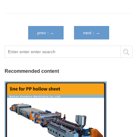
prev：←
next：→
Recommended content