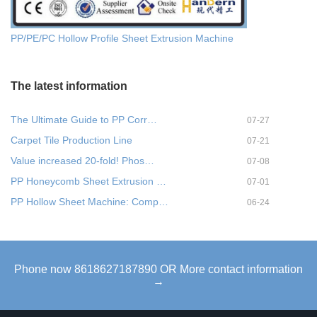
PP/PE/PC Hollow Profile Sheet Extrusion Machine
The latest information
The Ultimate Guide to PP Corr…
07-27
Carpet Tile Production Line
07-21
Value increased 20-fold! Phos…
07-08
PP Honeycomb Sheet Extrusion …
07-01
PP Hollow Sheet Machine: Comp…
06-24
Phone now 8618627187890 OR More contact information
→