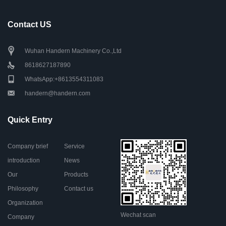
Contact US
Wuhan Handern Machinery Co.,Ltd
8618627187890
WhatsApp:+8613554311083
handern@handern.com
Quick Entry
Company brief
Service
introduction
News
Our
Products
Philosophy
Contact us
Organization
Wechat scan
Company