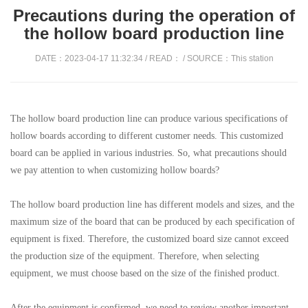
Precautions during the operation of
the hollow board production line
DATE：2023-04-17 11:32:34 / READ：
/ SOURCE：This station
The hollow board production line can produce various specifications of
hollow boards according to different customer needs. This customized
board can be applied in various industries. So, what precautions should
we pay attention to when customizing hollow boards?
The hollow board production line has different models and sizes, and the
maximum size of the board that can be produced by each specification of
equipment is fixed. Therefore, the customized board size cannot exceed
the production size of the equipment. Therefore, when selecting
equipment, we must choose based on the size of the finished product.
After the equipment is confirmed, we need to review another important