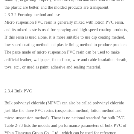
the plastic are better, and the molded products are transparent.
2.3.3.2 Forming method and use
Micro suspension PVC resin is generally mixed with lotion PVC resin,
and its mixed paste is used for spraying and high-speed coating products;
If this resin is used alone, it is more suitable to use dip coating method,
low speed coating method and plastic lining method to produce products.
The paste made of micro suspension PVC resin can be used to make
artificial leather, wallpaper, foam floor, wire and cable insulation sheath,
toys, etc., or used as paint, adhesive and sealing material.
2.3.4 Bulk PVC
Bulk polyvinyl chloride (MPVC) can also be called polyvinyl chloride
just like the three PVC resins (suspension method, lotion method and
micro suspension method). There is no national standard for bulk PVC.
Table 2-73 lists the models and performance parameters of bulk PVC of
Yibin Tianyuan Group Co., Ltd., which can be used for reference.