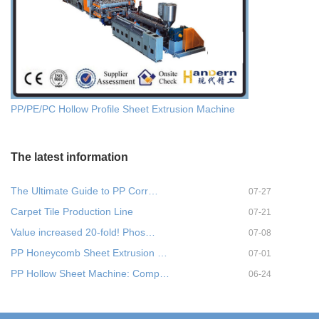
PP/PE/PC Hollow Profile Sheet Extrusion Machine
The latest information
The Ultimate Guide to PP Corr…
07-27
Carpet Tile Production Line
07-21
Value increased 20-fold! Phos…
07-08
PP Honeycomb Sheet Extrusion …
07-01
PP Hollow Sheet Machine: Comp…
06-24