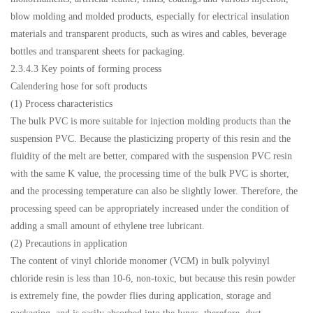
blow molding and molded products, especially for electrical insulation
materials and transparent products, such as wires and cables, beverage
bottles and transparent sheets for packaging.
2.3.4.3 Key points of forming process
Calendering hose for soft products
(1) Process characteristics
The bulk PVC is more suitable for injection molding products than the
suspension PVC. Because the plasticizing property of this resin and the
fluidity of the melt are better, compared with the suspension PVC resin
with the same K value, the processing time of the bulk PVC is shorter,
and the processing temperature can also be slightly lower. Therefore, the
processing speed can be appropriately increased under the condition of
adding a small amount of ethylene tree lubricant.
(2) Precautions in application
The content of vinyl chloride monomer (VCM) in bulk polyvinyl
chloride resin is less than 10-6, non-toxic, but because this resin powder
is extremely fine, the powder flies during application, storage and