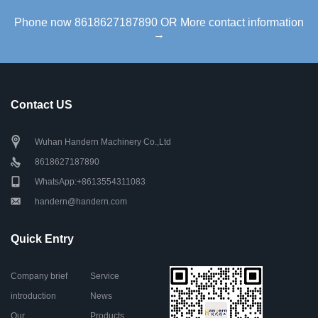
Phone now 8618627187890 OR More contact information
→
Contact US
Wuhan Handern Machinery Co.,Ltd
8618627187890
WhatsApp:+8613554311083
handern@handern.com
Quick Entry
Company brief
Service
introduction
News
Our
Products