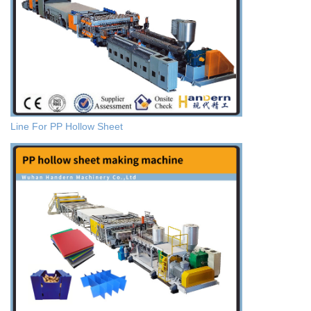
Line For PP Hollow Sheet