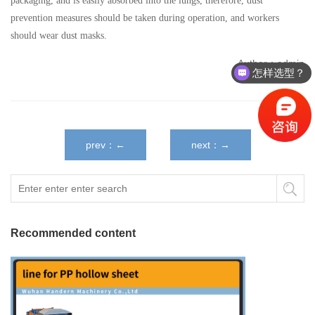
packaging, and is easily absorbed into the lungs, therefore, dust
prevention measures should be taken during operation, and workers
should wear dust masks.
Author：admin
怎样选型？
prev：←
next：→
Recommended content