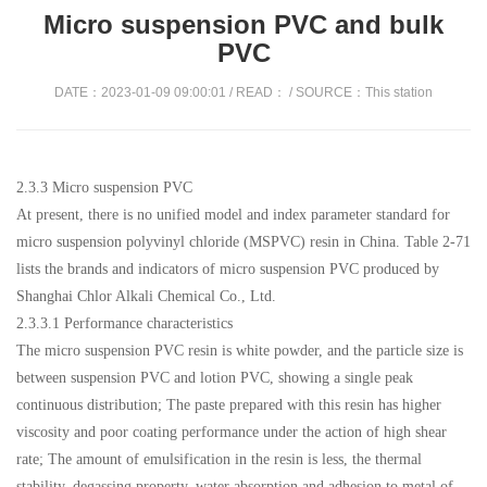
Micro suspension PVC and bulk
PVC
DATE：2023-01-09 09:00:01 / READ：
/ SOURCE：This station
2.3.3 Micro suspension PVC
At present, there is no unified model and index parameter standard for
micro suspension polyvinyl chloride (MSPVC) resin in China. Table 2-71
lists the brands and indicators of micro suspension PVC produced by
Shanghai Chlor Alkali Chemical Co., Ltd.
2.3.3.1 Performance characteristics
The micro suspension PVC resin is white powder, and the particle size is
between suspension PVC and lotion PVC, showing a single peak
continuous distribution; The paste prepared with this resin has higher
viscosity and poor coating performance under the action of high shear
rate; The amount of emulsification in the resin is less, the thermal
stability, degassing property, water absorption and adhesion to metal of