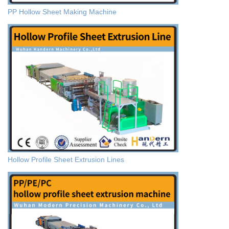
PP Hollow Sheet Making Machine
Hollow Profile Sheet Extrusion Lines