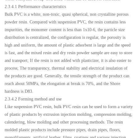
2.3.4.1 Performance characteristics
Bulk PVC is a white, non-toxic, quasi spherical, non crystalline porous
powder resin. Compared with suspension PVC, the resin contains less
impurities, the monomer content is less than 1x10-6, the particle size
distribution is centralized, the configuration is regular, the porosity is
high and uniform, the amount of plastic adsorbent is large and the speed
is fast, and the mixed resin and dry resin powder sample are easy to store
and transport; If the resin is not added with plasticizer, it is also easier to
process; The transparency, thermal stability and electrical insulation of
the products are good. Generally, the tensile strength of the product can
reach about 50MPa, the elongation at break is 70%, and the Shore
hardness is D83.
2.3.4.2 Forming method and use
Like suspension PVC resin, bulk PVC resin can be used to form a variety
of plastic products by extrusion injection molding, compression molding,
calendering, blow molding and other processing methods. The resin
molded plastic products include pressure pipes, drain pipes, floors,
monofilaments, artificial leather, films, coatings and various injection,