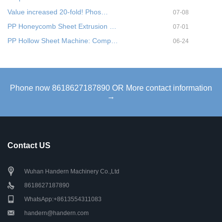
Value increased 20-fold! Phos…
07-08
PP Honeycomb Sheet Extrusion …
07-01
PP Hollow Sheet Machine: Comp…
06-24
Phone now 8618627187890 OR More contact information
→
Contact US
Wuhan Handern Machinery Co.,Ltd
8618627187890
WhatsApp:+8613554311083
handern@handern.com