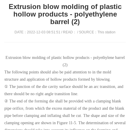
Extrusion blow molding of plastic
hollow products - polyethylene
barrel (2)
DATE：2022-12-03 08:51:51 / READ：
/ SOURCE：This station
Extrusion blow molding of plastic hollow products - polyethylene barrel
(2)
The following points should also be paid attention to in the mold
structure and application of hollow products formed by blowing.
① The junction of the die cavity surface should be an arc transition, and
there should be no right angle transition line.
② The end of the forming die shall be provided with a clamping blank
pipe orifice, from which the excess material of the product and the blank
pipe before clamping and inflating shall be cut. The shape and size of the
clamping opening are shown in Figure 11-5. The determination of several