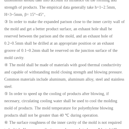
dimensions should take into account its influence on the forming and
strength of products. The empirical data generally take h=1~2.5mm,
H=3~5mm, β= 15°~45°。
③ In order to make the expanded parison close to the inner cavity wall of
the mold and get a better product surface, an exhaust hole shall be
reserved between the parison and the mold, and an exhaust hole of
0.2~0.5mm shall be drilled at an appropriate position or an exhaust
groove of 0.1~0.2mm shall be reserved on the junction surface of the
mold cavity.
④ The mold shall be made of materials with good thermal conductivity
and capable of withstanding mold closing strength and blowing pressure.
Common materials include aluminum, aluminum alloy, steel and stainless
steel.
⑤ In order to speed up the cooling of products after blowing, if
necessary, circulating cooling water shall be used to cool the molding
mold of products. The mold temperature for polyethylene blowing
products shall not be greater than 40 ℃ during operation.
⑥ The surface roughness of the inner cavity of the mold is not required