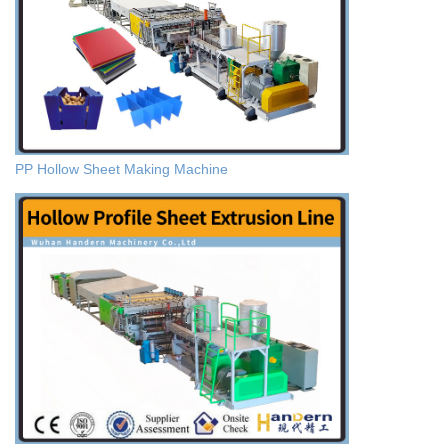
PP Hollow Sheet Making Machine