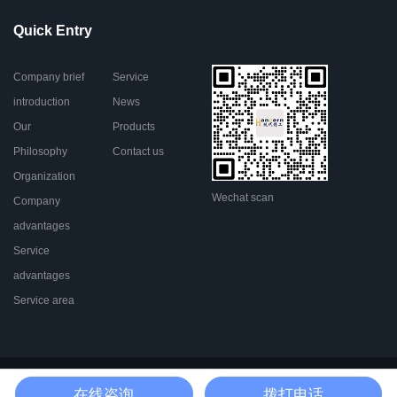
Quick Entry
Company brief
Service
introduction
News
Our
Products
Philosophy
Contact us
Organization
Wechat scan
Company
advantages
Service
advantages
Service area
Go To Top
在线咨询
拨打电话