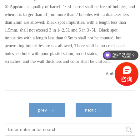
⑥ Appearance quality of barrel: 1~5L barrel shall be free of bubbles, and
when it is larger than 5L, no more than 2 bubbles with a diameter less
than 2mm are allowed; Black spot impurities, with a length less than
1.5mm, shall not exceed 3 in 1~2.5L and 5 in 3~5L. Black spot
impurities with a length less than 0.5mm shall not be counted, but
penetrating impurities are not allowed; There shall be no cracks and
holes, no boils with poor plasticization, no oil stains, no surface
怎样选型？
scratches, and the wall thickness and color shall be uniform.
Author：admin
prev：←
next：→