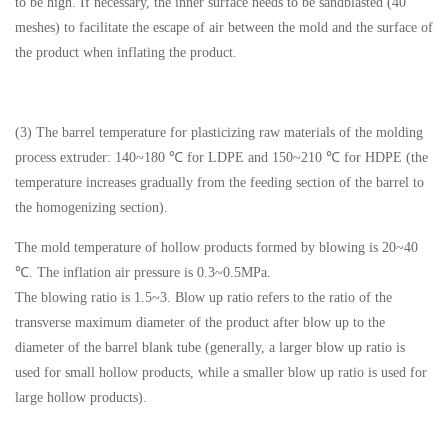
to be high. If necessary, the inner surface needs to be sandblasted (40
meshes) to facilitate the escape of air between the mold and the surface of
the product when inflating the product.
(3) The barrel temperature for plasticizing raw materials of the molding
process extruder: 140~180 ℃ for LDPE and 150~210 ℃ for HDPE (the
temperature increases gradually from the feeding section of the barrel to
the homogenizing section).
The mold temperature of hollow products formed by blowing is 20~40
℃. The inflation air pressure is 0.3~0.5MPa.
The blowing ratio is 1.5~3. Blow up ratio refers to the ratio of the
transverse maximum diameter of the product after blow up to the
diameter of the barrel blank tube (generally, a larger blow up ratio is
used for small hollow products, while a smaller blow up ratio is used for
large hollow products).