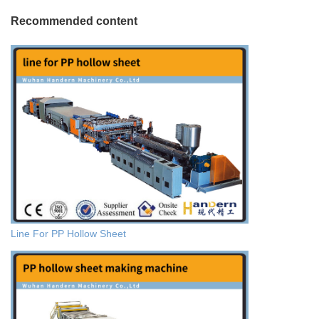
Recommended content
Line For PP Hollow Sheet