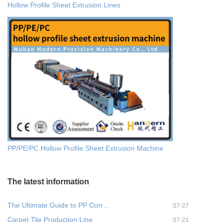
Hollow Profile Sheet Extrusion Lines
PP/PE/PC Hollow Profile Sheet Extrusion Machine
The latest information
The Ultimate Guide to PP Corr…
07-27
Carpet Tile Production Line
07-21