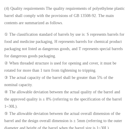
(4) Quality requirements The quality requirements of polyethylene plastic
barrel shall comply with the provisions of GB 13508-92. The main
contents are summarized as follows.
① The classification standard of barrels by use is: S represents barrels for
food and medicine packaging, H represents barrels for chemical product
packaging not listed as dangerous goods, and T represents special barrels
for dangerous goods packaging.
② When threaded structure is used for opening and cover, it must be
rotated for more than 1 turn from tightening to tripping.
③ The actual capacity of the barrel shall be greater than 5% of the
nominal capacity.
④ The allowable deviation between the actual quality of the barrel and
the approved quality is ± 8% (referring to the specification of the barrel
1~30L).
⑤ The allowable deviation between the actual overall dimension of the
barrel and the design overall dimension is ± 5mm (referring to the outer
diameter and height of the barrel when the barrel size is 1~30L).