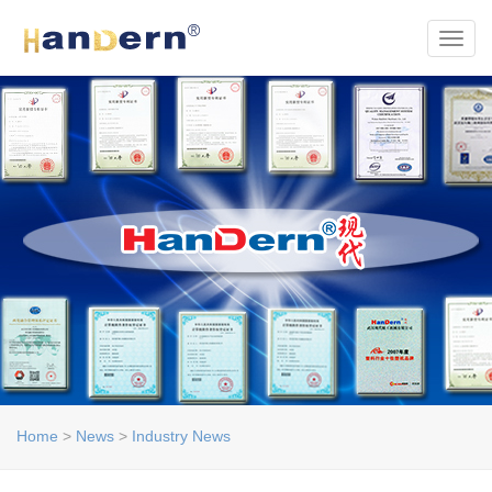
Toggl
Home
>
News
>
Industry News