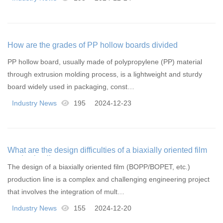
How are the grades of PP hollow boards divided
PP hollow board, usually made of polypropylene (PP) material
through extrusion molding process, is a lightweight and sturdy
board widely used in packaging, const…
Industry News
195
2024-12-23
What are the design difficulties of a biaxially oriented film
production line
The design of a biaxially oriented film (BOPP/BOPET, etc.)
production line is a complex and challenging engineering project
that involves the integration of mult…
Industry News
155
2024-12-20