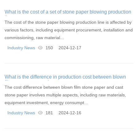
What is the cost of a set of stone paper blowing production
line
The cost of the stone paper blowing production line is affected by
various factors, including equipment procurement, installation and
commissioning, raw material…
Industry News
150
2024-12-17
What is the difference in production cost between blown
film stone paper and cast stone paper
The cost difference between blown film stone paper and cast
stone paper involves multiple aspects, including raw materials,
equipment investment, energy consumpt…
Industry News
181
2024-12-16