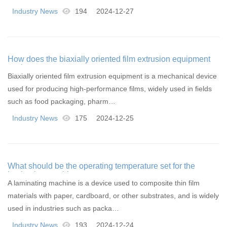
Industry News
194
2024-12-27
How does the biaxially oriented film extrusion equipment
work
Biaxially oriented film extrusion equipment is a mechanical device
used for producing high-performance films, widely used in fields
such as food packaging, pharm…
Industry News
175
2024-12-25
What should be the operating temperature set for the
laminating machine
A laminating machine is a device used to composite thin film
materials with paper, cardboard, or other substrates, and is widely
used in industries such as packa…
Industry News
193
2024-12-24