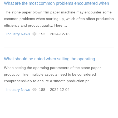
What are the most common problems encountered when
starting a stone paper blown film paper machine
The stone paper blown film paper machine may encounter some
common problems when starting up, which often affect production
efficiency and product quality. Here …
Industry News
152
2024-12-13
What should be noted when setting the operating
parameters of the stone paper production line
When setting the operating parameters of the stone paper
production line, multiple aspects need to be considered
comprehensively to ensure a smooth production pr…
Industry News
188
2024-12-04