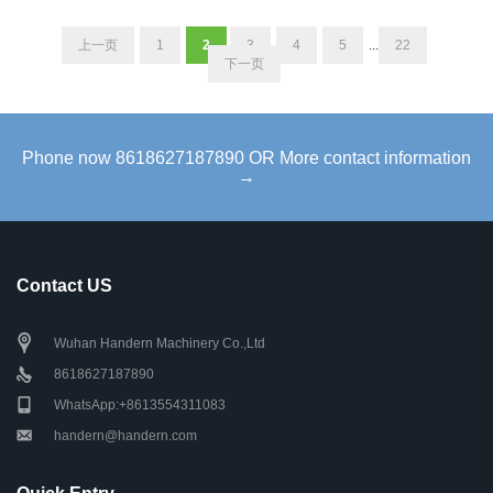
上一页
1
2
3
4
5
...
22
下一页
Phone now 8618627187890 OR More contact information
→
Contact US
Wuhan Handern Machinery Co.,Ltd
8618627187890
WhatsApp:+8613554311083
handern@handern.com