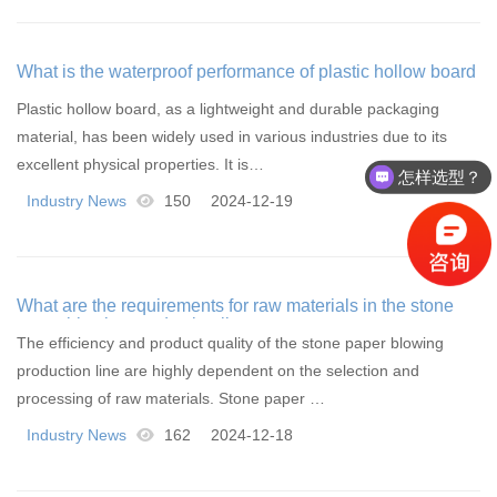
What is the waterproof performance of plastic hollow board
Plastic hollow board, as a lightweight and durable packaging
material, has been widely used in various industries due to its
excellent physical properties. It is…
怎样选型？
Industry News
150
2024-12-19
What are the requirements for raw materials in the stone
paper blowing production line
The efficiency and product quality of the stone paper blowing
production line are highly dependent on the selection and
processing of raw materials. Stone paper …
Industry News
162
2024-12-18