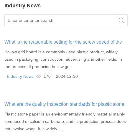
Industry News
What is the reasonable setting for the screw speed of the
hollow grid board production equipment
Hollow grid board is a commonly used plastic product, widely
used in packaging, construction, advertising and other fields. In
the process of producing hollow gr…
Industry News
170
2024-12-30
What are the quality inspection standards for plastic stone
paper
Plastic stone paper is an environmentally friendly material mainly
composed of calcium carbonate, and its production process does
not involve wood. It is widely …