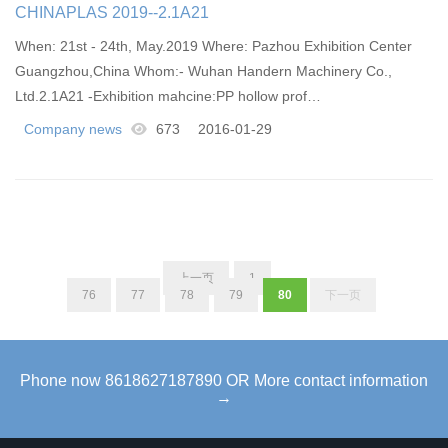
CHINAPLAS 2019--2.1A21
When: 21st - 24th, May.2019 Where: Pazhou Exhibition Center
Guangzhou,China Whom:​- Wuhan Handern Machinery Co.,
Ltd.2.1A21 -Exhibition mahcine:PP hollow prof…
Company news
673
2016-01-29
上一页
1
...
76
77
78
79
80
下一页
Phone now 8618627187890 OR More contact information
→