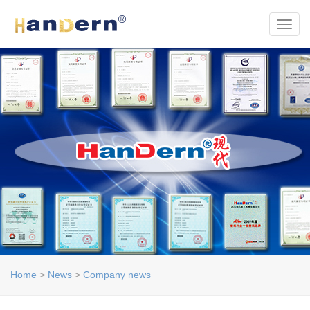
Toggl
Home
>
News
>
Company news