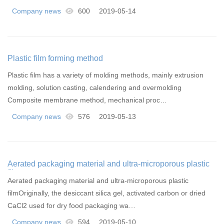
Company news
600
2019-05-14
Plastic film forming method
Plastic film has a variety of molding methods, mainly extrusion
molding, solution casting, calendering and overmolding
Composite membrane method, mechanical proc…
Company news
576
2019-05-13
Aerated packaging material and ultra-microporous plastic
film
Aerated packaging material and ultra-microporous plastic
filmOriginally, the desiccant silica gel, activated carbon or dried
CaCl2 used for dry food packaging wa…
Company news
594
2019-05-10