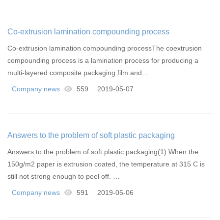
Co-extrusion lamination compounding process
Co-extrusion lamination compounding processThe coextrusion
compounding process is a lamination process for producing a
multi-layered composite packaging film and…
Company news
559
2019-05-07
Answers to the problem of soft plastic packaging
Answers to the problem of soft plastic packaging(1) When the
150g/m2 paper is extrusion coated, the temperature at 315 C is
still not strong enough to peel off. …
Company news
591
2019-05-06