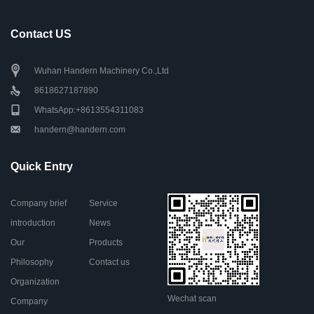
Contact US
Wuhan Handern Machinery Co.,Ltd
8618627187890
WhatsApp:+8613554311083
handern@handern.com
Quick Entry
Company brief
Service
introduction
News
Our
Products
Philosophy
Contact us
Organization
Wechat scan
Company