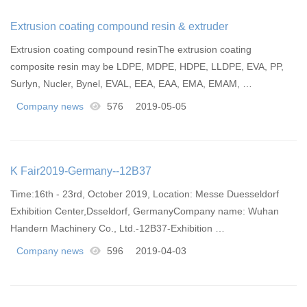
​Extrusion coating compound resin & extruder
Extrusion coating compound resinThe extrusion coating
composite resin may be LDPE, MDPE, HDPE, LLDPE, EVA, PP,
Surlyn, Nucler, Bynel, EVAL, EEA, EAA, EMA, EMAM, …
Company news
576
2019-05-05
K Fair2019-Germany--12B37
Time:16th - 23rd, October 2019, Location: Messe Duesseldorf
Exhibition Center,Dsseldorf, GermanyCompany name: Wuhan
Handern Machinery Co., Ltd.-12B37-Exhibition …
Company news
596
2019-04-03