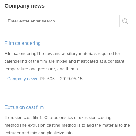
Company news
Film calendering
Film calenderingThe raw and auxiliary materials required for
calendering of the film are mixed and masticated at a constant
temperature and pressure, and then a …
Company news
605
2019-05-15
Extrusion cast film
Extrusion cast film1. Characteristics of extrusion casting
methodThe extrusion casting method is to add the material to the
extruder and mix and plasticize into …