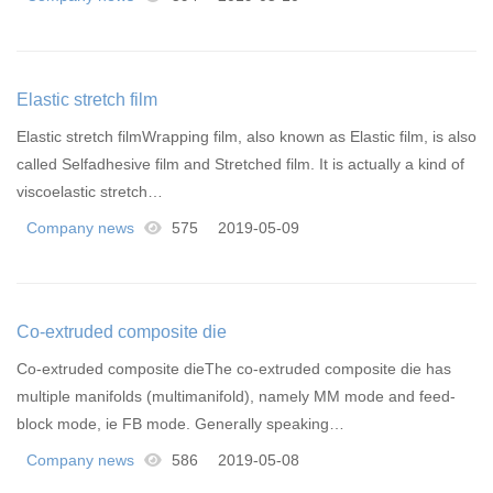
Elastic stretch film
Elastic stretch filmWrapping film, also known as Elastic film, is also
called Selfadhesive film and Stretched film. It is actually a kind of
viscoelastic stretch…
Company news
575
2019-05-09
Co-extruded composite die
Co-extruded composite dieThe co-extruded composite die has
multiple manifolds (multimanifold), namely MM mode and feed-
block mode, ie FB mode. Generally speaking…
Company news
586
2019-05-08