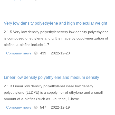
Very low density polyethylene and high molecular weight
high density polyethylene
2.1.5 Very low density polyethyleneVery low density polyethylene
is composed of ethylene and α It is made by copolymerization of
olefins. a-olefins include 1-7 …
Company news
439
2022-12-20
Linear low density polyethylene and medium density
polyethylene
2.1.3 Linear low density polyethyleneLinear low density
polyethylene (LLDPE) is a copolymer of ethylene and a small
amount of a-olefins (such as 1-butene, 1-hexe…
Company news
547
2022-12-19