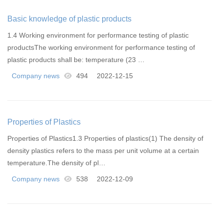
Basic knowledge of plastic products
1.4 Working environment for performance testing of plastic
productsThe working environment for performance testing of
plastic products shall be: temperature (23 …
Company news
494
2022-12-15
Properties of Plastics
Properties of Plastics1.3 Properties of plastics(1) The density of
density plastics refers to the mass per unit volume at a certain
temperature.The density of pl…
Company news
538
2022-12-09