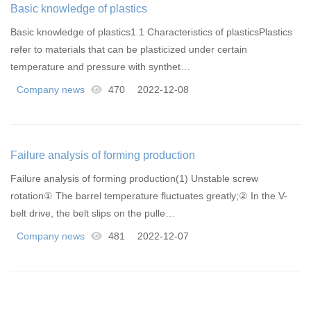
Basic knowledge of plastics
Basic knowledge of plastics1.1 Characteristics of plasticsPlastics
refer to materials that can be plasticized under certain
temperature and pressure with synthet…
Company news
470
2022-12-08
Failure analysis of forming production
Failure analysis of forming production(1) Unstable screw
rotation① The barrel temperature fluctuates greatly;② In the V-
belt drive, the belt slips on the pulle…
Company news
481
2022-12-07