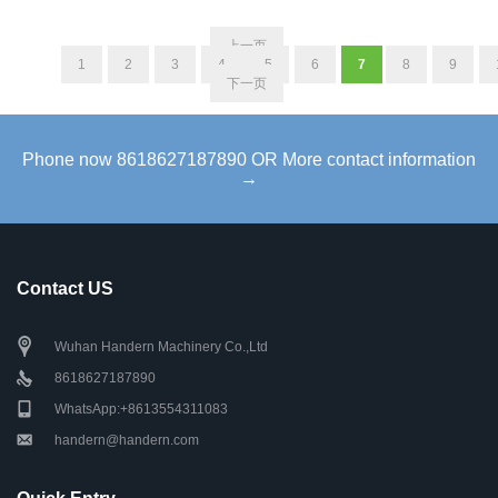
上一页
1
2
3
4
5
6
7
8
9
下一页
Phone now 8618627187890 OR More contact information
→
Contact US
Wuhan Handern Machinery Co.,Ltd
8618627187890
WhatsApp:+8613554311083
handern@handern.com