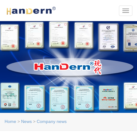
Toggl
Home
>
News
>
Company news