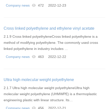
Company news
472
2022-12-23
Cross linked polyethylene and ethylene vinyl acetate
copolymer
2.1.9 Cross linked polyethyleneCross linked polyethylene is a
method of modifying polyethylene. The commonly used cross
linked polyethylene in industry includes …
Company news
463
2022-12-22
Ultra high molecular weight polyethylene
2.1.7 Ultra high molecular weight polyethyleneUltra high
molecular weight polyethylene (UHMWPE) is a thermoplastic
engineering plastic with linear structure. Its…
Company news
456
2022-12-21