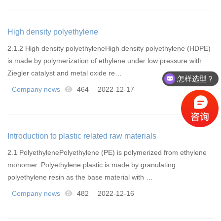
High density polyethylene
2.1.2 High density polyethyleneHigh density polyethylene (HDPE)
is made by polymerization of ethylene under low pressure with
Ziegler catalyst and metal oxide re…
怎样选型？
Company news
464
2022-12-17
Introduction to plastic related raw materials
2.1 PolyethylenePolyethylene (PE) is polymerized from ethylene
monomer. Polyethylene plastic is made by granulating
polyethylene resin as the base material with …
Company news
482
2022-12-16