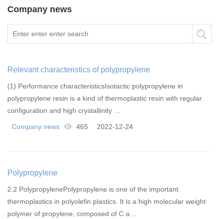
Company news
Relevant characteristics of polypropylene
(1) Performance characteristicsIsotactic polypropylene in
polypropylene resin is a kind of thermoplastic resin with regular
configuration and high crystallinity …
Company news
465
2022-12-24
Polypropylene
2.2 PolypropylenePolypropylene is one of the important
thermoplastics in polyolefin plastics. It is a high molecular weight
polymer of propylene, composed of C a…