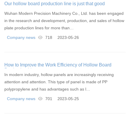
Our hollow board production line is just that good
Wuhan Modern Precision Machinery Co., Ltd. has been engaged
in the research and development, production, and sales of hollow
plate production lines for more than…
Company news
718
2023-05-26
How to Improve the Work Efficiency of Hollow Board
Production Line
In modern industry, hollow panels are increasingly receiving
attention and attention. This type of panel is made of PP
polypropylene and has advantages such as l…
Company news
701
2023-05-25