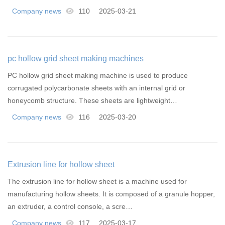
Company news
110
2025-03-21
pc hollow grid sheet making machines
PC hollow grid sheet making machine is used to produce
corrugated polycarbonate sheets with an internal grid or
honeycomb structure. These sheets are lightweight…
Company news
116
2025-03-20
Extrusion line for hollow sheet
The extrusion line for hollow sheet is a machine used for
manufacturing hollow sheets. It is composed of a granule hopper,
an extruder, a control console, a scre…
Company news
117
2025-03-17