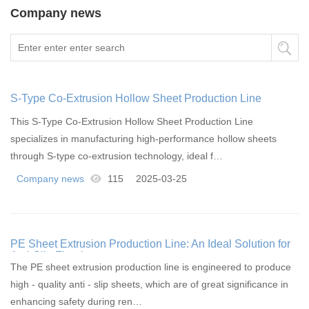
Company news
S-Type Co-Extrusion Hollow Sheet Production Line
This S-Type Co-Extrusion Hollow Sheet Production Line
specializes in manufacturing high-performance hollow sheets
through S-type co-extrusion technology, ideal f…
Company news
115
2025-03-25
PE Sheet Extrusion Production Line: An Ideal Solution for
Anti-Slip Flooring
The PE sheet extrusion production line is engineered to produce
high - quality anti - slip sheets, which are of great significance in
enhancing safety during ren…