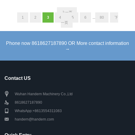
上一页
1
2
3
4
5
6
...
80
下
一页
Phone now 8618627187890 OR More contact information
→
Contact US
Wuhan Handern Machinery Co.,Ltd
8618627187890
WhatsApp:+8613554311083
handern@handern.com