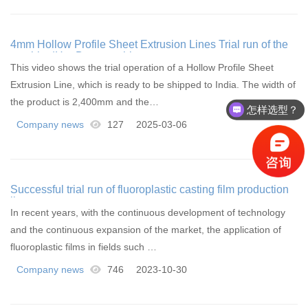
4mm Hollow Profile Sheet Extrusion Lines Trial run of the
machine|HanDern machinery
This video shows the trial operation of a Hollow Profile Sheet
Extrusion Line, which is ready to be shipped to India. The width of
the product is 2,400mm and the…
怎样选型？
Company news
127
2025-03-06
Successful trial run of fluoroplastic casting film production
line
In recent years, with the continuous development of technology
and the continuous expansion of the market, the application of
fluoroplastic films in fields such …
Company news
746
2023-10-30