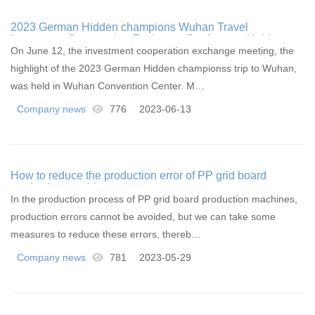
2023 German Hidden champions Wuhan Travel
Investment Cooperation Exchange Conference Held
On June 12, the investment cooperation exchange meeting, the
highlight of the 2023 German Hidden championss trip to Wuhan,
was held in Wuhan Convention Center. M…
Company news
776
2023-06-13
How to reduce the production error of PP grid board
production machines
In the production process of PP grid board production machines,
production errors cannot be avoided, but we can take some
measures to reduce these errors, thereb…
Company news
781
2023-05-29