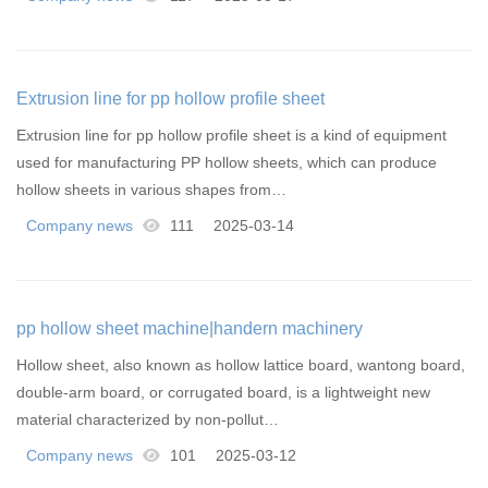
Extrusion line for pp hollow profile sheet
Extrusion line for pp hollow profile sheet is a kind of equipment
used for manufacturing PP hollow sheets, which can produce
hollow sheets in various shapes from…
Company news
111
2025-03-14
pp hollow sheet machine|handern machinery
Hollow sheet, also known as hollow lattice board, wantong board,
double-arm board, or corrugated board, is a lightweight new
material characterized by non-pollut…
Company news
101
2025-03-12