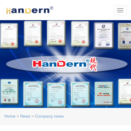
Toggl
Home
>
News
>
Company news