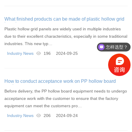
What finished products can be made of plastic hollow grid
board
Plastic hollow grid panels are widely used in multiple industries
due to their excellent characteristics, especially in some traditional
industries. This new typ…
怎样选型？
Industry News
196
2024-09-25
How to conduct acceptance work on PP hollow board
equipment
Before delivery, the PP hollow board equipment needs to undergo
acceptance work with the customer to ensure that the factory
equipment can meet the customers pro…
Industry News
206
2024-09-24