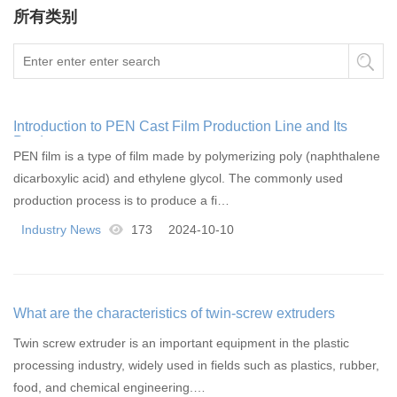
所有类别
Introduction to PEN Cast Film Production Line and Its
Products
PEN film is a type of film made by polymerizing poly (naphthalene
dicarboxylic acid) and ethylene glycol. The commonly used
production process is to produce a fi…
Industry News
173
2024-10-10
What are the characteristics of twin-screw extruders
Twin screw extruder is an important equipment in the plastic
processing industry, widely used in fields such as plastics, rubber,
food, and chemical engineering.…