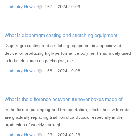
Industry News
167
2024-10-09
What is diaphragm casting and stretching equipment
Diaphragm casting and stretching equipment is a specialized
device for producing high-performance polymer films, widely used
in industries such as packaging, ele…
Industry News
158
2024-10-08
What is the difference between turnover boxes made of
plastic hollow boards and cardboard
In the field of packaging and transportation, plastic hollow boards
are gradually replacing traditional cardboard, especially in the
production of weekly packagi…
Industry News
193
2024-09-29