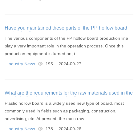
Have you maintained these parts of the PP hollow board
production line
The various components of the PP hollow board production line
play a very important role in the operation process. Once this
production equipment is turned on, i…
Industry News
195
2024-09-27
What are the requirements for the raw materials used in the
plastic hollow board production line
Plastic hollow board is a widely used new type of board, most
commonly used in fields such as packaging, construction,
advertising, etc. At present, the main raw…
Industry News
178
2024-09-26