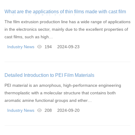
What are the applications of thin films made with cast film
equipment in the field of electronics
The film extrusion production line has a wide range of applications
in the electronics sector, mainly due to the excellent properties of
cast films, such as high…
Industry News
194
2024-09-23
Detailed Introduction to PEI Film Materials
PEI material is an amorphous, high-performance engineering
thermoplastic with a molecular structure that contains both
aromatic amine functional groups and ether…
Industry News
208
2024-09-20