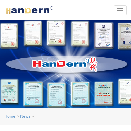
Toggl
Home
>
News
>