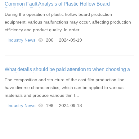
Common Fault Analysis of Plastic Hollow Board
Production Equipment
During the operation of plastic hollow board production
equipment, various malfunctions may occur, affecting production
efficiency and product quality. In order …
Industry News
206
2024-09-19
What details should be paid attention to when choosing a
cast film production line
The composition and structure of the cast film production line
have diverse characteristics, which can be applied to various
materials and produce various thin f…
Industry News
198
2024-09-18