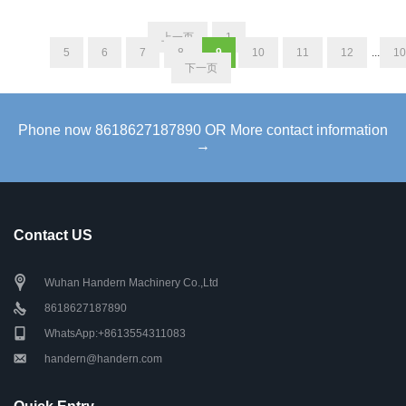
上一页
1
...
5
6
7
8
9
10
11
12
...
10
下一页
Phone now 8618627187890 OR More contact information
→
Contact US
Wuhan Handern Machinery Co.,Ltd
8618627187890
WhatsApp:+8613554311083
handern@handern.com