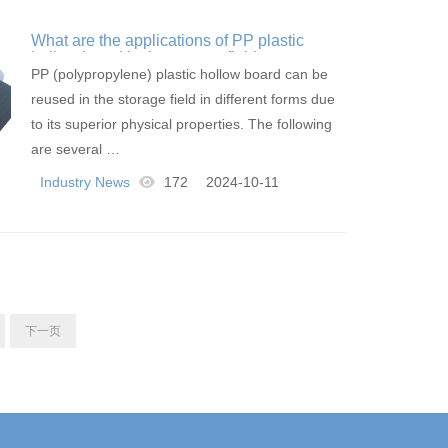
What are the applications of PP plastic
hollow board in the storage field
PP (polypropylene) plastic hollow board can be
reused in the storage field in different forms due
to its superior physical properties. The following
are several …
Industry News
172
2024-10-11
下一页