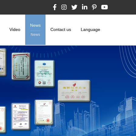
News
Video
Contact us
Language
News