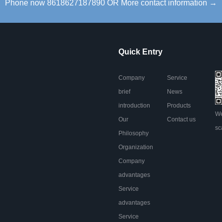
Phone now 8618627187890 OR More contact information →
Quick Entry
Company
Service
brief
News
introduction
Products
We
Our
Contact us
sc
Philosophy
Organization
Company
advantages
Service
advantages
Service