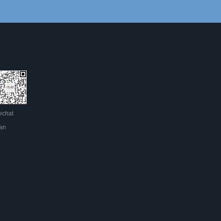
chat
an