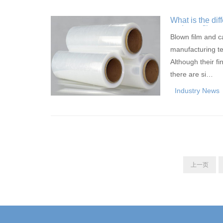
What is the di
and cast film
Blown film and c
manufacturing te
Although their fi
there are si…
Industry News
上一页