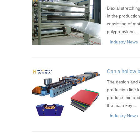
stretching tec
Biaxial stretchi
in the production 
consisting of ma
polypropylene…
Industry News
Can a hollow b
simultaneously
The design and c
production line 
produce thin and
the main key …
Industry News