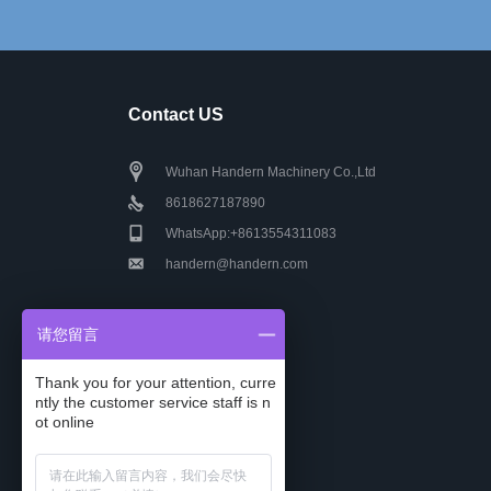
Contact US
Wuhan Handern Machinery Co.,Ltd
8618627187890
WhatsApp:+8613554311083
handern@handern.com
请您留言
Thank you for your attention, curre
ntly the customer service staff is n
ot online