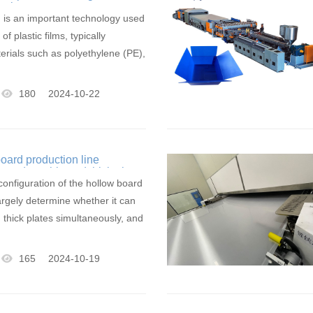
hnology
ng is an important technology used
of plastic films, typically
terials such as polyethylene (PE),
180
2024-10-22
oard production line
 produce thin and thick plates
onfiguration of the hollow board
largely determine whether it can
 thick plates simultaneously, and
165
2024-10-19