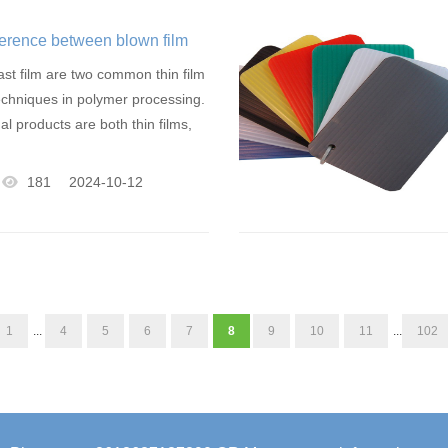
fference between blown film
ast film are two common thin film
chniques in polymer processing.
nal products are both thin films,
181
2024-10-12
1
...
4
5
6
7
8
9
10
11
...
102