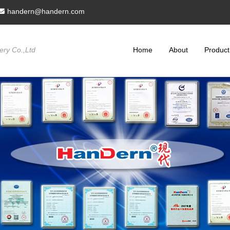
handern@handern.com
ry Co.,Ltd
Home
About
Product