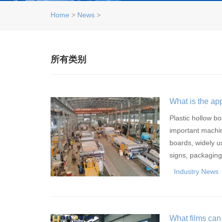
Home
>
News
>
所有类别
What is the ap
consumption of
extrusion equ
Plastic hollow b
important machin
boards, widely us
signs, packagi
Industry News
What films can