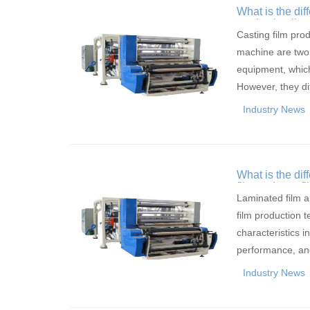
What is the dif
production lin
Casting film prod
machine are two
equipment, which
However, they di
Industry News
What is the di
film and cast fi
Laminated film an
film production 
characteristics i
performance, an
Industry News