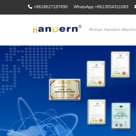
+8618627187890
WhatsApp:+8613554311083
Wuhan Handern Machine