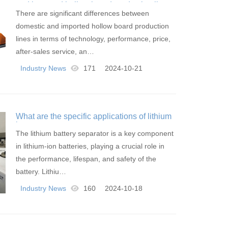
and imported hollow board production lines
There are significant differences between
domestic and imported hollow board production
lines in terms of technology, performance, price,
after-sales service, an…
Industry News
171
2024-10-21
What are the specific applications of lithium
battery separators
The lithium battery separator is a key component
in lithium-ion batteries, playing a crucial role in
the performance, lifespan, and safety of the
battery. Lithiu…
Industry News
160
2024-10-18