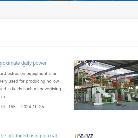
proximate daily power
 plastic hollow board
ipment
oard extrusion equipment is an
ery used for producing hollow
ed in fields such as advertising
ng m…
155
2024-10-25
 be produced using biaxial