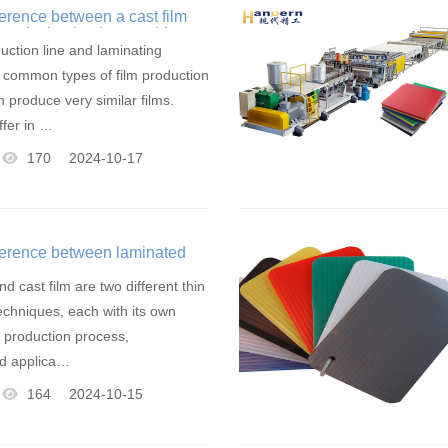
ference between a cast film
e and a laminating machine
uction line and laminating
 common types of film production
 produce very similar films.
ffer in …
170
2024-10-17
fference between laminated
lm
d cast film are two different thin
techniques, each with its own
n production process,
d applica…
164
2024-10-15