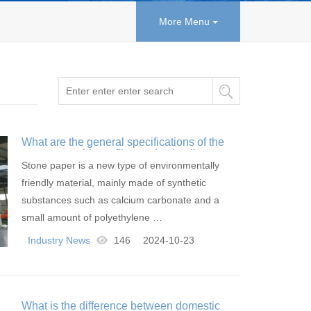
More Menu
What are the general specifications of the
stone paper blown film production line
Stone paper is a new type of environmentally
friendly material, mainly made of synthetic
substances such as calcium carbonate and a
small amount of polyethylene …
Industry News
146
2024-10-23
What is the difference between domestic