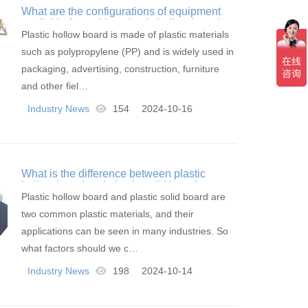
What are the configurations of equipment
available for making plastic hollow boards
Plastic hollow board is made of plastic materials
such as polypropylene (PP) and is widely used in
packaging, advertising, construction, furniture
and other fiel…
Industry News
154
2024-10-16
What is the difference between plastic
hollow board and plastic solid board
Plastic hollow board and plastic solid board are
two common plastic materials, and their
applications can be seen in many industries. So
what factors should we c…
Industry News
198
2024-10-14