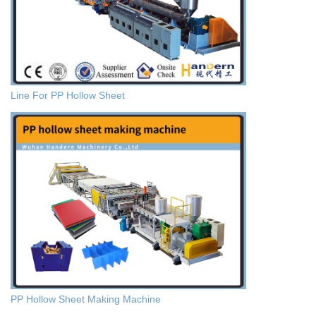
Line For PP Hollow Sheet
PP Hollow Sheet Making Machine