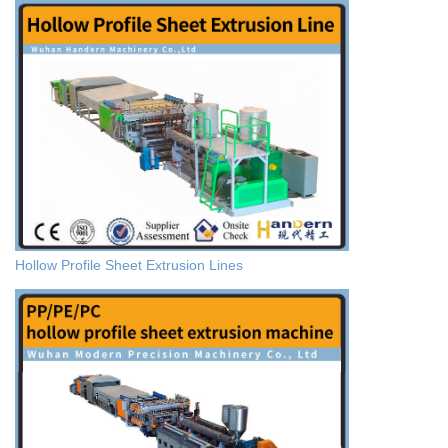
Hollow Profile Sheet Extrusion Lines