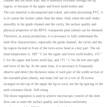
channel and the mold wall, and is smoothly extruded through the lip
region; or because of the upper and lower mold bodies and
The raw material is decomposed and coked, and when processing PVC, it
is of course the former rather than the latter. Only when the melt slides
smoothly in the guide channel and the cavity, the surface quality and
physical properties of the RPVC transparent plate (sheet) can be obtained.
Therefore, in actual production, it is necessary to fully understand the
melt flow characteristics, especially the guide channel, the cavity and the
lip region located in front of the twin-screw head as a key part. The set
head temperature is: 180 ° C for the upper and lower mold bodies, 155 °
C for the upper and lower mold lips, and 175 ° C for the left and right
end faces of the lip. At the same time, it is necessary to frequently
observe and detect the thickness value of each part of the width section of
the extruded plate (sheet), and make full use of a row of 30 screws
arranged on the top of the upper die lip to carry out the lip spacing of the
melt resistance block. Self-rising
The down regulation is used to achieve microscopic control of the melt
flow rate to meet the surface quality and thickness uniformity