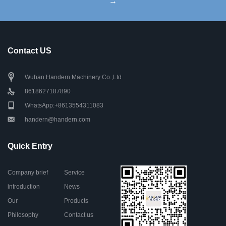
→
Contact US
Wuhan Handern Machinery Co.,Ltd
8618627187890
WhatsApp:+8613554311083
handern@handern.com
Quick Entry
Company brief
Service
introduction
News
Our
Products
Philosophy
Contact us