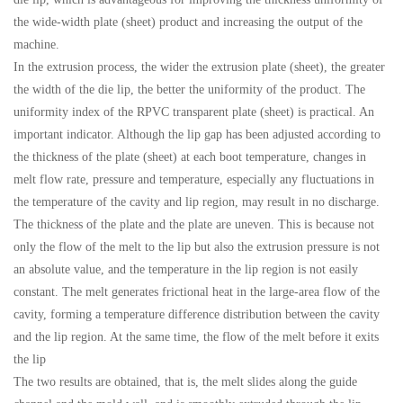
the wide-width plate (sheet) product and increasing the output of the
machine.
In the extrusion process, the wider the extrusion plate (sheet), the greater
the width of the die lip, the better the uniformity of the product. The
uniformity index of the RPVC transparent plate (sheet) is practical. An
important indicator. Although the lip gap has been adjusted according to
the thickness of the plate (sheet) at each boot temperature, changes in
melt flow rate, pressure and temperature, especially any fluctuations in
the temperature of the cavity and lip region, may result in no discharge.
The thickness of the plate and the plate are uneven. This is because not
only the flow of the melt to the lip but also the extrusion pressure is not
an absolute value, and the temperature in the lip region is not easily
constant. The melt generates frictional heat in the large-area flow of the
cavity, forming a temperature difference distribution between the cavity
and the lip region. At the same time, the flow of the melt before it exits
the lip
The two results are obtained, that is, the melt slides along the guide