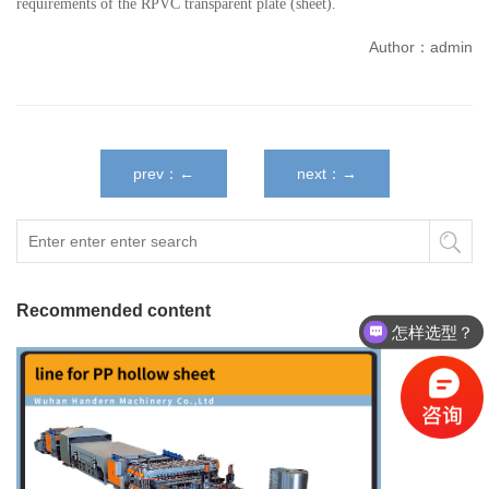
requirements of the RPVC transparent plate (sheet).
Author：admin
prev：←
next：→
Recommended content
怎样选型？