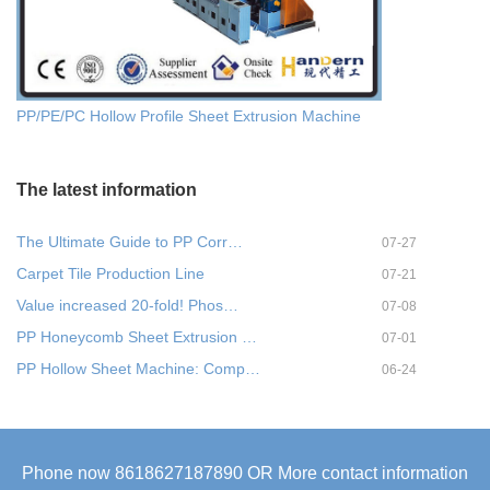
PP/PE/PC Hollow Profile Sheet Extrusion Machine
The latest information
The Ultimate Guide to PP Corr…
07-27
Carpet Tile Production Line
07-21
Value increased 20-fold! Phos…
07-08
PP Honeycomb Sheet Extrusion …
07-01
PP Hollow Sheet Machine: Comp…
06-24
Phone now 8618627187890 OR More contact information