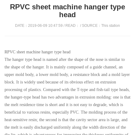
RPVC sheet machine hanger type
head​
DATE：2019-06-09 10:47:59 / READ：
/ SOURCE：This station
RPVC sheet machine hanger type head
The hanger type head is named after the shape of the nose is similar to
the shape of the hanger. It is mainly composed of a guide channel, an
upper mold body, a lower mold body, a resistance block and a mold layer
block. It is widely used because of its obvious effect on extrusion
processing of plastics. Compared with the T-type and fish-tail type heads,
the hanger-type head has two advantages in extrusion molding: one is that
the melt residence time is short and it is not easy to degrade, which is
beneficial to various resins, especially PVC. The molding process of the
heat-sensitive resin; the second is that the cavity sector area is large, and
the melt is easily discharged uniformly along the width direction of the
die lip, which is advantageous for improving the thickness uniformity of