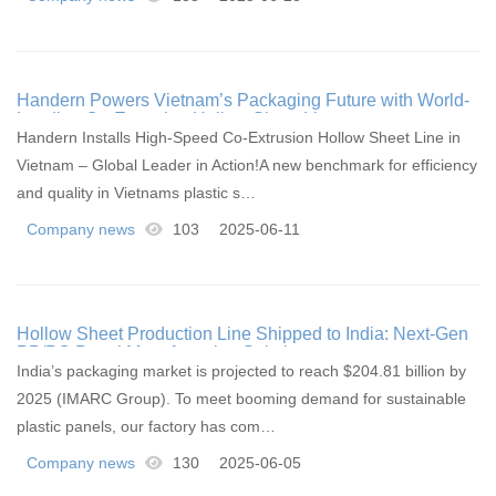
Handern Powers Vietnam’s Packaging Future with World-
Leading Co-Extrusion Hollow Sheet Line
Handern Installs High-Speed Co-Extrusion Hollow Sheet Line in
Vietnam – Global Leader in Action!A new benchmark for efficiency
and quality in Vietnams plastic s…
Company news
103
2025-06-11
Hollow Sheet Production Line Shipped to India: Next-Gen
PP/PC Panel Manufacturing Solutions
India’s packaging market is projected to reach $204.81 billion by
2025 (IMARC Group). To meet booming demand for sustainable
plastic panels, our factory has com…
Company news
130
2025-06-05