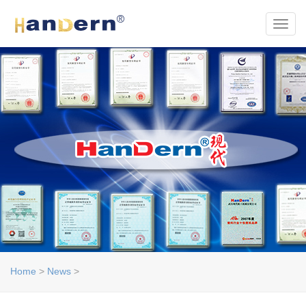
Toggl
Home
>
News
>