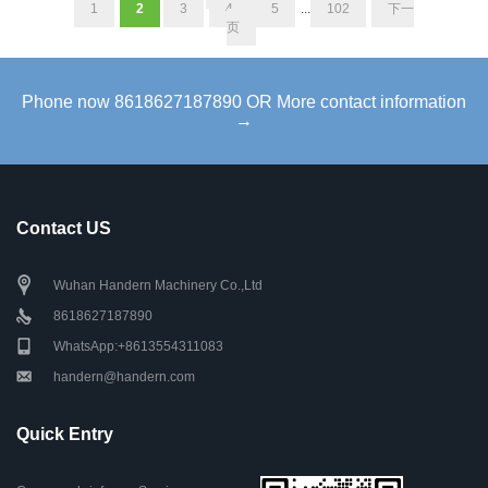
1
2
3
4
5
...
102
下一
页
Phone now 8618627187890 OR More contact information
→
Contact US
Wuhan Handern Machinery Co.,Ltd
8618627187890
WhatsApp:+8613554311083
handern@handern.com
Quick Entry