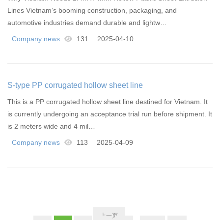
Lines Vietnam’s booming construction, packaging, and
automotive industries demand durable and lightw…
Company news
131
2025-04-10
S-type PP corrugated hollow sheet line
This is a PP corrugated hollow sheet line destined for Vietnam. It
is currently undergoing an acceptance trial run before shipment. It
is 2 meters wide and 4 mil…
Company news
113
2025-04-09
上一页