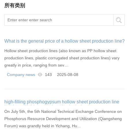
所有类别
What is the general price of a hollow sheet production line?
Hollow sheet production lines (also known as PP hollow sheet
production lines, plastic corrugated sheet production lines) vary
greatly in price, ranging from sev…
Company news
143
2025-08-08
high-filling phosphogypsum hollow sheet production line
has been highly recognized by the industry
On July 5th, the 5th National Technical Exchange Conference on
Phosphorus Resource Development and Utilization (Qiangsheng
Forum) was grandly held in Yichang, Hu…