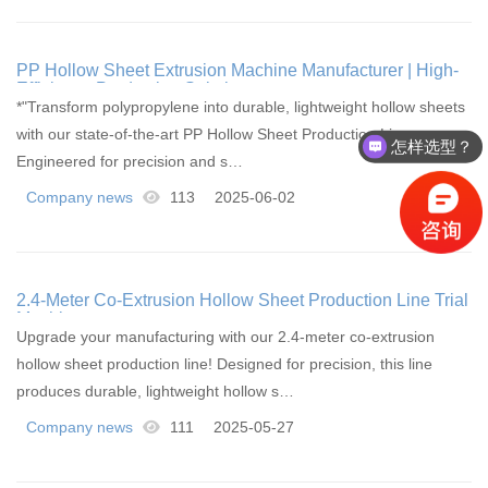
PP Hollow Sheet Extrusion Machine Manufacturer | High-
Efficiency Production Solutions
*"Transform polypropylene into durable, lightweight hollow sheets
with our state-of-the-art PP Hollow Sheet Production Lines.
怎样选型？
Engineered for precision and s…
Company news
113
2025-06-02
2.4-Meter Co-Extrusion Hollow Sheet Production Line Trial
Machine
Upgrade your manufacturing with our 2.4-meter co-extrusion
hollow sheet production line! Designed for precision, this line
produces durable, lightweight hollow s…
Company news
111
2025-05-27