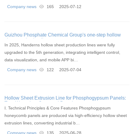
Company news
165
2025-07-12
Guizhou Phosphate Chemical Group's one-step hollow
sheet production line
In 2025, Handerns hollow sheet production lines were fully
upgraded to the 5th generation, integrating intelligent control,
data visualization, and mobile APP bi…
Company news
122
2025-07-04
Hollow Sheet Extrusion Line for Phosphogypsum Panels:
Turn Waste into Structural Boards
I. Technical Principles & Core Features Phosphogypsum
honeycomb panels are produced via high-efficiency hollow sheet
extrusion lines, converting industrial b…
Company news
135
2025-06-28