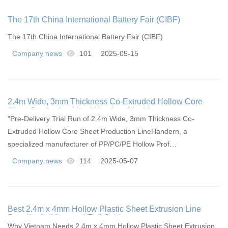
The 17th China International Battery Fair (CIBF)
The 17th China International Battery Fair (CIBF)
Company news
101
2025-05-15
2.4m Wide, 3mm Thickness Co-Extruded Hollow Core
Sheet Production Line | Handern Machinery
"Pre-Delivery Trial Run of 2.4m Wide, 3mm Thickness Co-
Extruded Hollow Core Sheet Production LineHandern, a
specialized manufacturer of PP/PC/PE Hollow Prof…
Company news
114
2025-05-07
Best 2.4m x 4mm Hollow Plastic Sheet Extrusion Line
Supplier for Vietnam | Full Guide
Why Vietnam Needs 2.4m x 4mm Hollow Plastic Sheet Extrusion