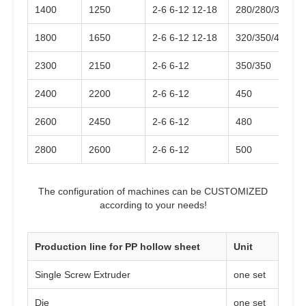
1400
1250
2-6 6-12 12-18
280/280/350
1800
1650
2-6 6-12 12-18
320/350/420
2300
2150
2-6 6-12
350/350
2400
2200
2-6 6-12
450
2600
2450
2-6 6-12
480
2800
2600
2-6 6-12
500
The configuration of machines can be CUSTOMIZED
according to your needs!
Production line for PP hollow sheet
Unit
Single Screw Extruder
one set
Die
one set