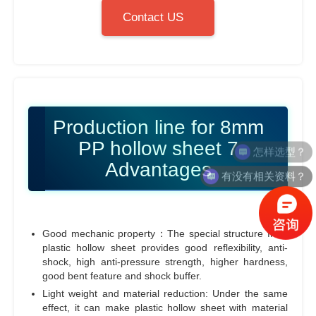
Contact US
Production line for 8mm
PP hollow sheet 7
Advantages
有没有相关资料？
Good mechanic property：The special structure from
plastic hollow sheet provides good reflexibility, anti-
shock, high anti-pressure strength, higher hardness,
good bent feature and shock buffer.
Light weight and material reduction: Under the same
effect, it can make plastic hollow sheet with material