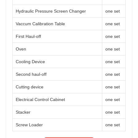
Hydraulic Pressure Screen Changer
one set
Vaccum Calibration Table
one set
First Haul-off
one set
Oven
one set
Cooling Device
one set
Second haul-off
one set
Cutting device
one set
Electrical Control Cabinet
one set
Stacker
one set
Screw Loader
one set