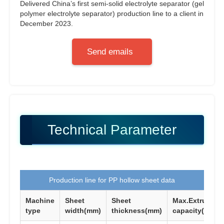
Delivered China’s first semi-solid electrolyte separator (gel
polymer electrolyte separator) production line to a client in
December 2023.
Send emails
Technical Parameter
Production line for PP hollow sheet data
Machine
Sheet
Sheet
Max.Extrusion
type
width(mm)
thickness(mm)
capacity(KG/H)