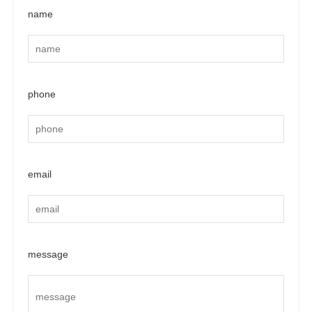
name
phone
email
message