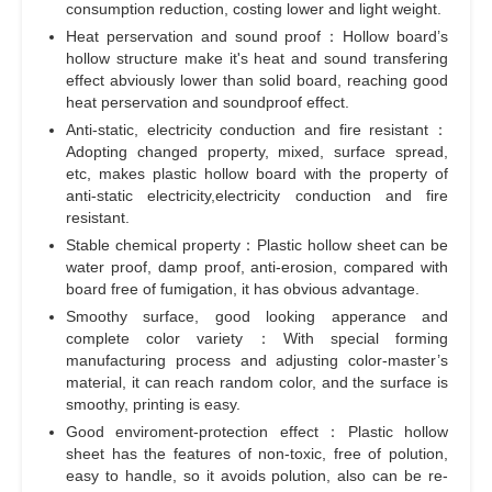
consumption reduction, costing lower and light weight.
Heat perservation and sound proof：Hollow board’s
hollow structure make it's heat and sound transfering
effect abviously lower than solid board, reaching good
heat perservation and soundproof effect.
Anti-static, electricity conduction and fire resistant：
Adopting changed property, mixed, surface spread,
etc, makes plastic hollow board with the property of
anti-static electricity,electricity conduction and fire
resistant.
Stable chemical property：Plastic hollow sheet can be
water proof, damp proof, anti-erosion, compared with
board free of fumigation, it has obvious advantage.
Smoothy surface, good looking apperance and
complete color variety：With special forming
manufacturing process and adjusting color-master’s
material, it can reach random color, and the surface is
smoothy, printing is easy.
Good enviroment-protection effect：Plastic hollow
sheet has the features of non-toxic, free of polution,
easy to handle, so it avoids polution, also can be re-