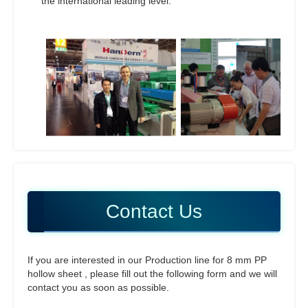
the international leading level.
Contact Us
If you are interested in our Production line for 8 mm PP
hollow sheet , please fill out the following form and we will
contact you as soon as possible.