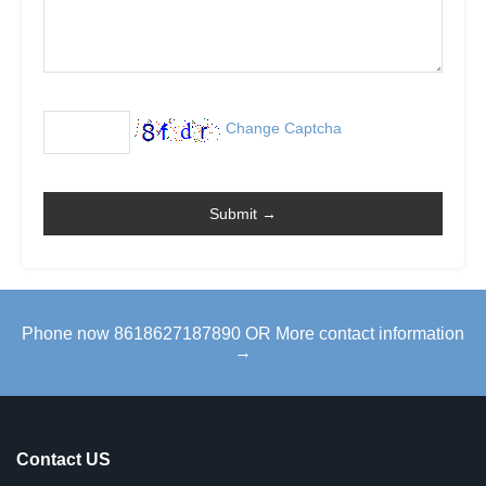
Change Captcha
Phone now 8618627187890 OR More contact information
→
Contact US