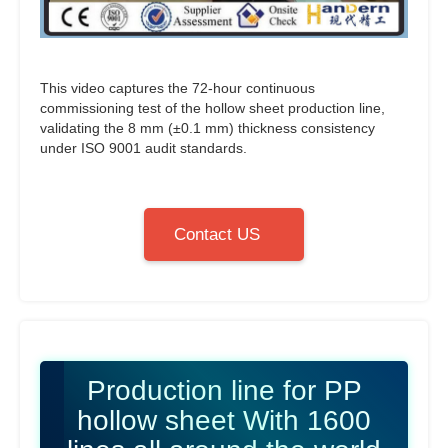
This video captures the 72-hour continuous
commissioning test of the hollow sheet production line,
validating the 8 mm (±0.1 mm) thickness consistency
under ISO 9001 audit standards.
Contact US
Production line for PP
hollow sheet With 1600