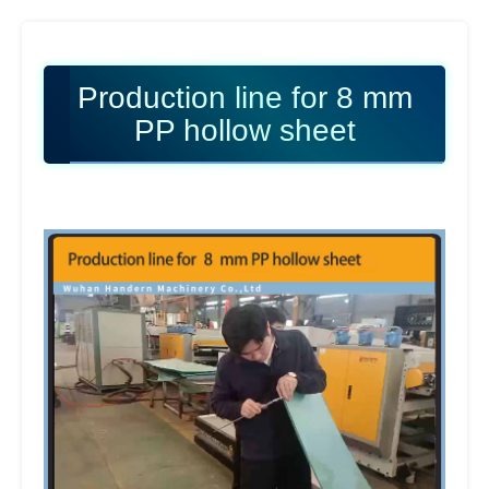
Production line for 8 mm
PP hollow sheet