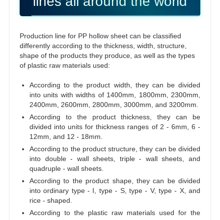
lines all around the world
Production line for PP hollow sheet can be classified
differently according to the thickness, width, structure,
shape of the products they produce, as well as the types
of plastic raw materials used:
According to the product width, they can be divided
into units with widths of 1400mm, 1800mm, 2300mm,
2400mm, 2600mm, 2800mm, 3000mm, and 3200mm.
According to the product thickness, they can be
divided into units for thickness ranges of 2 - 6mm, 6 -
12mm, and 12 - 18mm.
According to the product structure, they can be divided
into double - wall sheets, triple - wall sheets, and
quadruple - wall sheets.
According to the product shape, they can be divided
into ordinary type - I, type - S, type - V, type - X, and
rice - shaped.
According to the plastic raw materials used for the