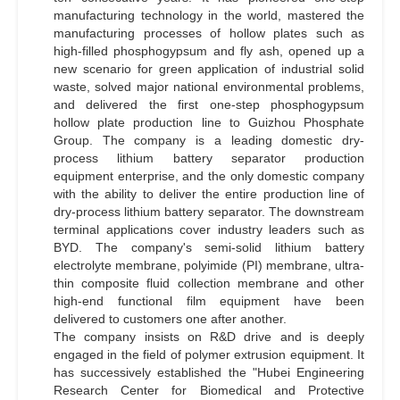
manufacturing technology in the world, mastered the
manufacturing processes of hollow plates such as
high-filled phosphogypsum and fly ash, opened up a
new scenario for green application of industrial solid
waste, solved major national environmental problems,
and delivered the first one-step phosphogypsum
hollow plate production line to Guizhou Phosphate
Group. The company is a leading domestic dry-
process lithium battery separator production
equipment enterprise, and the only domestic company
with the ability to deliver the entire production line of
dry-process lithium battery separator. The downstream
terminal applications cover industry leaders such as
BYD. The company's semi-solid lithium battery
electrolyte membrane, polyimide (PI) membrane, ultra-
thin composite fluid collection membrane and other
high-end functional film equipment have been
delivered to customers one after another.
The company insists on R&D drive and is deeply
engaged in the field of polymer extrusion equipment. It
has successively established the "Hubei Engineering
Research Center for Biomedical and Protective