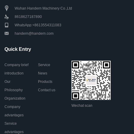
Wuhan Handern Machinery Co.,Ltd
8618627187890
WhatsApp:+8613554311083
handern@handern.com
Quick Entry
Company brief
Service
introduction
News
Our
Products
Philosophy
Contact us
Organization
Wechat scan
Company
advantages
Service
advantages