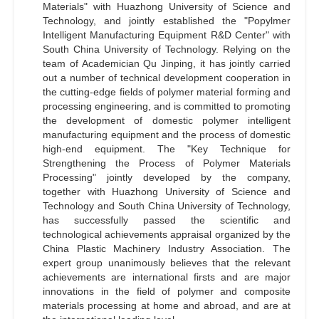
Materials" with Huazhong University of Science and
Technology, and jointly established the "Popylmer
Intelligent Manufacturing Equipment R&D Center" with
South China University of Technology. Relying on the
team of Academician Qu Jinping, it has jointly carried
out a number of technical development cooperation in
the cutting-edge fields of polymer material forming and
processing engineering, and is committed to promoting
the development of domestic polymer intelligent
manufacturing equipment and the process of domestic
high-end equipment. The "Key Technique for
Strengthening the Process of Polymer Materials
Processing" jointly developed by the company,
together with Huazhong University of Science and
Technology and South China University of Technology,
has successfully passed the scientific and
technological achievements appraisal organized by the
China Plastic Machinery Industry Association. The
expert group unanimously believes that the relevant
achievements are international firsts and are major
innovations in the field of polymer and composite
materials processing at home and abroad, and are at