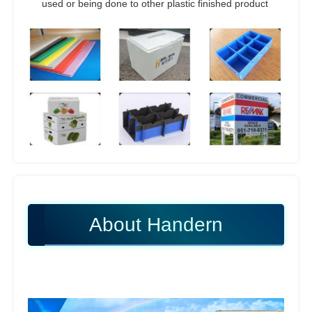
used or being done to other plastic finished product
About Handern