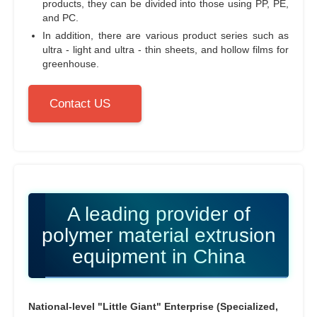
products, they can be divided into those using PP, PE,
and PC.
In addition, there are various product series such as
ultra - light and ultra - thin sheets, and hollow films for
greenhouse.
Contact US
A leading provider of
polymer material extrusion
equipment in China
National-level "Little Giant" Enterprise (Specialized,