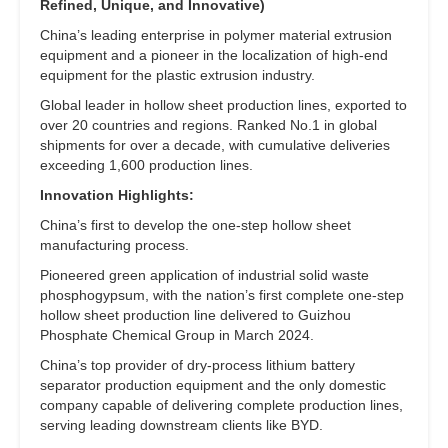
Refined, Unique, and Innovative)
China’s leading enterprise in polymer material extrusion
equipment and a pioneer in the localization of high-end
equipment for the plastic extrusion industry.
Global leader in hollow sheet production lines, exported to
over 20 countries and regions. Ranked No.1 in global
shipments for over a decade, with cumulative deliveries
exceeding 1,600 production lines.
Innovation Highlights:
China’s first to develop the one-step hollow sheet
manufacturing process.
Pioneered green application of industrial solid waste
phosphogypsum, with the nation’s first complete one-step
hollow sheet production line delivered to Guizhou
Phosphate Chemical Group in March 2024.
China’s top provider of dry-process lithium battery
separator production equipment and the only domestic
company capable of delivering complete production lines,
serving leading downstream clients like BYD.