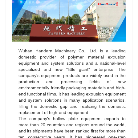
Wuhan Handern Machinery Co., Ltd. is a leading
domestic provider of polymer material extrusion
equipment and system solutions and a national-level
specialized and new "little giant" enterprise. The
company's equipment products are widely used in the
production and processing fields of new
environmentally friendly packaging materials and high-
end functional films. It has leading extrusion equipment
and system solutions in many application scenarios,
filling the domestic gap and realizing the domestic
replacement of high-end equipment.
The company's hollow plate equipment exports to
more than 20 countries and regions around the world,
and its shipments have been ranked first for more than
ten consecutive years. It has pioneered one-step