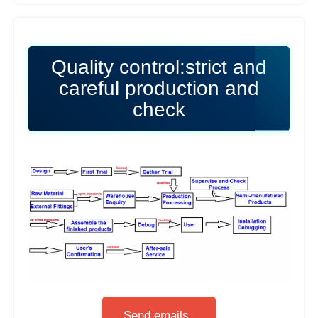
Quality control:strict and
careful production and
check
Send emails