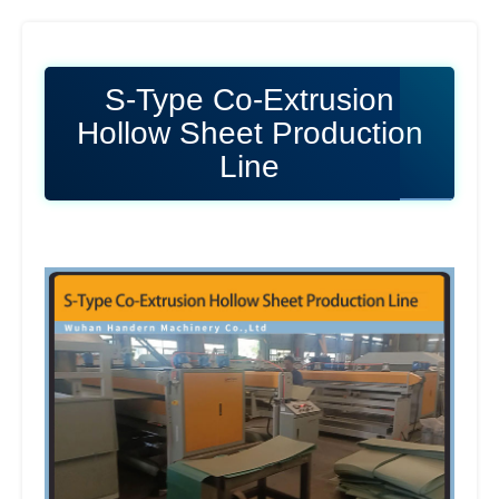
S-Type Co-Extrusion
Hollow Sheet Production
Line