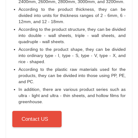
2400mm, 2600mm, 2800mm, 3000mm, and 3200mm.
According to the product thickness, they can be
divided into units for thickness ranges of 2 - 6mm, 6 -
12mm, and 12 - 18mm.
According to the product structure, they can be divided
into double - wall sheets, triple - wall sheets, and
quadruple - wall sheets.
According to the product shape, they can be divided
into ordinary type - I, type - S, type - V, type - X, and
rice - shaped.
According to the plastic raw materials used for the
products, they can be divided into those using PP, PE,
and PC.
In addition, there are various product series such as
ultra - light and ultra - thin sheets, and hollow films for
greenhouse.
Contact US