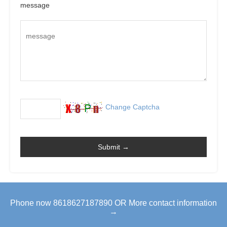
message
Change Captcha
Phone now 8618627187890 OR More contact information
→