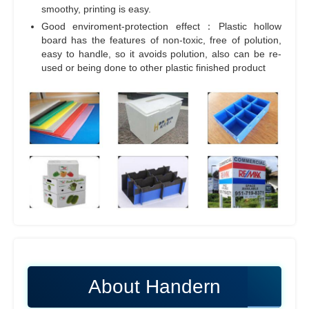
smoothy, printing is easy.
Good enviroment-protection effect：Plastic hollow
board has the features of non-toxic, free of polution,
easy to handle, so it avoids polution, also can be re-
used or being done to other plastic finished product
About Handern