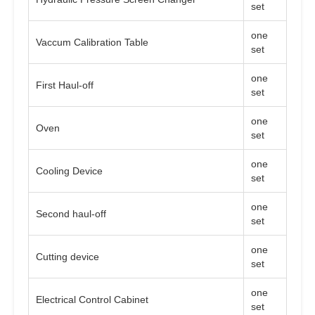
set
one
Vaccum Calibration Table
set
one
First Haul-off
set
one
Oven
set
one
Cooling Device
set
one
Second haul-off
set
one
Cutting device
set
one
Electrical Control Cabinet
set