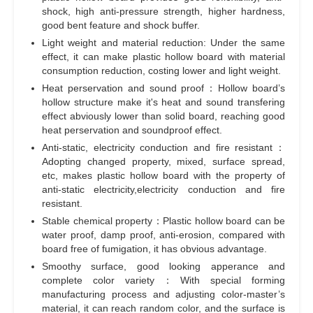
shock, high anti-pressure strength, higher hardness,
good bent feature and shock buffer.
Light weight and material reduction: Under the same
effect, it can make plastic hollow board with material
consumption reduction, costing lower and light weight.
Heat perservation and sound proof：Hollow board’s
hollow structure make it's heat and sound transfering
effect abviously lower than solid board, reaching good
heat perservation and soundproof effect.
Anti-static, electricity conduction and fire resistant：
Adopting changed property, mixed, surface spread,
etc, makes plastic hollow board with the property of
anti-static electricity,electricity conduction and fire
resistant.
Stable chemical property：Plastic hollow board can be
water proof, damp proof, anti-erosion, compared with
board free of fumigation, it has obvious advantage.
Smoothy surface, good looking apperance and
complete color variety：With special forming
manufacturing process and adjusting color-master’s
material, it can reach random color, and the surface is