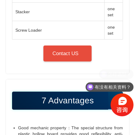
one
Stacker
set
one
Screw Loader
set
Contact US
有没有相关资料？
7 Advantages
Good mechanic property：The special structure from
plastic hollow board provides good reflexibility, anti-