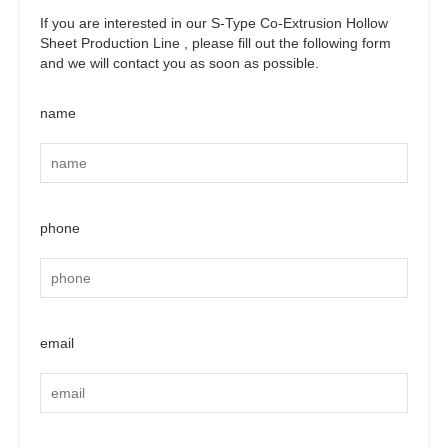
If you are interested in our S-Type Co-Extrusion Hollow
Sheet Production Line , please fill out the following form
and we will contact you as soon as possible.
name
phone
email