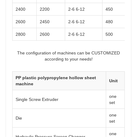
2400
2200
2-6 6-12
450
2600
2450
2-6 6-12
480
2800
2600
2-6 6-12
500
The configuration of machines can be CUSTOMIZED
according to your needs!
PP plastic polypropylene hollow sheet
Unit
machine
one
Single Screw Extruder
set
one
Die
set
one
Hydraulic Pressure Screen Changer