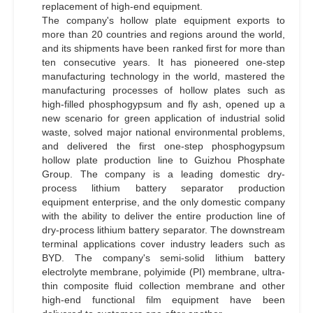
replacement of high-end equipment.
The company's hollow plate equipment exports to
more than 20 countries and regions around the world,
and its shipments have been ranked first for more than
ten consecutive years. It has pioneered one-step
manufacturing technology in the world, mastered the
manufacturing processes of hollow plates such as
high-filled phosphogypsum and fly ash, opened up a
new scenario for green application of industrial solid
waste, solved major national environmental problems,
and delivered the first one-step phosphogypsum
hollow plate production line to Guizhou Phosphate
Group. The company is a leading domestic dry-
process lithium battery separator production
equipment enterprise, and the only domestic company
with the ability to deliver the entire production line of
dry-process lithium battery separator. The downstream
terminal applications cover industry leaders such as
BYD. The company's semi-solid lithium battery
electrolyte membrane, polyimide (PI) membrane, ultra-
thin composite fluid collection membrane and other
high-end functional film equipment have been