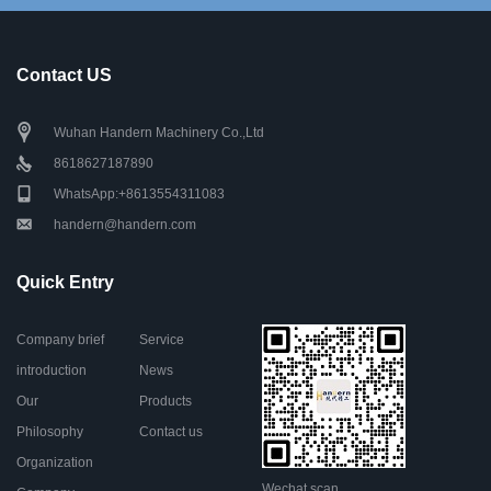
Contact US
Wuhan Handern Machinery Co.,Ltd
8618627187890
WhatsApp:+8613554311083
handern@handern.com
Quick Entry
Company brief
Service
introduction
News
Our
Products
Philosophy
Contact us
Organization
Wechat scan