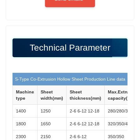
Technical Parameter
S-Type Co-Extrusion Hollow Sheet Production Line data
Machine
Sheet
Sheet
Max.Extrusion
type
width(mm)
thickness(mm)
capacity(KG/H)
1400
1250
2-6 6-12 12-18
280/280/350
1800
1650
2-6 6-12 12-18
320/350/420
2300
2150
2-6 6-12
350/350