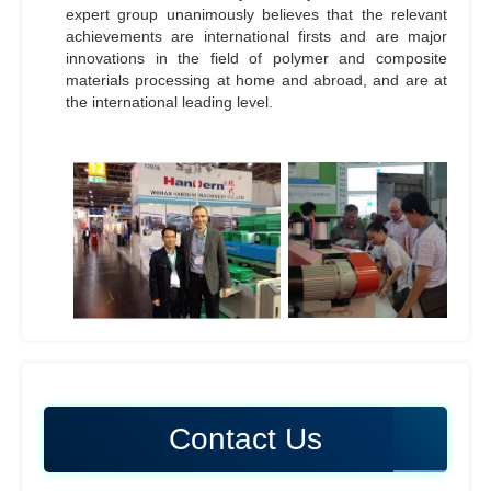
expert group unanimously believes that the relevant
achievements are international firsts and are major
innovations in the field of polymer and composite
materials processing at home and abroad, and are at
the international leading level.
Contact Us