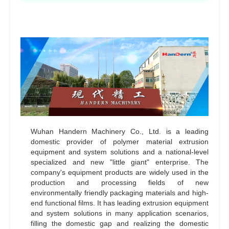
Wuhan Handern Machinery Co., Ltd. is a leading
domestic provider of polymer material extrusion
equipment and system solutions and a national-level
specialized and new "little giant" enterprise. The
company's equipment products are widely used in the
production and processing fields of new
environmentally friendly packaging materials and high-
end functional films. It has leading extrusion equipment
and system solutions in many application scenarios,
filling the domestic gap and realizing the domestic