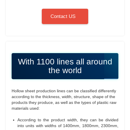
Contact US
With 1100 lines all around
the world
Hollow sheet production lines can be classified differently
according to the thickness, width, structure, shape of the
products they produce, as well as the types of plastic raw
materials used:
According to the product width, they can be divided
into units with widths of 1400mm, 1800mm, 2300mm,