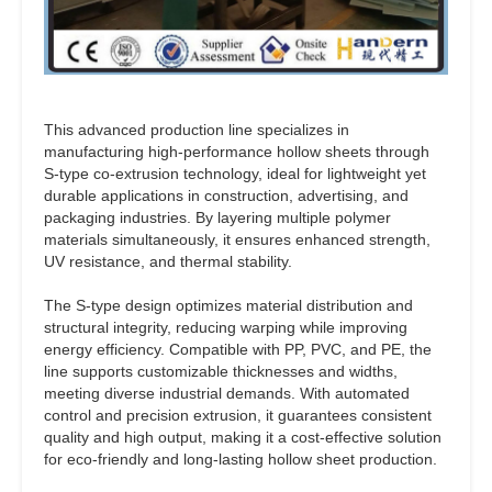
This advanced production line specializes in
manufacturing high-performance hollow sheets through
S-type co-extrusion technology, ideal for lightweight yet
durable applications in construction, advertising, and
packaging industries. By layering multiple polymer
materials simultaneously, it ensures enhanced strength,
UV resistance, and thermal stability.
The S-type design optimizes material distribution and
structural integrity, reducing warping while improving
energy efficiency. Compatible with PP, PVC, and PE, the
line supports customizable thicknesses and widths,
meeting diverse industrial demands. With automated
control and precision extrusion, it guarantees consistent
quality and high output, making it a cost-effective solution
for eco-friendly and long-lasting hollow sheet production.