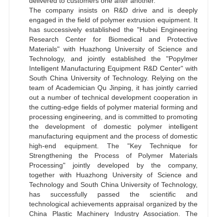
delivered to customers one after another.
The company insists on R&D drive and is deeply
engaged in the field of polymer extrusion equipment. It
has successively established the "Hubei Engineering
Research Center for Biomedical and Protective
Materials" with Huazhong University of Science and
Technology, and jointly established the "Popylmer
Intelligent Manufacturing Equipment R&D Center" with
South China University of Technology. Relying on the
team of Academician Qu Jinping, it has jointly carried
out a number of technical development cooperation in
the cutting-edge fields of polymer material forming and
processing engineering, and is committed to promoting
the development of domestic polymer intelligent
manufacturing equipment and the process of domestic
high-end equipment. The "Key Technique for
Strengthening the Process of Polymer Materials
Processing" jointly developed by the company,
together with Huazhong University of Science and
Technology and South China University of Technology,
has successfully passed the scientific and
technological achievements appraisal organized by the
China Plastic Machinery Industry Association. The